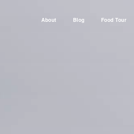
About
Blog
Food Tour