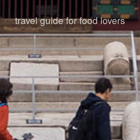
travel guide for food lovers