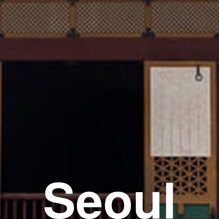
Seoul