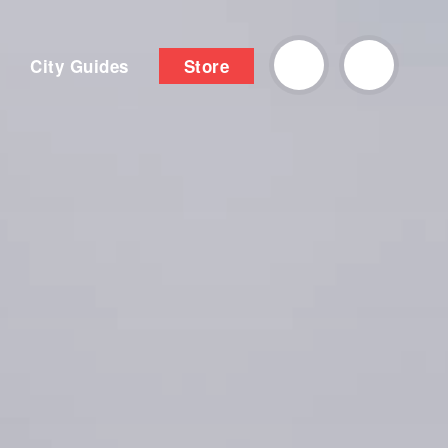
City Guides
Store