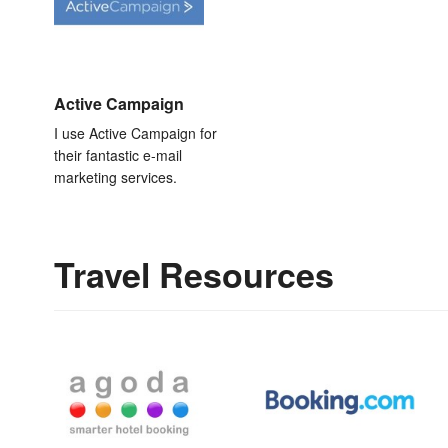
Active Campaign
I use Active Campaign for
their fantastic e-mail
marketing services.
Travel Resources