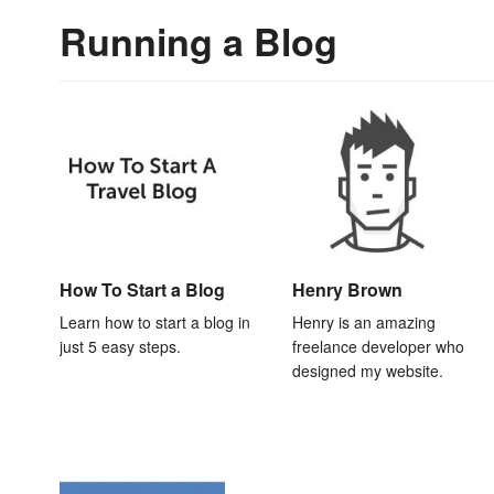
Running a Blog
How To Start a Blog
Henry Brown
Learn how to start a blog in
Henry is an amazing
just 5 easy steps.
freelance developer who
designed my website.