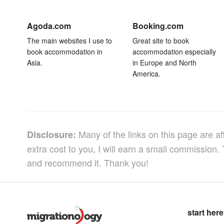
Agoda.com
Booking.com
The main websites I use to
Great site to book
book accommodation in
accommodation especially
Asia.
in Europe and North
America.
Many of the links on this page are af
Disclosure:
extra cost to you, I will earn a small commission.
and recommend it. Thank you!
start here