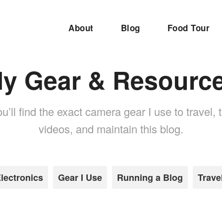
About
Blog
Food Tour
y Gear & Resourc
u’ll find the exact camera gear I use to travel,
videos, and maintain this blog.
lectronics
Gear I Use
Running a Blog
Trave