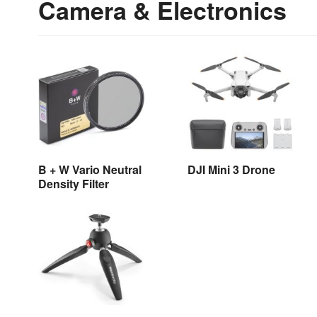
Camera & Electronics
B + W Vario Neutral
DJI Mini 3 Drone
Density Filter