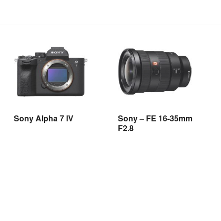
Sony Alpha 7 IV
Sony – FE 16-35mm
F2.8