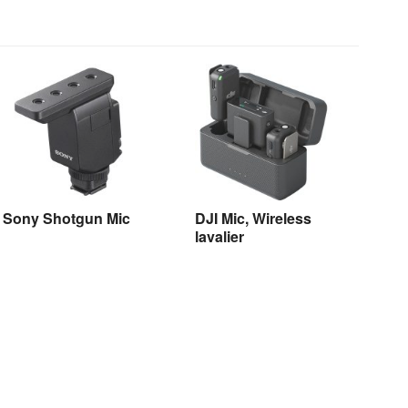
Sony Shotgun Mic
DJI Mic, Wireless
lavalier