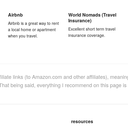
Airbnb
World Nomads (Travel
Insurance)
Airbnb is a great way to rent
Excellent short term travel
a local home or apartment
insurance coverage.
when you travel.
filiate links (to Amazon.com and other affiliates), meanin
 That being said, everything I recommend on this page is 
resources