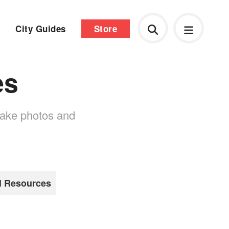
City Guides
Store
es
 take photos and
l Resources