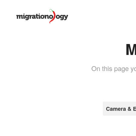
M
On this page yo
Camera & E