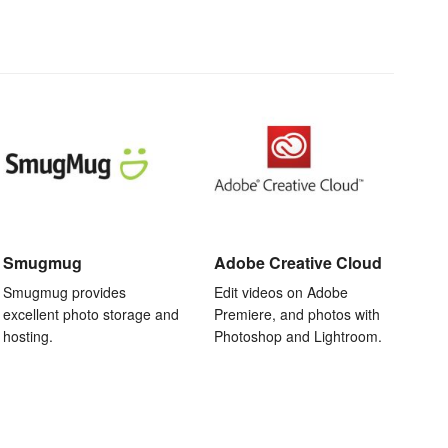
Smugmug
Adobe Creative Cloud
Smugmug provides
Edit videos on Adobe
excellent photo storage and
Premiere, and photos with
hosting.
Photoshop and Lightroom.