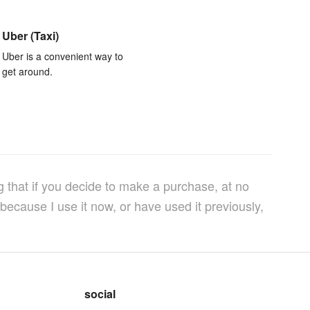
Uber (Taxi)
Uber is a convenient way to
get around.
g that if you decide to make a purchase, at no
because I use it now, or have used it previously,
social