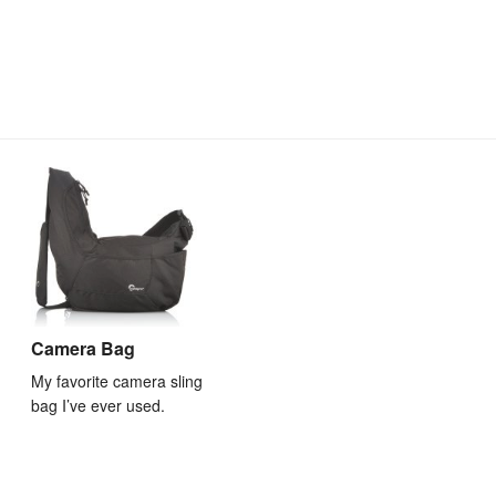
Camera Bag
My favorite camera sling
bag I’ve ever used.