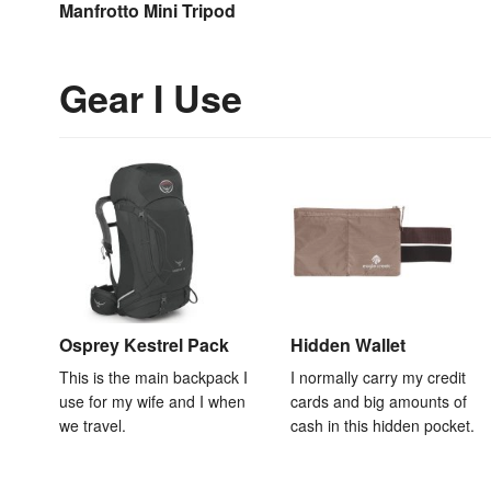
Manfrotto Mini Tripod
Gear I Use
Osprey Kestrel Pack
Hidden Wallet
This is the main backpack I
I normally carry my credit
use for my wife and I when
cards and big amounts of
we travel.
cash in this hidden pocket.