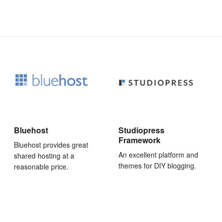
Bluehost
Studiopress
Framework
Bluehost provides great
An excellent platform and
shared hosting at a
themes for DIY blogging.
reasonable price.