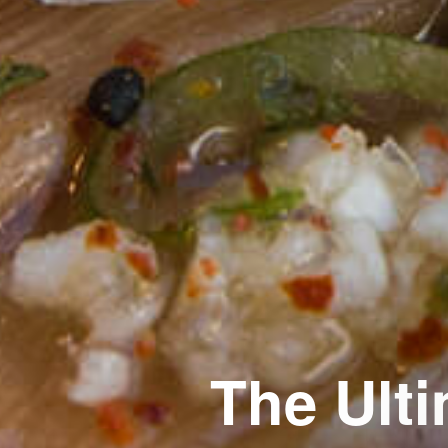
The Ult