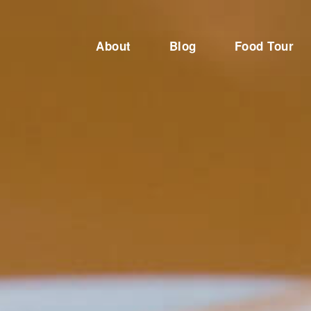
About
Blog
Food Tour