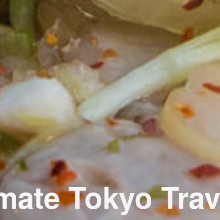
imate Tokyo Trav