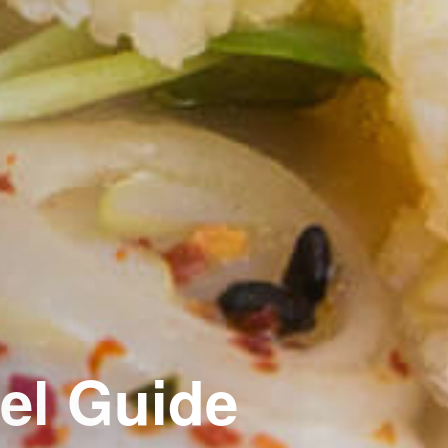
el Guide