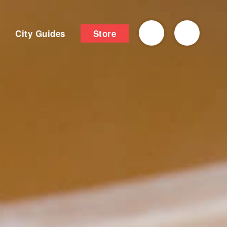
City Guides
Store