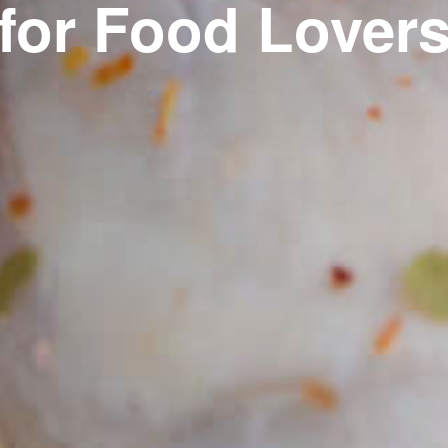
for Food Lover