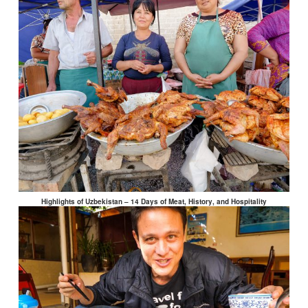
Highlights of Uzbekistan – 14 Days of Meat, History, and Hospitality