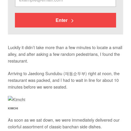
Enter
Luckily it didn’t take more than a few minutes to locate a small
alley, and after asking a few random pedestrians, I found the
restaurant.
Arriving to Jaedong Sundubu (재동순두부) right at noon, the
restaurant was packed, and I had to wait in line for about 10
minutes before we were seated.
KIMCHI
As soon as we sat down, we were immediately delivered our
colorful assortment of classic banchan side dishes.