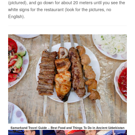
(pictured), and go down for about 20 meters until you see the
white signs for the restaurant (look for the pictures, no
English).
Samarkand Travel Guide – Best Food and Things To Do in Ancient Uzbekistan