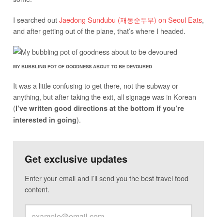
I searched out
Jaedong Sundubu (재동순두부) on Seoul Eats
,
and after getting out of the plane, that’s where I headed.
MY BUBBLING POT OF GOODNESS ABOUT TO BE DEVOURED
It was a little confusing to get there, not the subway or
anything, but after taking the exit, all signage was in Korean
(
I’ve written good directions at the bottom if you’re
).
interested in going
Get exclusive updates
Enter your email and I’ll send you the best travel food
content.