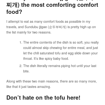
찌개) the most comforting comfort
food?
I attempt to eat as many comfort foods as possible in my
travels, and Sundubu jjigae (순두부찌개) is pretty high up on
the list mainly for two reasons.
The entire contents of the dish is so soft, you really
could almost skip chewing for entire meal, and just
let the chili saturated tofu and egg slide down your
throat. It’s like spicy baby food.
The dish literally remains piping hot until your last
bite.
Along with these two main reasons, there are so many more,
like that it just tastes amazing.
Don’t hate on the tofu here!