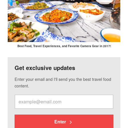
Best Food, Travel Experiences, and Favorite Camera Gear in 2017!
Get exclusive updates
Enter your email and I'll send you the best travel food
content.
Enter