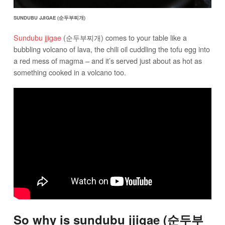
SUNDUBU JJIGAE (순두부찌개)
Sundubu jjigae
(순두부찌개) comes to your table like a
bubbling volcano of lava, the chili oil cuddling the tofu egg into
a red mess of magma – and it’s served just about as hot as
something cooked in a volcano too.
So why is sundubu jjigae (순두부