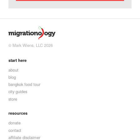
© Mark Wiens, LLC 2026
start here
about
blog
bangkok food tour
city guides
store
resources
donate
contact
affiliate disclaimer