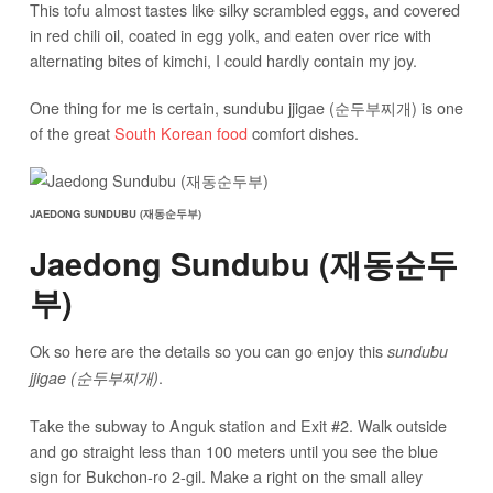
This tofu almost tastes like silky scrambled eggs, and covered
in red chili oil, coated in egg yolk, and eaten over rice with
alternating bites of kimchi, I could hardly contain my joy.
One thing for me is certain, sundubu jjigae (순두부찌개) is one
of the great
South Korean food
comfort dishes.
JAEDONG SUNDUBU (재동순두부)
Jaedong Sundubu (재동순두
부)
Ok so here are the details so you can go enjoy this
sundubu
.
jjigae (순두부찌개)
Take the subway to Anguk station and Exit #2. Walk outside
and go straight less than 100 meters until you see the blue
sign for Bukchon-ro 2-gil. Make a right on the small alley