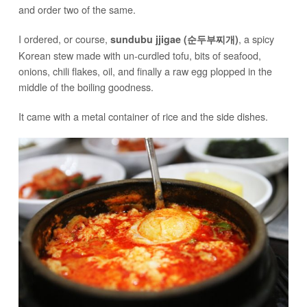
and order two of the same.
I ordered, or course,
, a spicy
sundubu jjigae (순두부찌개)
Korean stew made with un-curdled tofu, bits of seafood,
onions, chili flakes, oil, and finally a raw egg plopped in the
middle of the boiling goodness.
It came with a metal container of rice and the side dishes.