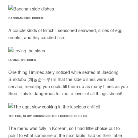
BANCHAN SIDE DISHES
A couple kinds of kimchi, seasoned seaweed, slices of egg
omelet, and tiny candied fish.
LOVING THE SIDES
One thing I immediately noticed while seated at Jaedong
Sundubu (재동순두부) is that the side dishes were self
service, meaning you could fill them up as many times as you
liked. This is dangerous for me, a lover of all things kimchi!
THE EGG, SLOW COOKING IN THE LUSCIOUS CHILI OIL
The menu was fully in Korean, so I had little choice but to
point to what someone at the next table, had on their table