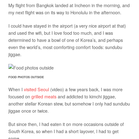
My flight from Bangkok landed at Incheon in the morning, and
my next flight was on its way to Honolulu in the afternoon.
I could have stayed in the airport (a very nice airport at that)
and used the wifi, but I love food too much, and I was
determined to have a bowl of one of Korea’s, and perhaps
even the world’s, most comforting comfort foods: sundubu
jiggae.
FOOD PHOTOS OUTSIDE
When I
visited Seoul
(video) a few years back, I was more
focused on
grilled meats
and addicted to kimchi jiggae,
another stellar Korean stew, but somehow I only had sundubu
jiggae once or twice.
But since then, I had eaten it on more occasions outside of
South Korea, so when I had a short layover, I had to get
some.