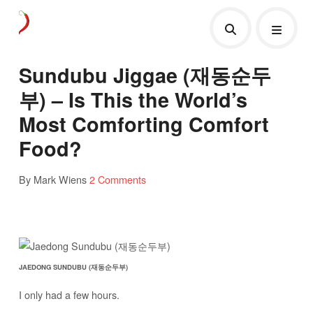
Sundubu Jiggae (재동순두
부) – Is This the World’s
Most Comforting Comfort
Food?
By Mark Wiens
2 Comments
JAEDONG SUNDUBU (재동순두부)
I only had a few hours.