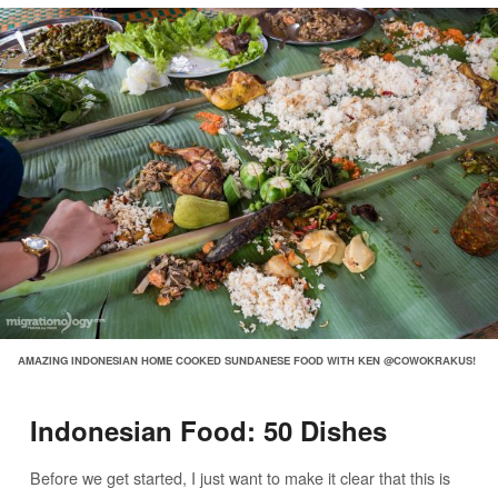
AMAZING INDONESIAN HOME COOKED SUNDANESE FOOD WITH KEN @COWOKRAKUS!
Indonesian Food: 50 Dishes
Before we get started, I just want to make it clear that this is