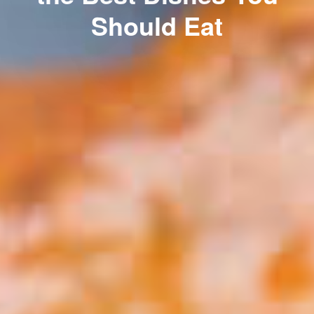
Should Eat