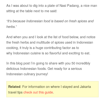
As I was about to dig into a plate of Nasi Padang, a nice man
sitting at the table next to me said:
“It’s because Indonesian food is based on fresh spices and
herbs.”
And when you and I look at the list of food below, and notice
the fresh herbs and multitude of spices used in Indonesian
cooking, it truly is a huge contributing factor as to
why Indonesian cuisine is so flavorful and exciting to eat.
In this blog post I’m going to share with you 50 incredibly
delicious Indonesian foods. Get ready for a serious
Indonesian culinary journey!
: For information on where I stayed and Jakarta
Related
travel tips
check out this guide
.