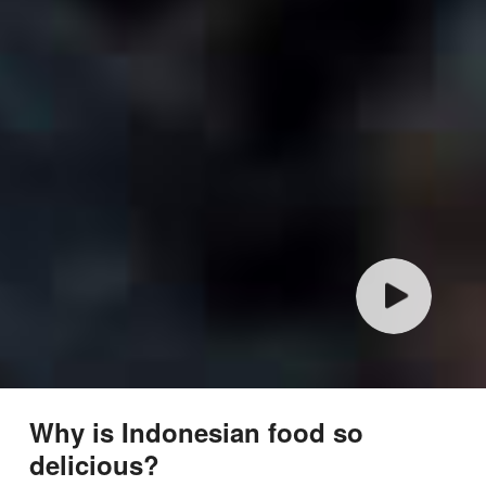
Why is Indonesian food so
delicious?