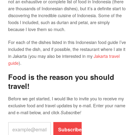
not an exhaustive or complete list of food in Indonesia (there
are thousands of Indonesian dishes), but it’s a definite start to
discovering the incredible cuisine of Indonesia. Some of the
foods I included, such as durian and petai, are simply
because I love them so much.
For each of the dishes listed in this Indonesian food guide I’ve
included the dish, and if possible, the restaurant where I ate it
in Jakarta (you may also be interested in my
Jakarta travel
guide
).
Food is the reason you should
travel!
Before we get started, I would like to invite you to receive my
exclusive food and travel updates by e-mail. Enter your name
and e-mail below, and click
Subscribe!
Subscribe!