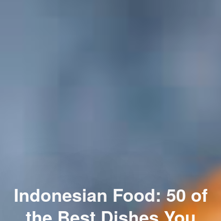
Indonesian Food: 50 of
the Best Dishes You