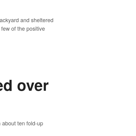
 backyard and sheltered
few of the positive
ed over
 about ten fold-up