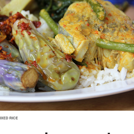
IXED RICE