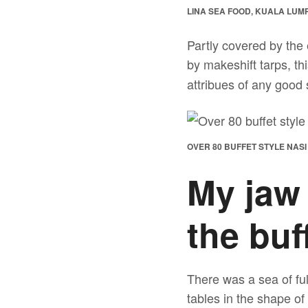
LINA SEA FOOD, KUALA LUM
Partly covered by the 
by makeshift tarps, th
attribues of any good s
OVER 80 BUFFET STYLE NAS
My jaw
the buff
There was a sea of ful
tables in the shape of 