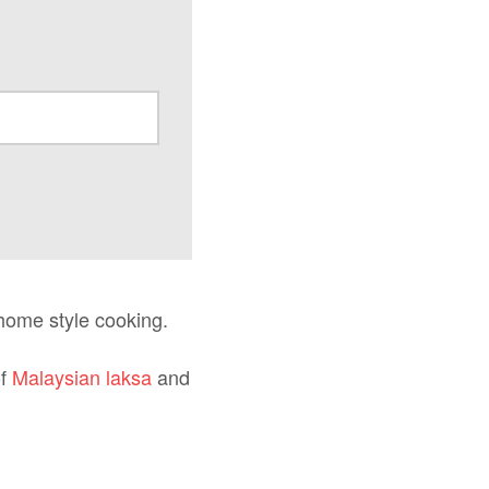
home style cooking.
of
Malaysian laksa
and