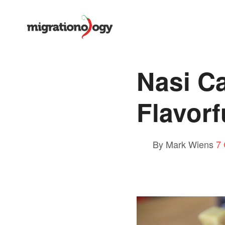
Nasi C
Flavorf
By Mark Wiens
7