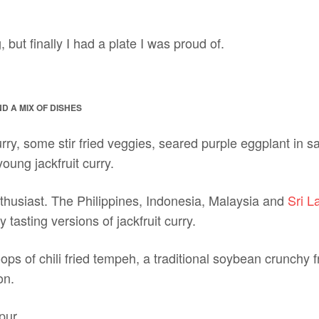
g, but finally I had a plate I was proud of.
 A MIX OF DISHES
curry, some stir fried veggies, seared purple eggplant in 
young jackfruit curry.
enthusiast. The Philippines, Indonesia, Malaysia and
Sri L
tasting versions of jackfruit curry.
ps of chili fried tempeh, a traditional soybean crunchy fri
on.