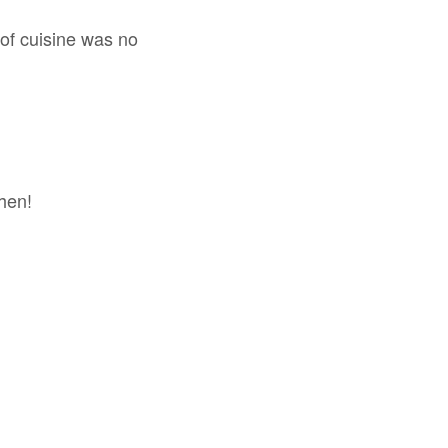
y of cuisine was no
chen!