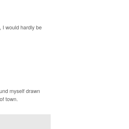
, I would hardly be
found myself drawn
of town.