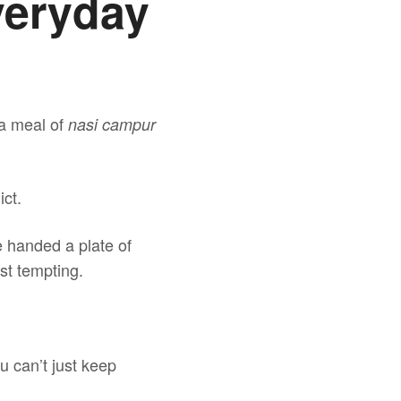
veryday
 a meal of
nasi campur
ict.
e handed a plate of
ost tempting.
u can’t just keep