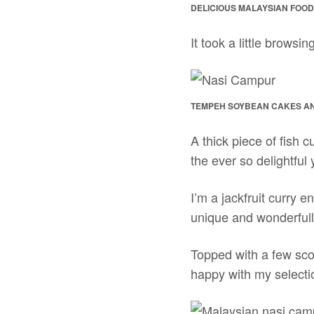
DELICIOUS MALAYSIAN FOOD
It took a little browsin
TEMPEH SOYBEAN CAKES AND
A thick piece of fish 
the ever so delightful 
I’m a jackfruit curry 
unique and wonderfully 
Topped with a few scoo
happy with my selecti