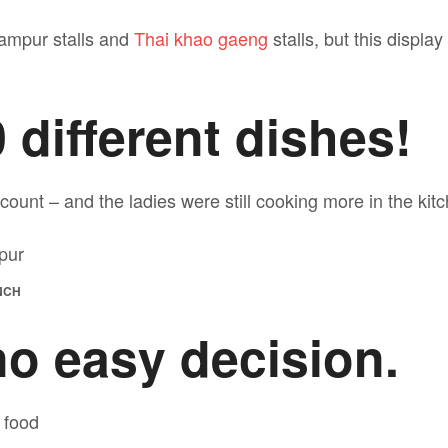
ampur stalls and
Thai khao gaeng
stalls, but this displa
 different dishes!
 count – and the ladies were still cooking more in the kit
NCH
no easy decision.