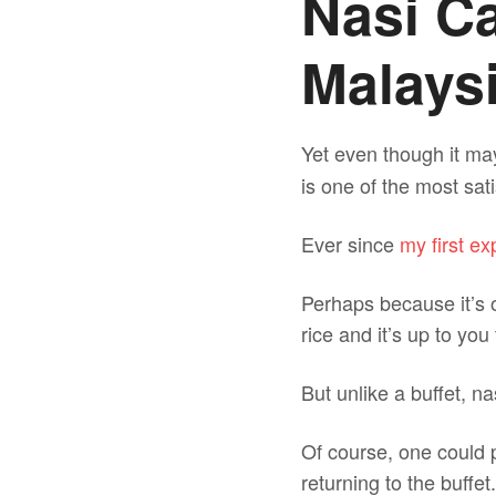
Nasi C
Malaysi
Yet even though it m
is one of the most sat
Ever since
my first e
Perhaps because it’s o
rice and it’s up to yo
But unlike a buffet, n
Of course, one could p
returning to the buffet.