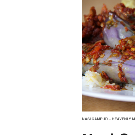
NASI CAMPUR – HEAVENLY M