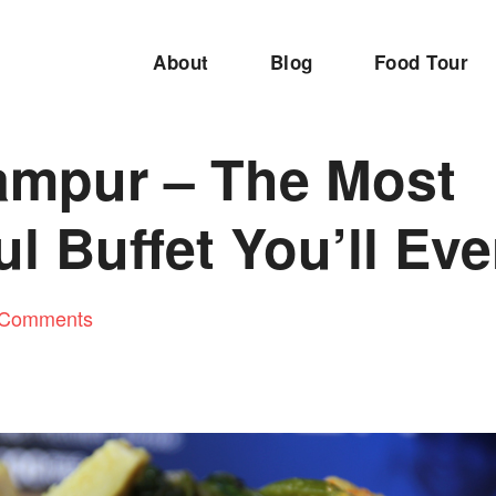
About
Blog
Food Tour
ampur – The Most
ul Buffet You’ll Eve
 Comments