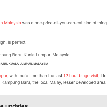
in Malaysia
was a one-price-all-you-can-eat kind of thing
igh, is perfect.
BARU, KUALA LUMPUR, MALAYSIA
mpur
, with more time than the last
12 hour binge visit
, I 
o Kampung Baru, the local Malay, lesser developed area 
ve updates