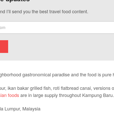
nd I’ll send you the best travel food content.
ighborhood gastronomical paradise and the food is pure 
ur, ikan bakar grilled fish, roti flatbread canai, versions 
ian foods
are in large supply throughout Kampung Baru.