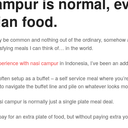
ampur is normal, e
an food.
ay be common and nothing out of the ordinary, somehow
isfying meals I can think of… in the world.
xperience with nasi campur
in Indonesia, I’ve been an add
ften setup as a buffet – a self service meal where you’r
u to navigate the buffet line and pile on whatever looks m
asi campur is normally just a single plate meal deal.
ay for an extra plate of food, but without paying extra yo