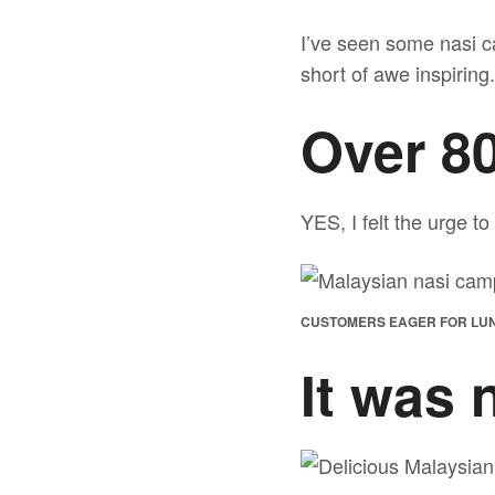
I’ve seen some nasi c
short of awe inspiring.
Over 80
YES, I felt the urge to
CUSTOMERS EAGER FOR LU
It was 