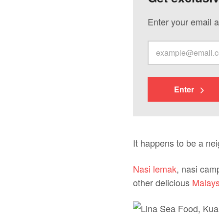
Enter your email a
Enter
It happens to be a ne
Nasi lemak
, nasi camp
other delicious
Malays