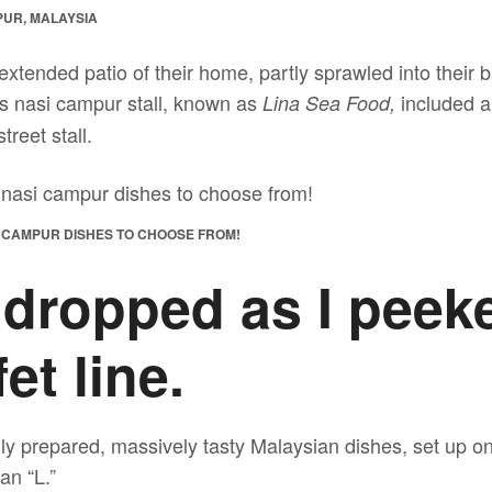
PUR, MALAYSIA
extended patio of their home, partly sprawled into their
is nasi campur stall, known as
included a 
Lina Sea Food,
treet stall.
I CAMPUR DISHES TO CHOOSE FROM!
 dropped as I peek
et line.
ly prepared, massively tasty Malaysian dishes, set up on
an “L.”