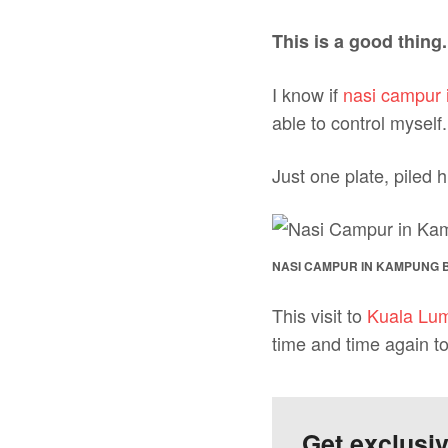
This is a good thing.
I know if
nasi campur 
able to control myself.
Just one plate, piled h
NASI CAMPUR IN KAMPUNG 
This visit to
Kuala Lu
time and time again t
Get exclusi