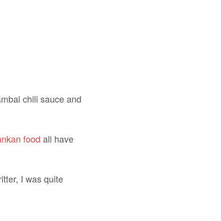
sambal chili sauce and
ankan food
all have
tter, I was quite