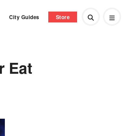
City Guides
Store
r Eat