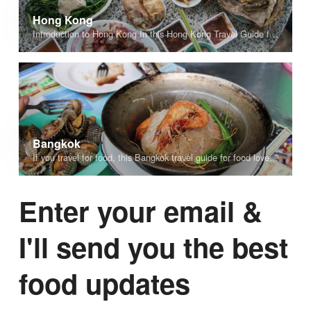
Hong Kong
Introduction to Hong Kong In this Hong Kong Travel Guide for Food Lovers you’ll find personal tips and recommendations about where to stay, things to do, and details about some of the best food to eat in Hong Kong. Home...
Bangkok
If you travel for food, this Bangkok travel guide for food lovers is for you. Bangkok is one of the most exciting cities in the world, and a paradise for food lovers. Everywhere you look while walking around the city,...
Enter your email &
I'll send you the best
food updates