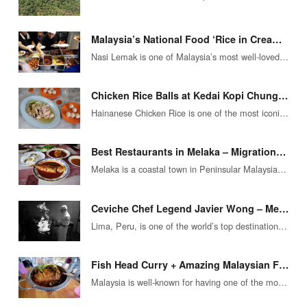
Malaysia’s National Food ‘Rice in Cream’ – Astounding Flavors at Nasi Lemak Tanglin
Nasi Lemak is one of Malaysia’s most well-loved and easily recognizable foods – well worth the title of Malaysia’s National…
Chicken Rice Balls at Kedai Kopi Chung Wah (Jonker Street, Melaka)
Hainanese Chicken Rice is one of the most iconic street foods you’ll find in any big city of South East…
Best Restaurants in Melaka – Migrationology’s Top Food Destinations
Melaka is a coastal town in Peninsular Malaysia that offers unique, vibrant foods, packed with herbs and chilies, and combinations…
Ceviche Chef Legend Javier Wong – Meals of Masterpiece in Lima, Peru
Lima, Peru, is one of the world’s top destinations for travel when it comes to options for exploring delicious local…
Fish Head Curry + Amazing Malaysian Food at ‘Tugu View Cafe’
Malaysia is well-known for having one of the most diverse cuisines in the entire world. This is also the top…