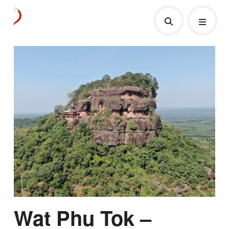
Wat Phu Tok –