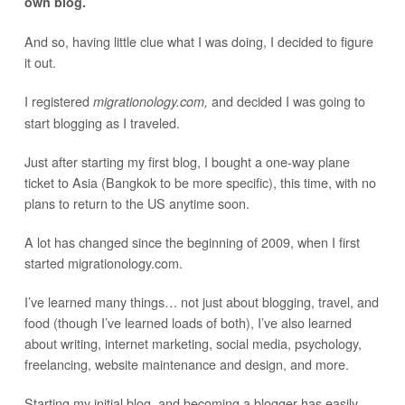
own blog.
And so, having little clue what I was doing, I decided to figure
it out.
I registered
and decided I was going to
migrationology.com,
start blogging as I traveled.
Just after starting my first blog, I bought a one-way plane
ticket to Asia (Bangkok to be more specific), this time, with no
plans to return to the US anytime soon.
A lot has changed since the beginning of 2009, when I first
started migrationology.com.
I’ve learned many things… not just about blogging, travel, and
food (though I’ve learned loads of both), I’ve also learned
about writing, internet marketing, social media, psychology,
freelancing, website maintenance and design, and more.
Starting my initial blog, and becoming a blogger has easily