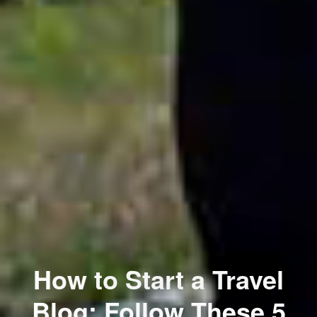
How to Start a Travel
Blog: Follow These 5