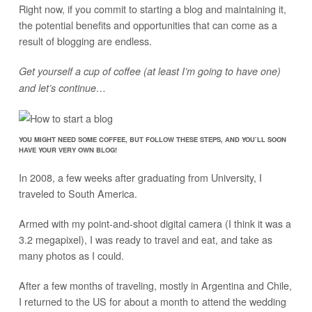
Right now, if you commit to starting a blog and maintaining it,
the potential benefits and opportunities that can come as a
result of blogging are endless.
Get yourself a cup of coffee (at least I’m going to have one)
and let’s continue…
YOU MIGHT NEED SOME COFFEE, BUT FOLLOW THESE STEPS, AND YOU’LL SOON
HAVE YOUR VERY OWN BLOG!
In 2008, a few weeks after graduating from University, I
traveled to South America.
Armed with my point-and-shoot digital camera (I think it was a
3.2 megapixel), I was ready to travel and eat, and take as
many photos as I could.
After a few months of traveling, mostly in Argentina and Chile,
I returned to the US for about a month to attend the wedding