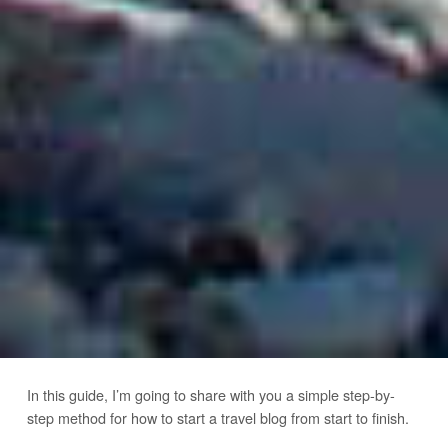
In this guide, I’m going to share with you a simple step-by-
step method for how to start a travel blog from start to finish.