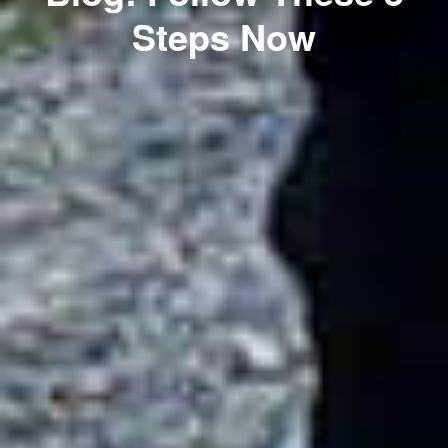
Steps Now