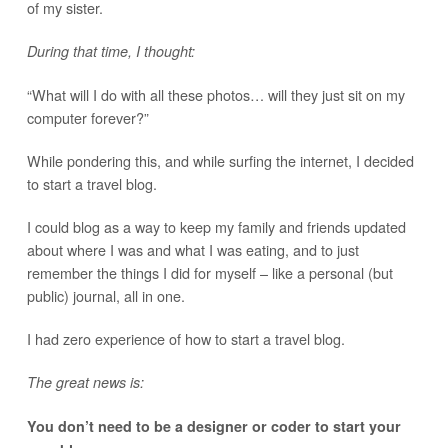
of my sister.
During that time, I thought:
“What will I do with all these photos… will they just sit on my
computer forever?”
While pondering this, and while surfing the internet, I decided
to start a travel blog.
I could blog as a way to keep my family and friends updated
about where I was and what I was eating, and to just
remember the things I did for myself – like a personal (but
public) journal, all in one.
I had zero experience of how to start a travel blog.
The great news is:
You don’t need to be a designer or coder to start your