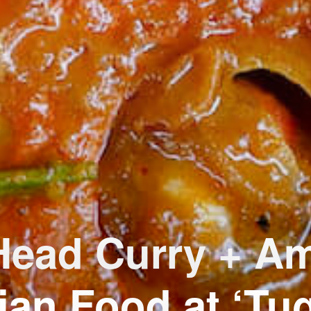
Head Curry + A
ian Food at ‘Tu