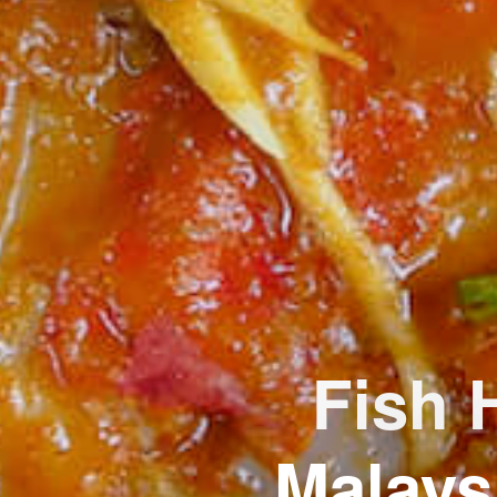
Fish 
Malays