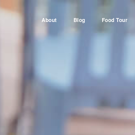
About
Blog
Food Tour