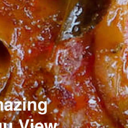
mazing
gu View