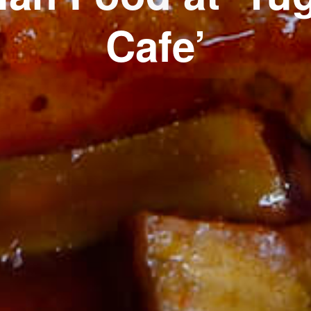
Cafe’