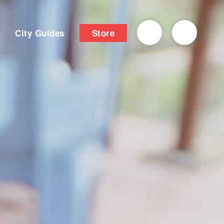
City Guides
Store