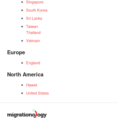
Singapore
South Korea
Sri Lanka
Taiwan
Thailand
Vietnam
Europe
England
North America
Hawaii
United States