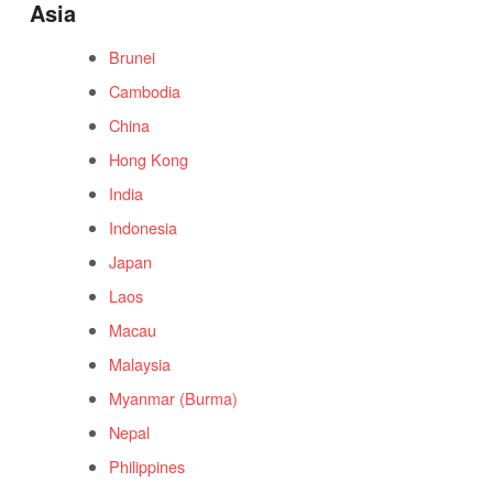
Asia
Brunei
Cambodia
China
Hong Kong
India
Indonesia
Japan
Laos
Macau
Malaysia
Myanmar (Burma)
Nepal
Philippines