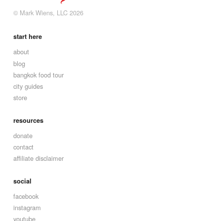
© Mark Wiens, LLC 2026
start here
about
blog
bangkok food tour
city guides
store
resources
donate
contact
affiliate disclaimer
social
facebook
instagram
youtube