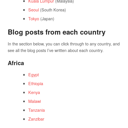
Kuala Lumpur
(Malaysia)
Seoul
(South Korea)
Tokyo
(Japan)
Blog posts from each country
In the section below, you can click through to any country, and
see all the blog posts I’ve written about each country.
Africa
Egypt
Ethiopia
Kenya
Malawi
Tanzania
Zanzibar