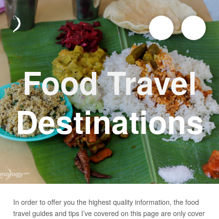
Food Travel
Destinations
In order to offer you the highest quality information, the food
travel guides and tips I’ve covered on this page are only cover