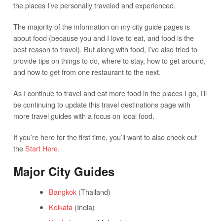
the places I’ve personally traveled and experienced.
The majority of the information on my city guide pages is
about food (because you and I love to eat, and food is the
best reason to travel). But along with food, I’ve also tried to
provide tips on things to do, where to stay, how to get around,
and how to get from one restaurant to the next.
As I continue to travel and eat more food in the places I go, I’ll
be continuing to update this travel destinations page with
more travel guides with a focus on local food.
If you’re here for the first time, you’ll want to also check out
the
Start Here
.
Major City Guides
Bangkok
(Thailand)
Kolkata
(India)