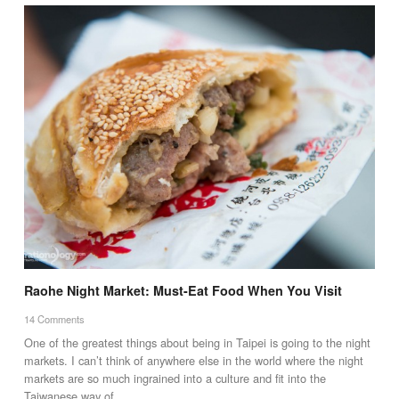
Raohe Night Market: Must-Eat Food When You Visit
14 Comments
One of the greatest things about being in Taipei is going to the night
markets. I can’t think of anywhere else in the world where the night
markets are so much ingrained into a culture and fit into the
Taiwanese way of…