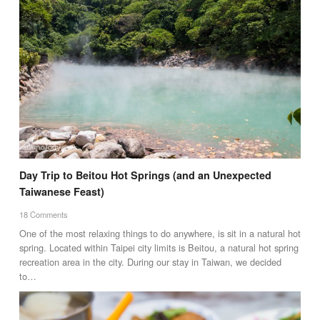
Day Trip to Beitou Hot Springs (and an Unexpected
Taiwanese Feast)
18 Comments
One of the most relaxing things to do anywhere, is sit in a natural hot
spring. Located within Taipei city limits is Beitou, a natural hot spring
recreation area in the city. During our stay in Taiwan, we decided
to…