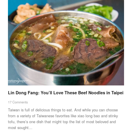
Lin Dong Fang: You’ll Love These Beef Noodles in Taipei
17 Comments
Taiwan is full of delicious things to eat. And while you can choose
from a variety of Taiwanese favorites like xiao long bao and stinky
tofu, there’s one dish that might top the list of most beloved and
most sought…