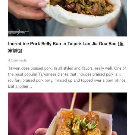
Incredible Pork Belly Bun in Taipei: Lan Jia Gua Bao (藍
家割包)
4 Comments
Taiwan does braised pork, in all styles and flavors, really well. One of
the most popular Taiwanese dishes that includes braised pork is lu
rou fan, braised pork belly, minced up and topped over a bowl of rice.
But another…