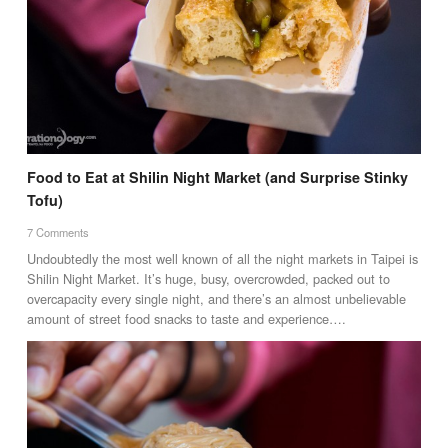
Food to Eat at Shilin Night Market (and Surprise Stinky
Tofu)
7 Comments
Undoubtedly the most well known of all the night markets in Taipei is
Shilin Night Market. It’s huge, busy, overcrowded, packed out to
overcapacity every single night, and there’s an almost unbelievable
amount of street food snacks to taste and experience….