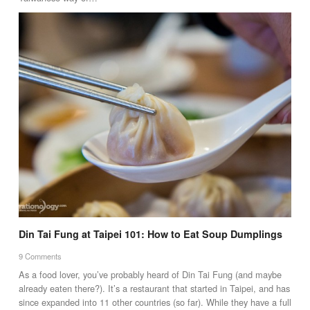
Din Tai Fung at Taipei 101: How to Eat Soup Dumplings
9 Comments
As a food lover, you’ve probably heard of Din Tai Fung (and maybe
already eaten there?). It’s a restaurant that started in Taipei, and has
since expanded into 11 other countries (so far). While they have a full