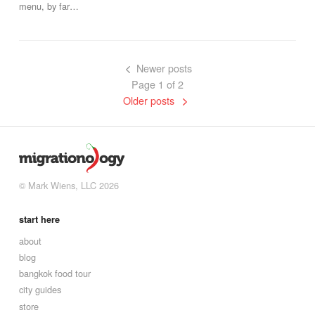
menu, by far…
Newer posts
Page 1 of 2
Older posts
© Mark Wiens, LLC 2026
start here
about
blog
bangkok food tour
city guides
store