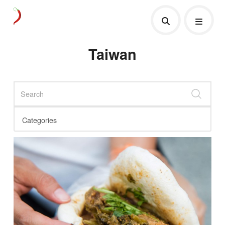
Taiwan