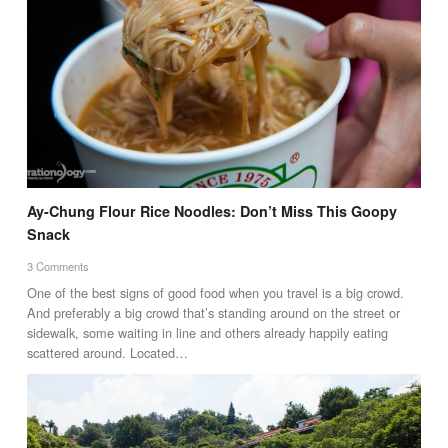
Ay-Chung Flour Rice Noodles: Don’t Miss This Goopy
Snack
3 Comments
One of the best signs of good food when you travel is a big crowd.
And preferably a big crowd that’s standing around on the street or
sidewalk, some waiting in line and others already happily eating
scattered around. Located…