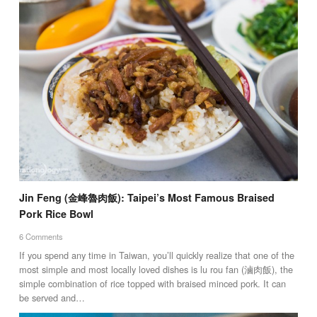
Jin Feng (金峰魯肉飯): Taipei’s Most Famous Braised
Pork Rice Bowl
6 Comments
If you spend any time in Taiwan, you’ll quickly realize that one of the
most simple and most locally loved dishes is lu rou fan (滷肉飯), the
simple combination of rice topped with braised minced pork. It can
be served and…