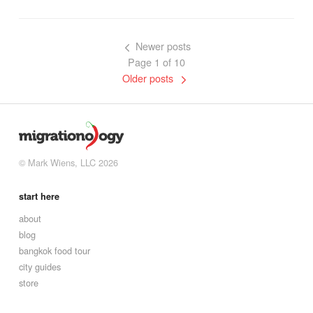
Newer posts
Page 1 of 10
Older posts
© Mark Wiens, LLC 2026
start here
about
blog
bangkok food tour
city guides
store