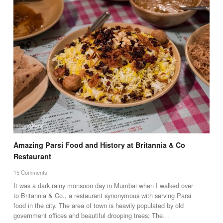
Amazing Parsi Food and History at Britannia & Co
Restaurant
15 Comments
It was a dark rainy monsoon day in Mumbai when I walked over
to Britannia & Co., a restaurant synonymous with serving Parsi
food in the city. The area of town is heavily populated by old
government offices and beautiful drooping trees; The…