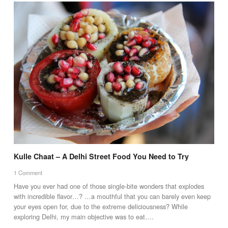
Kulle Chaat – A Delhi Street Food You Need to Try
1 Comment
Have you ever had one of those single-bite wonders that explodes
with incredible flavor…? …a mouthful that you can barely even keep
your eyes open for, due to the extreme deliciousness? While
exploring Delhi, my main objective was to eat….