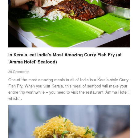
In Kerala, eat India’s Most Amazing Curry Fish Fry (at
‘Amma Hotel’ Seafood)
39 Comments
One of the most amazing meals in all of India is a Kerala-style Curry
Fish Fry. When you visit Kerala, this meal of seafood will make your
entire trip worthwhile – you need to visit the restaurant ‘Amma Hotel,’
which…