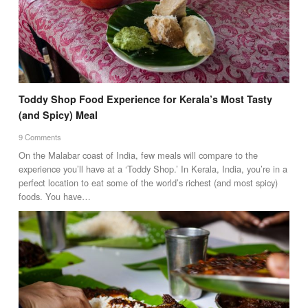
Toddy Shop Food Experience for Kerala’s Most Tasty
(and Spicy) Meal
9 Comments
On the Malabar coast of India, few meals will compare to the
experience you’ll have at a ‘Toddy Shop.’ In Kerala, India, you’re in a
perfect location to eat some of the world’s richest (and most spicy)
foods. You have…