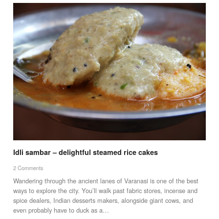
Idli sambar – delightful steamed rice cakes
2 Comments
Wandering through the ancient lanes of Varanasi is one of the best
ways to explore the city. You’ll walk past fabric stores, incense and
spice dealers, Indian desserts makers, alongside giant cows, and
even probably have to duck as a…