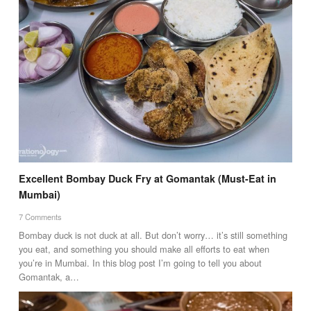
Excellent Bombay Duck Fry at Gomantak (Must-Eat in
Mumbai)
7 Comments
Bombay duck is not duck at all. But don’t worry… it’s still something
you eat, and something you should make all efforts to eat when
you’re in Mumbai. In this blog post I’m going to tell you about
Gomantak, a…