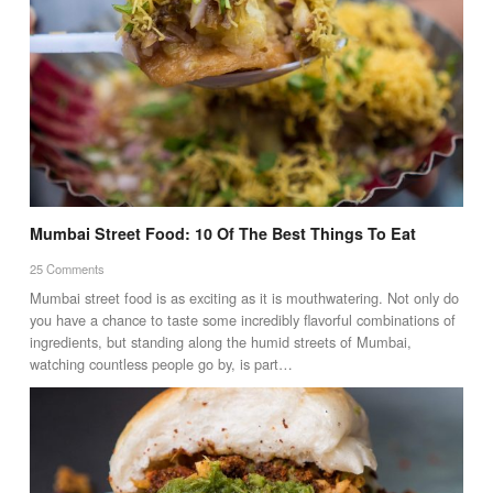
Mumbai Street Food: 10 Of The Best Things To Eat
25 Comments
Mumbai street food is as exciting as it is mouthwatering. Not only do
you have a chance to taste some incredibly flavorful combinations of
ingredients, but standing along the humid streets of Mumbai,
watching countless people go by, is part…