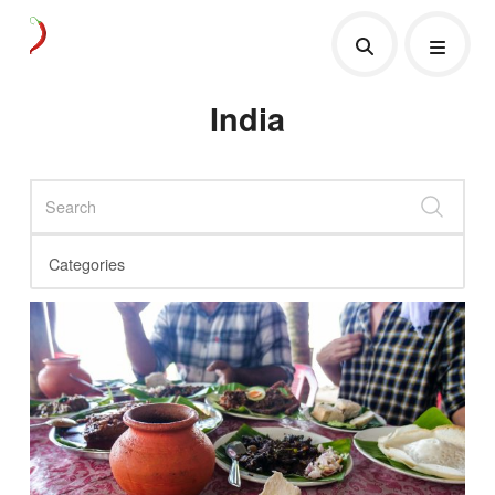
India