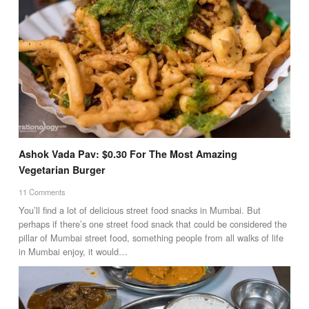
Ashok Vada Pav: $0.30 For The Most Amazing
Vegetarian Burger
11 Comments
You’ll find a lot of delicious street food snacks in Mumbai. But
perhaps if there’s one street food snack that could be considered the
pillar of Mumbai street food, something people from all walks of life
in Mumbai enjoy, it would…