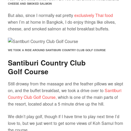
CHEESE AND SMOKED SALMON
But also, since I normally eat pretty
exclusively Thai food
when I’m at home in Bangkok, I do enjoy things like olives,
cheese, and smoked salmon at hotel breakfast buffets.
WE TOOK A RIDE AROUND SANTIBURI COUNTRY CLUB GOLF COURSE
Santiburi Country Club
Golf Course
Still drowsy from the massage and the feather pillows we slept
on, and the buffet breakfast, we took a drive over to
Santiburi
Country Club Golf Course,
which is one of the main parts of
the resort, located about a 5 minute drive up the hill.
We didn’t play golf, though if I have time to play next time I’d
love to, but we just went to get some views of Koh Samui from
the course.