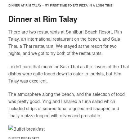
DINNER AT RIM TALAY – MY FIRST TIME TO EAT PIZZA IN A LONG TIME
Dinner at Rim Talay
There are two restaurants at Santiburi Beach Resort, Rim
Talay, an international restaurant on the beach, and Sala
Thai, a Thai restaurant. We stayed at the resort for two
nights, and we got to try both of the restaurants.
I didn’t care that much for Sala Thai as the flavors of the Thai
dishes were quite toned down to cater to tourists, but Rim
Talay was excellent.
The atmosphere along the beach, and the selection of food
was pretty good. Ying and I shared a tuna salad which
included strips of seared tuna, a grilled red snapper, and
finally a pizza topped with olives and prosciutto.
BUFFET BREAKFAST