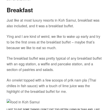
Breakfast
Just like at most luxury resorts in Koh Samui, breakfast was
also included, and it was a breakfast buffet.
Ying and I are kind of weird, we like to wake up early and try
to be the first ones at the breakfast buffet – maybe that’s
because we like to eat so much.
The breakfast buffet was pretty typical of any breakfast buffet
with an egg station, a waffle and pancake station, and a
section of pastries and salads.
An omelet topped with a few scoops of prik nam pla (Thai
chilies in fish sauce) with a touch of lime juice was the
highlight of the breakfast buffet for me.
I GOT TO EAT SOME THINGS I DON’T EAT TOO OFTEN LIVING IN THAILAND, LIKE