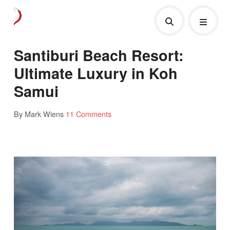
Santiburi Beach Resort:
Ultimate Luxury in Koh
Samui
By Mark Wiens
11 Comments