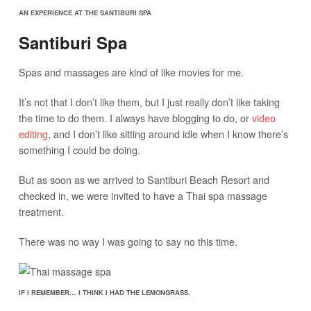
AN EXPERIENCE AT THE SANTIBURI SPA
Santiburi Spa
Spas and massages are kind of like movies for me.
It’s not that I don’t like them, but I just really don’t like taking
the time to do them. I always have blogging to do, or
video
editing
, and I don’t like sitting around idle when I know there’s
something I could be doing.
But as soon as we arrived to Santiburi Beach Resort and
checked in, we were invited to have a Thai spa massage
treatment.
There was no way I was going to say no this time.
IF I REMEMBER… I THINK I HAD THE LEMONGRASS.