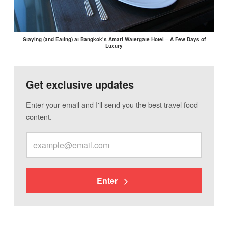
Staying (and Eating) at Bangkok’s Amari Watergate Hotel – A Few Days of
Luxury
Get exclusive updates
Enter your email and I'll send you the best travel food
content.
Enter