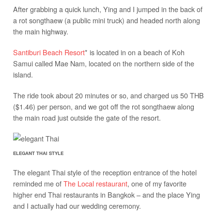
After grabbing a quick lunch, Ying and I jumped in the back of
a rot songthaew (a public mini truck) and headed north along
the main highway.
Santiburi Beach Resort
* is located in on a beach of Koh
Samui called Mae Nam, located on the northern side of the
island.
The ride took about 20 minutes or so, and charged us 50 THB
($1.46) per person, and we got off the rot songthaew along
the main road just outside the gate of the resort.
ELEGANT THAI STYLE
The elegant Thai style of the reception entrance of the hotel
reminded me of
The Local restaurant
, one of my favorite
higher end Thai restaurants in Bangkok – and the place Ying
and I actually had our wedding ceremony.