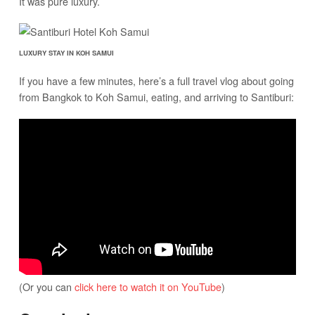
It was pure luxury.
LUXURY STAY IN KOH SAMUI
If you have a few minutes, here’s a full travel vlog about going
from Bangkok to Koh Samui, eating, and arriving to Santiburi:
(Or you can
click here to watch it on YouTube
)