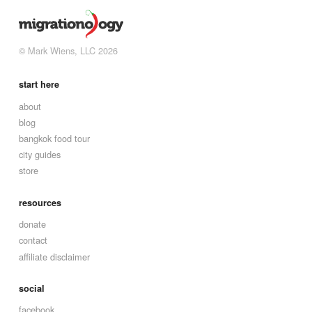
© Mark Wiens, LLC 2026
start here
about
blog
bangkok food tour
city guides
store
resources
donate
contact
affiliate disclaimer
social
facebook