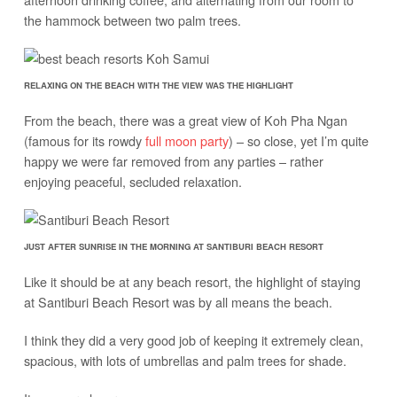
the hammock between two palm trees.
RELAXING ON THE BEACH WITH THE VIEW WAS THE HIGHLIGHT
From the beach, there was a great view of Koh Pha Ngan
(famous for its rowdy
full moon party
) – so close, yet I’m quite
happy we were far removed from any parties – rather
enjoying peaceful, secluded relaxation.
JUST AFTER SUNRISE IN THE MORNING AT SANTIBURI BEACH RESORT
Like it should be at any beach resort, the highlight of staying
at Santiburi Beach Resort was by all means the beach.
I think they did a very good job of keeping it extremely clean,
spacious, with lots of umbrellas and palm trees for shade.