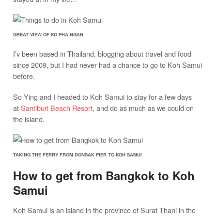
GREAT VIEW OF KO PHA NGAN
I’v been based in Thailand, blogging about travel and food
since 2009, but I had never had a chance to go to Koh Samui
before.
So Ying and I headed to Koh Samui to stay for a few days
at
Santiburi Beach Resort
, and do as much as we could on
the island.
TAKING THE FERRY FROM DONSAK PIER TO KOH SAMUI
How to get from Bangkok to Koh
Samui
Koh Samui is an island in the province of Surat Thani in the