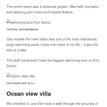
The entire resort was a botanical garden, filled with fountains
and swaying palm trees and tropical flowers.
THE POOL WAS ENORMOUS!
Just outside the main lobby was one of the most ridiculously
large swimming pools I have ever seen in my life – it was the
size of a lake.
The staff mentioned it was the biggest swimming pool on Koh
Samui.
OUR OCEAN VIEW VILLA
Ocean view villa
We checked in, and then took a walk through the grounds of