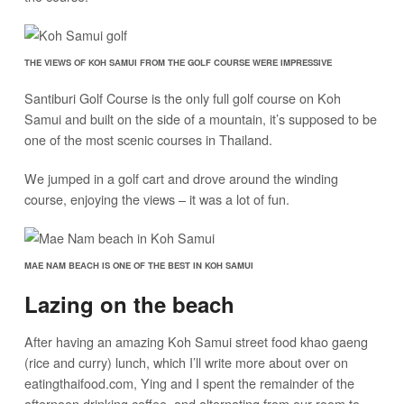
THE VIEWS OF KOH SAMUI FROM THE GOLF COURSE WERE IMPRESSIVE
Santiburi Golf Course is the only full golf course on Koh
Samui and built on the side of a mountain, it’s supposed to be
one of the most scenic courses in Thailand.
We jumped in a golf cart and drove around the winding
course, enjoying the views – it was a lot of fun.
MAE NAM BEACH IS ONE OF THE BEST IN KOH SAMUI
Lazing on the beach
After having an amazing Koh Samui street food khao gaeng
(rice and curry) lunch, which I’ll write more about over on
eatingthaifood.com, Ying and I spent the remainder of the
afternoon drinking coffee, and alternating from our room to