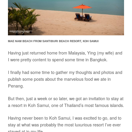
MAE NAM BEACH FROM SANTIBURI BEACH RESORT, KOH SAMUI
Having just returned home from Malaysia, Ying (my wife) and
I were pretty content to spend some time in Bangkok.
I finally had some time to gather my thoughts and photos and
publish some posts about the marvelous food we ate in
Penang.
But then, just a week or so later, we got an invitation to stay at
a resort in Koh Samui, one of Thailand’s most famous islands.
Having never been to Koh Samui, I was excited to go, and to
stay at what was probably the most luxurious resort I’ve ever
stayed at in my life…