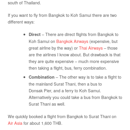
south of Thailand.
If you want to fly from Bangkok to Koh Samui there are two
different ways:
– There are direct flights from Bangkok to
Direct
Koh Samui on
Bangkok Airways
(expensive, but
great airline by the way) or
Thai Airways
– those
are the airlines I know about. But drawback is that
they are quite expensive – much more expensive
then taking a flight, bus, ferry combination.
– The other way is to take a flight to
Combination
the mainland Surat Thani, then a bus to
Donsak Pier, and a ferry to Koh Samui.
Alternatively you could take a bus from Bangkok to
Surat Thani as well.
We quickly booked a flight from Bangkok to Surat Thani on
Air Asia
for about 1,600 THB.