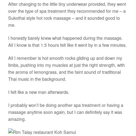
After changing to the little tiny underwear provided, they went
over the type of spa treatment they recommended for me – a
Sukothai style hot rock massage – and it sounded good to
me.
I honestly barely knew what happened during the massage.
All I know is that 1.5 hours felt like it went by in a few minutes.
All I remember is hot smooth rocks gliding up and down my
limbs, pushing into my muscles at just the right strength, with
the aroma of lemongrass, and the faint sound of traditional
Thai music in the background.
I felt like a new man afterwards.
I probably won’t be doing another spa treatment or having a
massage anytime soon again, but I can definitely say it was
amazing.