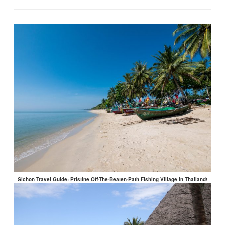
Sichon Travel Guide: Pristine Off-The-Beaten-Path Fishing Village in Thailand!