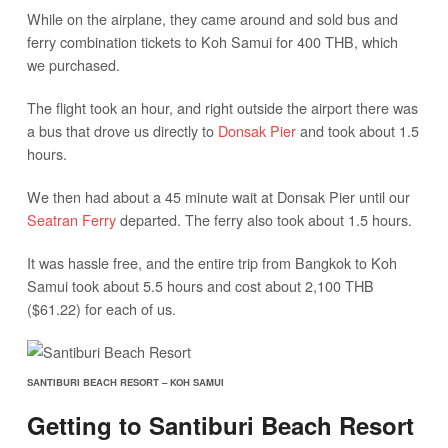
While on the airplane, they came around and sold bus and
ferry combination tickets to Koh Samui for 400 THB, which
we purchased.
The flight took an hour, and right outside the airport there was
a bus that drove us directly to
Donsak Pier
and took about 1.5
hours.
We then had about a 45 minute wait at Donsak Pier until our
Seatran Ferry
departed. The ferry also took about 1.5 hours.
It was hassle free, and the entire trip from Bangkok to Koh
Samui took about 5.5 hours and cost about 2,100 THB
($61.22) for each of us.
SANTIBURI BEACH RESORT – KOH SAMUI
Getting to Santiburi Beach Resort