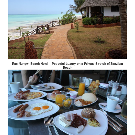
Ras Nungwi Beach Hotel – Peaceful Luxury on a Private Stretch of Zanzibar
Beach