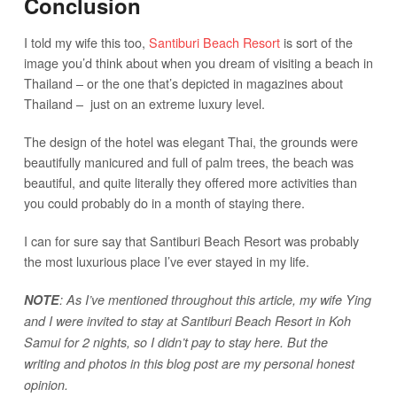
Conclusion
I told my wife this too,
Santiburi Beach Resort
is sort of the
image you’d think about when you dream of visiting a beach in
Thailand – or the one that’s depicted in magazines about
Thailand – just on an extreme luxury level.
The design of the hotel was elegant Thai, the grounds were
beautifully manicured and full of palm trees, the beach was
beautiful, and quite literally they offered more activities than
you could probably do in a month of staying there.
I can for sure say that Santiburi Beach Resort was probably
the most luxurious place I’ve ever stayed in my life.
NOTE
: As I’ve mentioned throughout this article, my wife Ying
and I were invited to stay at Santiburi Beach Resort in Koh
Samui for 2 nights, so I didn’t pay to stay here. But the
writing and photos in this blog post are my personal honest
opinion.