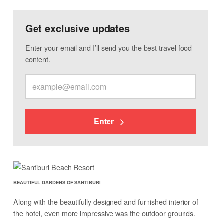
Get exclusive updates
Enter your email and I’ll send you the best travel food
content.
Enter
BEAUTIFUL GARDENS OF SANTIBURI
Along with the beautifully designed and furnished interior of
the hotel, even more impressive was the outdoor grounds.