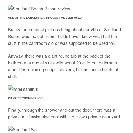
ONE OF THE LARGEST BATHROOMS I’VE EVER USED
But by far the most glorious thing about our villa at Santiburi
Resort was the bathroom; I didn’t even know what half the
stuff in the bathroom did or was supposed to be used for.
Anyway, there was a giant round tub at the back of the
bathroom, a duo of sinks with about 20 different bathroom
amenities including soaps, shavers, lotions, and all sorts of
stuff.
PRIVATE SWIMMING POOL
Finally, through the shower and out the door, there was a
private mini swimming pool within our own private courtyard.