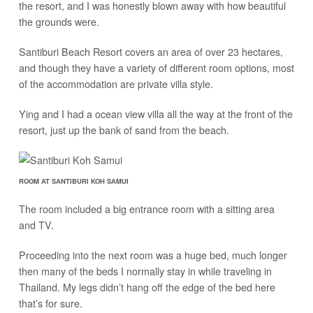
the resort, and I was honestly blown away with how beautiful
the grounds were.
Santiburi Beach Resort covers an area of over 23 hectares,
and though they have a variety of different room options, most
of the accommodation are private villa style.
Ying and I had a ocean view villa all the way at the front of the
resort, just up the bank of sand from the beach.
ROOM AT SANTIBURI KOH SAMUI
The room included a big entrance room with a sitting area
and TV.
Proceeding into the next room was a huge bed, much longer
then many of the beds I normally stay in while traveling in
Thailand. My legs didn’t hang off the edge of the bed here
that’s for sure.