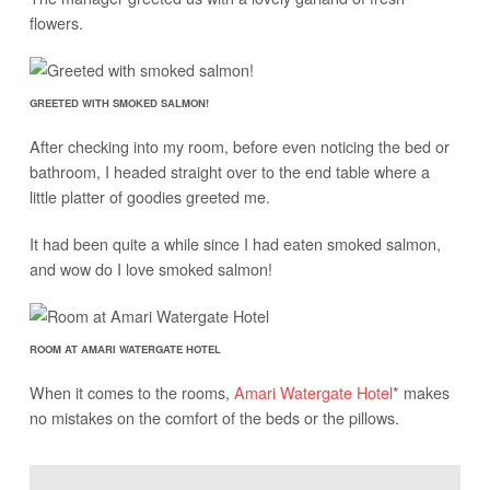
flowers.
GREETED WITH SMOKED SALMON!
After checking into my room, before even noticing the bed or
bathroom, I headed straight over to the end table where a
little platter of goodies greeted me.
It had been quite a while since I had eaten smoked salmon,
and wow do I love smoked salmon!
ROOM AT AMARI WATERGATE HOTEL
When it comes to the rooms,
Amari Watergate Hotel
* makes
no mistakes on the comfort of the beds or the pillows.