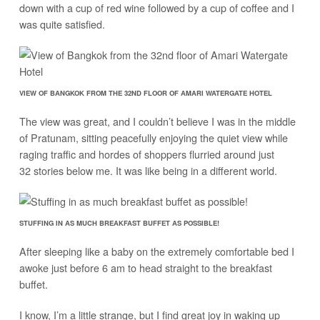
down with a cup of red wine followed by a cup of coffee and I
was quite satisfied.
VIEW OF BANGKOK FROM THE 32ND FLOOR OF AMARI WATERGATE HOTEL
The view was great, and I couldn’t believe I was in the middle
of Pratunam, sitting peacefully enjoying the quiet view while
raging traffic and hordes of shoppers flurried around just
32 stories below me. It was like being in a different world.
STUFFING IN AS MUCH BREAKFAST BUFFET AS POSSIBLE!
After sleeping like a baby on the extremely comfortable bed I
awoke just before 6 am to head straight to the breakfast
buffet.
I know, I’m a little strange, but I find great joy in waking up