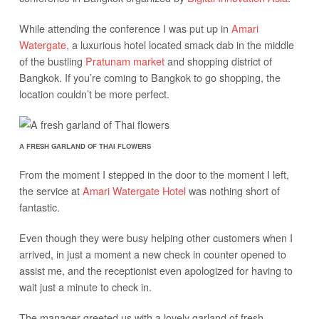
While attending the conference I was put up in
Amari
Watergate
, a luxurious hotel located smack dab in the middle
of the bustling
Pratunam market
and shopping district of
Bangkok. If you’re coming to Bangkok to go shopping, the
location couldn’t be more perfect.
A FRESH GARLAND OF THAI FLOWERS
From the moment I stepped in the door to the moment I left,
the service at
Amari Watergate Hotel
was nothing short of
fantastic.
Even though they were busy helping other customers when I
arrived, in just a moment a new check in counter opened to
assist me, and the receptionist even apologized for having to
wait just a minute to check in.
The manager greeted us with a lovely garland of fresh