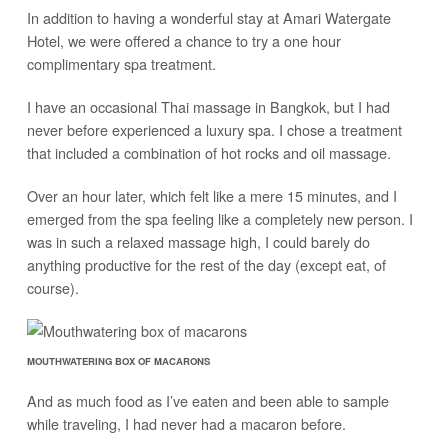
In addition to having a wonderful stay at Amari Watergate
Hotel, we were offered a chance to try a one hour
complimentary spa treatment.
I have an occasional Thai massage in Bangkok, but I had
never before experienced a luxury spa. I chose a treatment
that included a combination of hot rocks and oil massage.
Over an hour later, which felt like a mere 15 minutes, and I
emerged from the spa feeling like a completely new person. I
was in such a relaxed massage high, I could barely do
anything productive for the rest of the day (except eat, of
course).
MOUTHWATERING BOX OF MACARONS
And as much food as I’ve eaten and been able to sample
while traveling, I had never had a macaron before.