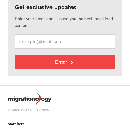
Get exclusive updates
Enter your email and I'll send you the best travel food
content.
Enter
© Mark Wiens, LLC 2026
start here