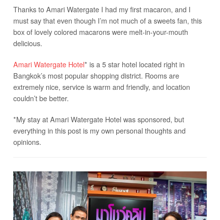
Thanks to Amari Watergate I had my first macaron, and I
must say that even though I’m not much of a sweets fan, this
box of lovely colored macarons were melt-in-your-mouth
delicious.
Amari Watergate Hotel
* is a 5 star hotel located right in
Bangkok’s most popular shopping district. Rooms are
extremely nice, service is warm and friendly, and location
couldn’t be better.
*My stay at Amari Watergate Hotel was sponsored, but
everything in this post is my own personal thoughts and
opinions.