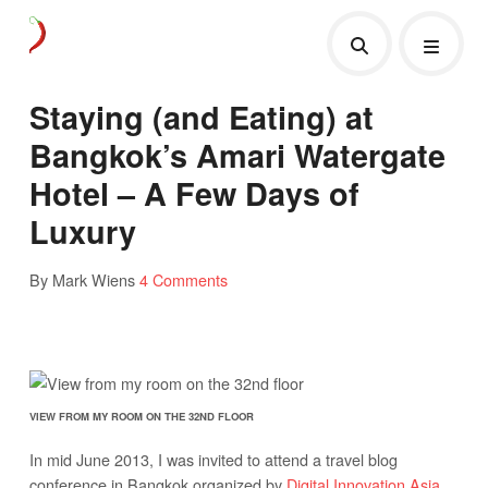
Staying (and Eating) at
Bangkok’s Amari Watergate
Hotel – A Few Days of
Luxury
By Mark Wiens
4 Comments
VIEW FROM MY ROOM ON THE 32ND FLOOR
In mid June 2013, I was invited to attend a travel blog
conference in Bangkok organized by
Digital Innovation Asia
.