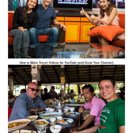
How to Make Travel Videos for YouTube (and Grow Your Channel)