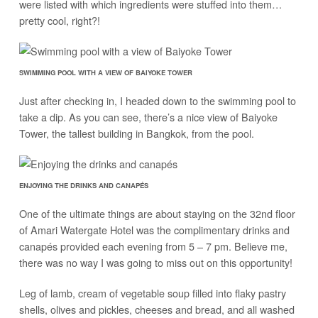
were listed with which ingredients were stuffed into them…
pretty cool, right?!
SWIMMING POOL WITH A VIEW OF BAIYOKE TOWER
Just after checking in, I headed down to the swimming pool to
take a dip. As you can see, there’s a nice view of Baiyoke
Tower, the tallest building in Bangkok, from the pool.
ENJOYING THE DRINKS AND CANAPÉS
One of the ultimate things are about staying on the 32nd floor
of Amari Watergate Hotel was the complimentary drinks and
canapés provided each evening from 5 – 7 pm. Believe me,
there was no way I was going to miss out on this opportunity!
Leg of lamb, cream of vegetable soup filled into flaky pastry
shells, olives and pickles, cheeses and bread, and all washed