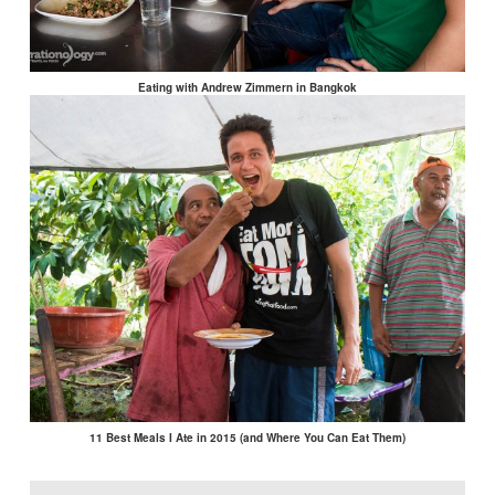
Eating with Andrew Zimmern in Bangkok
11 Best Meals I Ate in 2015 (and Where You Can Eat Them)