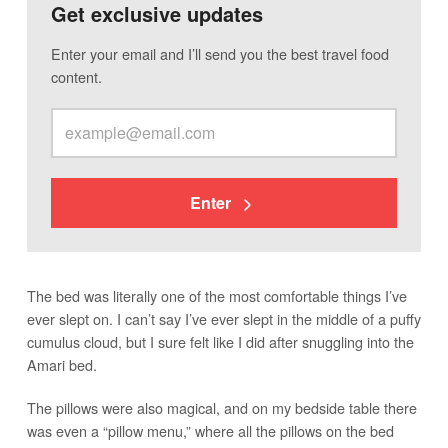
Get exclusive updates
Enter your email and I’ll send you the best travel food
content.
Enter
The bed was literally one of the most comfortable things I’ve
ever slept on. I can’t say I’ve ever slept in the middle of a puffy
cumulus cloud, but I sure felt like I did after snuggling into the
Amari bed.
The pillows were also magical, and on my bedside table there
was even a “pillow menu,” where all the pillows on the bed