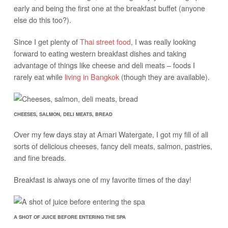
early and being the first one at the breakfast buffet (anyone
else do this too?).
Since I get plenty of
Thai street food
, I was really looking
forward to eating western breakfast dishes and taking
advantage of things like cheese and deli meats – foods I
rarely eat while
living in Bangkok
(though they are available).
CHEESES, SALMON, DELI MEATS, BREAD
Over my few days stay at Amari Watergate, I got my fill of all
sorts of delicious cheeses, fancy deli meats, salmon, pastries,
and fine breads.
Breakfast is always one of my favorite times of the day!
A SHOT OF JUICE BEFORE ENTERING THE SPA