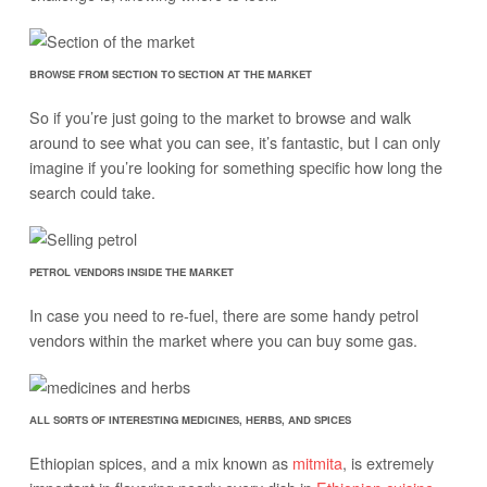
BROWSE FROM SECTION TO SECTION AT THE MARKET
So if you’re just going to the market to browse and walk
around to see what you can see, it’s fantastic, but I can only
imagine if you’re looking for something specific how long the
search could take.
PETROL VENDORS INSIDE THE MARKET
In case you need to re-fuel, there are some handy petrol
vendors within the market where you can buy some gas.
ALL SORTS OF INTERESTING MEDICINES, HERBS, AND SPICES
Ethiopian spices, and a mix known as
mitmita
, is extremely