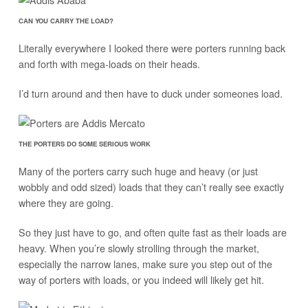
CAN YOU CARRY THE LOAD?
Literally everywhere I looked there were porters running back
and forth with mega-loads on their heads.
I’d turn around and then have to duck under someones load.
THE PORTERS DO SOME SERIOUS WORK
Many of the porters carry such huge and heavy (or just
wobbly and odd sized) loads that they can’t really see exactly
where they are going.
So they just have to go, and often quite fast as their loads are
heavy. When you’re slowly strolling through the market,
especially the narrow lanes, make sure you step out of the
way of porters with loads, or you indeed will likely get hit.