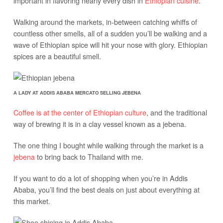
important in flavoring nearly every dish in
Ethiopian cuisine
.
Walking around the markets, in-between catching whiffs of
countless other smells, all of a sudden you’ll be walking and a
wave of Ethiopian spice will hit your nose with glory. Ethiopian
spices are a beautiful smell.
A LADY AT ADDIS ABABA MERCATO SELLING JEBENA
Coffee is at the center of Ethiopian culture
, and the traditional
way of brewing it is in a clay vessel known as a jebena.
The one thing I bought while walking through the market is a
jebena
to bring back to Thailand with me.
If you want to do a lot of shopping when you’re in Addis
Ababa, you’ll find the best deals on just about everything at
this market.