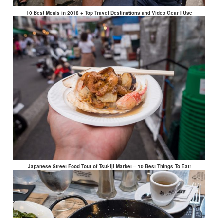
10 Best Meals in 2018 + Top Travel Destinations and Video Gear I Use
Japanese Street Food Tour of Tsukiji Market – 10 Best Things To Eat!