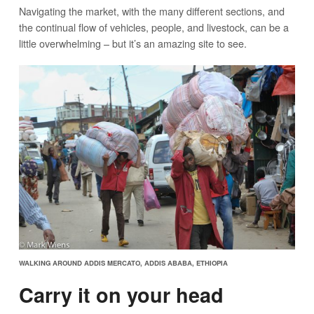
Navigating the market, with the many different sections, and
the continual flow of vehicles, people, and livestock, can be a
little overwhelming – but it’s an amazing site to see.
WALKING AROUND ADDIS MERCATO, ADDIS ABABA, ETHIOPIA
Carry it on your head