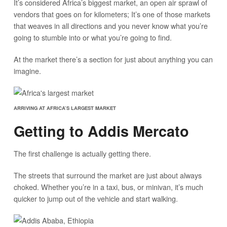
It’s considered Africa’s biggest market, an open air sprawl of
vendors that goes on for kilometers; It’s one of those markets
that weaves in all directions and you never know what you’re
going to stumble into or what you’re going to find.
At the market there’s a section for just about anything you can
imagine.
ARRIVING AT AFRICA’S LARGEST MARKET
Getting to Addis Mercato
The first challenge is actually getting there.
The streets that surround the market are just about always
choked. Whether you’re in a taxi, bus, or minivan, it’s much
quicker to jump out of the vehicle and start walking.