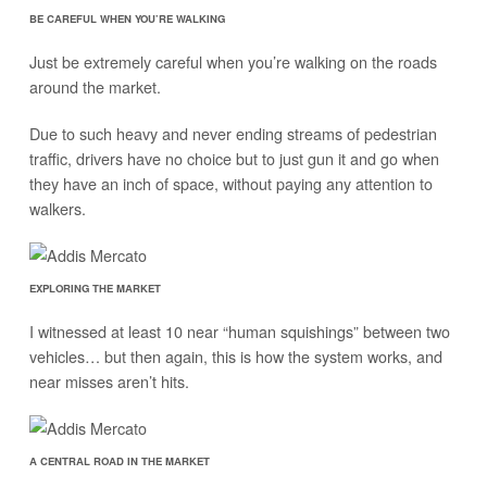
BE CAREFUL WHEN YOU’RE WALKING
Just be extremely careful when you’re walking on the roads
around the market.
Due to such heavy and never ending streams of pedestrian
traffic, drivers have no choice but to just gun it and go when
they have an inch of space, without paying any attention to
walkers.
EXPLORING THE MARKET
I witnessed at least 10 near “human squishings” between two
vehicles… but then again, this is how the system works, and
near misses aren’t hits.
A CENTRAL ROAD IN THE MARKET