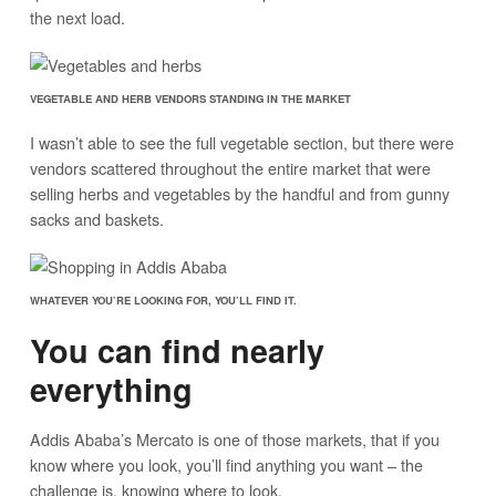
the next load.
VEGETABLE AND HERB VENDORS STANDING IN THE MARKET
I wasn’t able to see the full vegetable section, but there were
vendors scattered throughout the entire market that were
selling herbs and vegetables by the handful and from gunny
sacks and baskets.
WHATEVER YOU’RE LOOKING FOR, YOU’LL FIND IT.
You can find nearly
everything
Addis Ababa’s Mercato is one of those markets, that if you
know where you look, you’ll find anything you want – the
challenge is, knowing where to look.