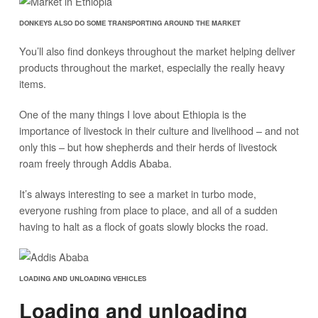
DONKEYS ALSO DO SOME TRANSPORTING AROUND THE MARKET
You’ll also find donkeys throughout the market helping deliver
products throughout the market, especially the really heavy
items.
One of the many things I love about Ethiopia is the
importance of livestock in their culture and livelihood – and not
only this – but how shepherds and their herds of livestock
roam freely through Addis Ababa.
It’s always interesting to see a market in turbo mode,
everyone rushing from place to place, and all of a sudden
having to halt as a flock of goats slowly blocks the road.
LOADING AND UNLOADING VEHICLES
Loading and unloading