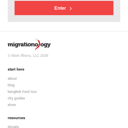
Enter
© Mark Wiens, LLC 2026
start here
about
blog
bangkok food tour
city guides
store
resources
donate