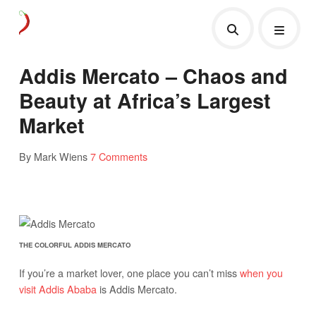
Addis Mercato – Chaos and
Beauty at Africa’s Largest
Market
By Mark Wiens
7 Comments
THE COLORFUL ADDIS MERCATO
If you’re a market lover, one place you can’t miss
when you
visit Addis Ababa
is Addis Mercato.