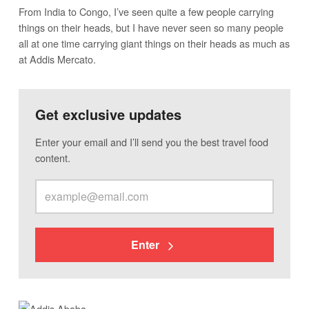
From India to Congo, I’ve seen quite a few people carrying
things on their heads, but I have never seen so many people
all at one time carrying giant things on their heads as much as
at Addis Mercato.
Get exclusive updates
Enter your email and I’ll send you the best travel food
content.
Enter