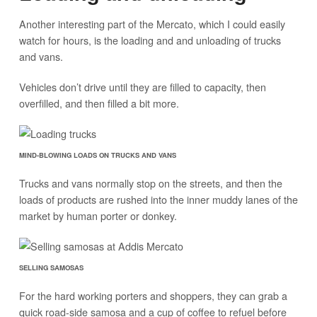
Another interesting part of the Mercato, which I could easily
watch for hours, is the loading and and unloading of trucks
and vans.
Vehicles don’t drive until they are filled to capacity, then
overfilled, and then filled a bit more.
MIND-BLOWING LOADS ON TRUCKS AND VANS
Trucks and vans normally stop on the streets, and then the
loads of products are rushed into the inner muddy lanes of the
market by human porter or donkey.
SELLING SAMOSAS
For the hard working porters and shoppers, they can grab a
quick road-side samosa and a cup of coffee to refuel before