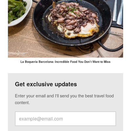
La Boqueria Barcelona: Incredible Food You Don’t Want to Miss
Get exclusive updates
Enter your email and I'll send you the best travel food
content.