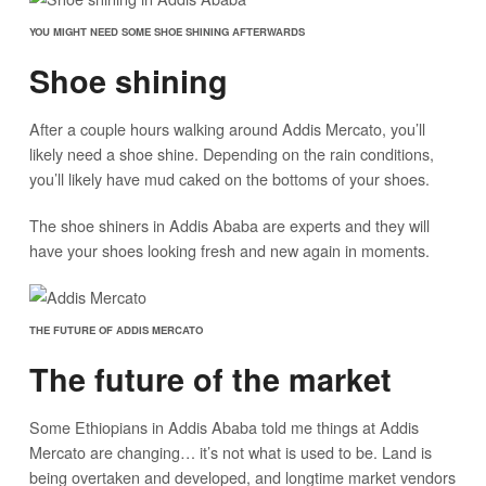
YOU MIGHT NEED SOME SHOE SHINING AFTERWARDS
Shoe shining
After a couple hours walking around Addis Mercato, you’ll
likely need a shoe shine. Depending on the rain conditions,
you’ll likely have mud caked on the bottoms of your shoes.
The shoe shiners in Addis Ababa are experts and they will
have your shoes looking fresh and new again in moments.
THE FUTURE OF ADDIS MERCATO
The future of the market
Some Ethiopians in Addis Ababa told me things at Addis
Mercato are changing… it’s not what is used to be. Land is
being overtaken and developed, and longtime market vendors