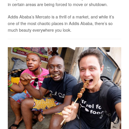
in certain areas are being forced to move or shutdown.
Addis Ababa’s Mercato is a thrill of a market, and while it’s
one of the most chaotic places in Addis Ababa, there’s so
much beauty everywhere you look.