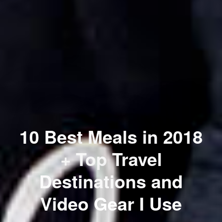
10 Best Meals in 2018
+ Top Travel
Destinations and
Video Gear I Use