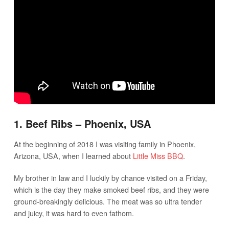
1. Beef Ribs – Phoenix, USA
At the beginning of 2018 I was visiting family in Phoenix,
Arizona, USA, when I learned about
Little Miss BBQ
.
My brother in law and I luckily by chance visited on a Friday,
which is the day they make smoked beef ribs, and they were
ground-breakingly delicious. The meat was so ultra tender
and juicy, it was hard to even fathom.