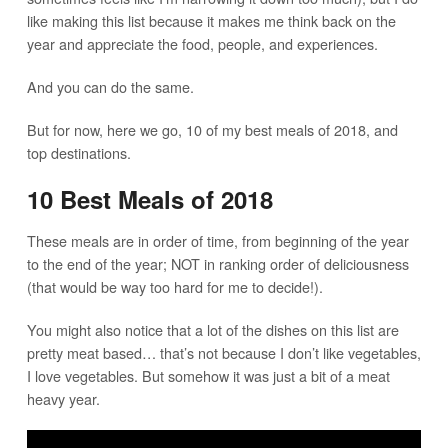
like making this list because it makes me think back on the
year and appreciate the food, people, and experiences.
And you can do the same.
But for now, here we go, 10 of my best meals of 2018, and
top destinations.
10 Best Meals of 2018
These meals are in order of time, from beginning of the year
to the end of the year; NOT in ranking order of deliciousness
(that would be way too hard for me to decide!).
You might also notice that a lot of the dishes on this list are
pretty meat based… that’s not because I don’t like vegetables,
I love vegetables. But somehow it was just a bit of a meat
heavy year.