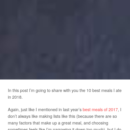
In this post I’m going to share with you the 10 best meals I ate
in 2018.
Again, just like I mentioned in last year’s
best meals of 2017
, I
don’t always like making lists like this (because there are so
many factors that make up a great meal, and choosing
sometimes feels like I’m narrowing it down too much), but I do