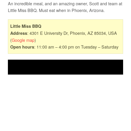
An incredible meal, and an amazing owner, Scott and team at
Little Miss BBQ. Must eat when in Phoenix, Arizona.
Little Miss BBQ
: 4301 E University Dr, Phoenix, AZ 85034, USA
Address
(
Google map
)
: 11:00 am – 4:00 pm on Tuesday – Saturday
Open hours