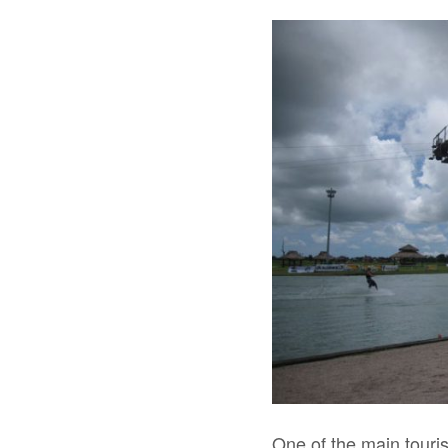
One of the main touris