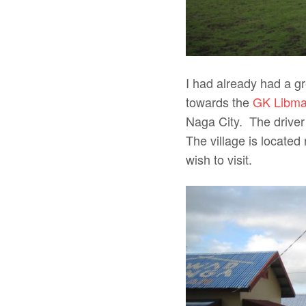
I had already had a gr
towards the
GK Libma
Naga City. The driver
The village is located
wish to visit.