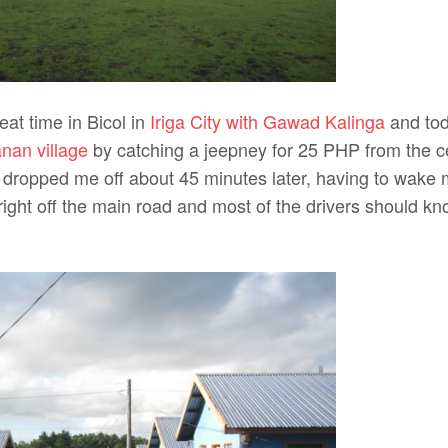
eat time in Bicol in
Iriga City with Gawad Kalinga
and tod
nan village
by catching a jeepney for 25 PHP from the cen
 dropped me off about 45 minutes later, having to wake
 right off the main road and most of the drivers should kno