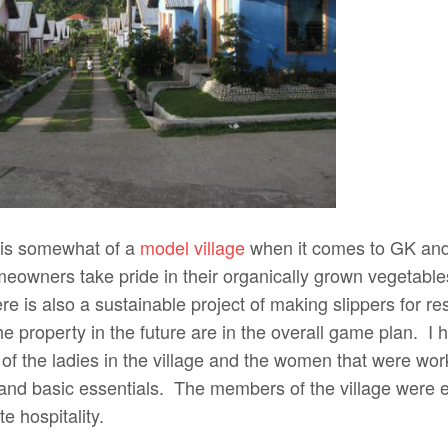
 is somewhat of a
model village
when it comes to GK and
owners take pride in their organically grown vegetables,
re is also a sustainable project of making slippers for re
e property in the future are in the overall game plan. I 
f the ladies in the village and the women that were work
 and basic essentials. The members of the village were e
e hospitality.