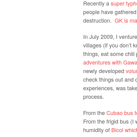
Recently a
super typh
people have gathered 
destruction.
GK is mak
In July 2009, I ventur
villages (if you don’t
things, eat some chil
adventures with Gawa
newly developed
volu
check things out and 
experiences, was taken
process.
From the
Cubao bus te
From the frigid bus (I
humidity of
Bicol whic