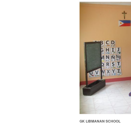
GK LIBMANAN SCHOOL