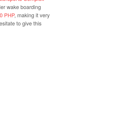
mier wake boarding
0 PHP
, making it very
sitate to give this