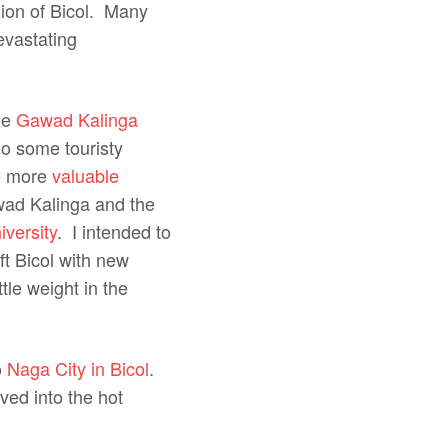
gion of Bicol. Many
evastating
ome
Gawad Kalinga
do some touristy
ve more
valuable
wad Kalinga and the
versity
. I intended to
t Bicol with new
tle weight in the
o
Naga City in Bicol
.
ved into the hot