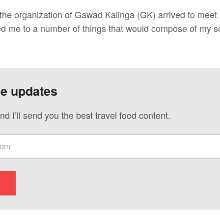
 the organization of Gawad Kalinga (GK) arrived to meet
ed me to a number of things that would compose of my s
ve updates
nd I’ll send you the best travel food content.