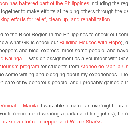
oon has battered part of the Philippines
including the re
together to make efforts at helping others through the d
ing efforts for relief, clean up, and rehabilitation
.
ed to the Bicol Region in the Philippines to check out s
 know what GK is check out
Building Houses with Hope
), 
i peppers and bicol express, meet some people, and ha
d Kalinga
. I was on assignment as a volunteer with Ga
ntourism program
for students from
Ateneo de Manila Uni
do some writing and blogging about my experiences. I lef
 care of by generous people, and I probably gained a lit
rminal in Manila
, I was able to catch an overnight bus t
 would recommend wearing a parka and long johns), I arri
h is known for chili pepper and Whale Sharks
.