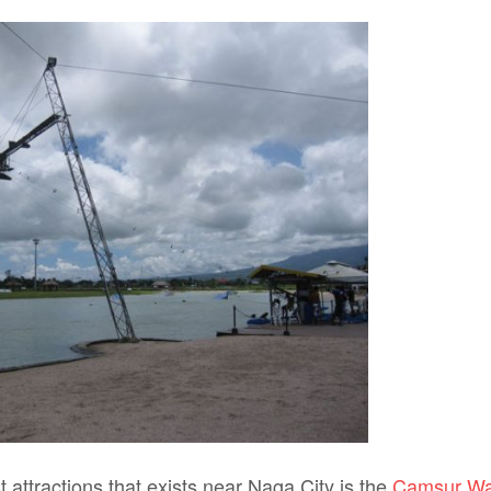
t attractions that exists near Naga City is the
Camsur Wa