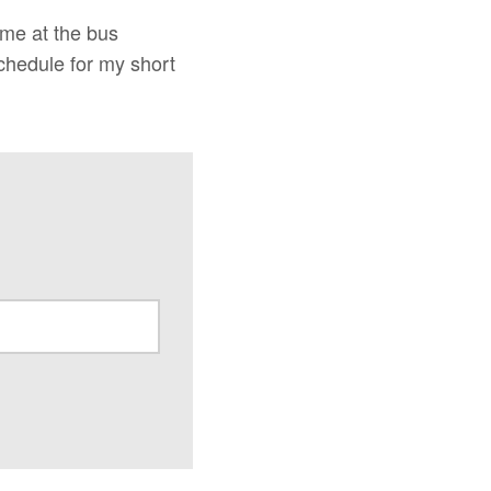
 me at the bus
chedule for my short