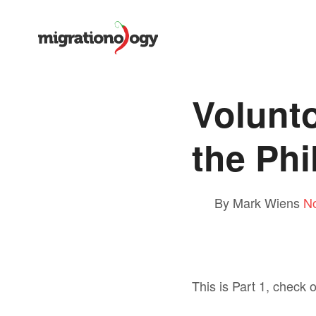
Volunto
the Phi
By Mark Wiens
N
This is Part 1, check 