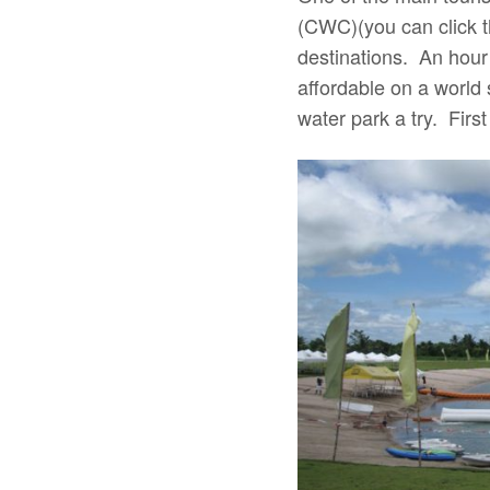
(CWC)(you can click th
destinations. An hour
affordable on a world 
water park a try. Fir