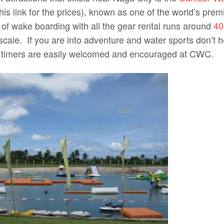
is link for the prices), known as one of the world’s pre
 of wake boarding with all the gear rental runs around
40
scale. If you are into adventure and water sports don’t he
st timers are easily welcomed and encouraged at CWC.