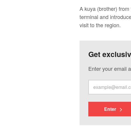
A kuya (brother) from
terminal and introduc
visit to the region.
Get exclusi
Enter your email a
Enter