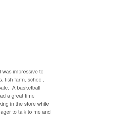
 was impressive to
 fish farm, school,
sale. A basketball
had a great time
ing in the store while
ager to talk to me and