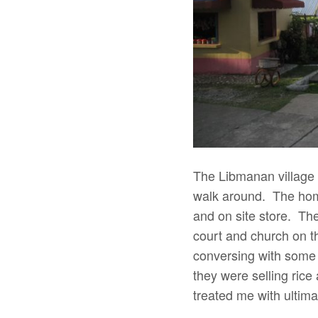
The Libmanan village
walk around. The home
and on site store. The
court and church on th
conversing with some o
they were selling rice
treated me with ultimat