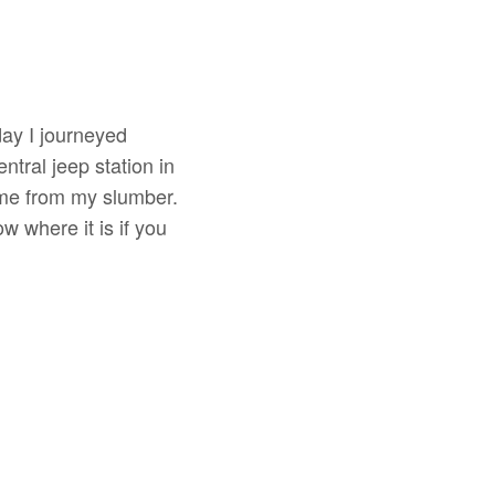
ay I journeyed
tral jeep station in
 me from my slumber.
w where it is if you