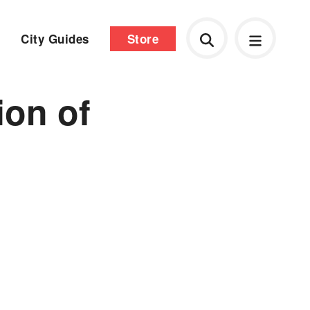
City Guides
Store
ion of