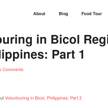
About
Blog
Food Tour
uring in Bicol Reg
lippines: Part 1
o Comments
out
Voluntouring in Bicol, Philippines: Part 2