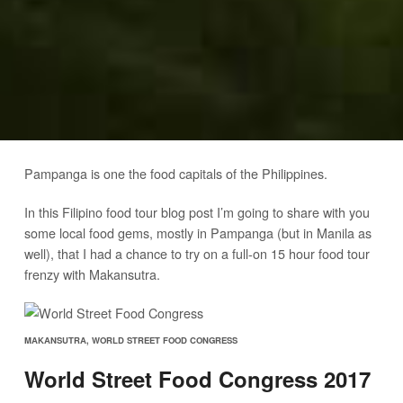
Pampanga is one the food capitals of the Philippines.
In this Filipino food tour blog post I’m going to share with you
some local food gems, mostly in Pampanga (but in Manila as
well), that I had a chance to try on a full-on 15 hour food tour
frenzy with Makansutra.
MAKANSUTRA, WORLD STREET FOOD CONGRESS
World Street Food Congress 2017