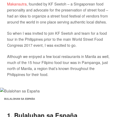
Makansutra
, founded by KF Seetoh – a Singaporean food
personality and advocate for the preservation of street food –
had an idea to organize a street food festival of vendors from
around the world in one place serving authentic local dishes.
So when I was invited to join KF Seetoh and team for a food
tour in the Philippines prior to the main World Street Food
Congress 2017 event, I was excited to go.
Although we enjoyed a few local restaurants in Manila as well,
much of the 15 hour Filipino food tour was in Pampanga, just
north of Manila, a region that’s known throughout the
Philippines for their food.
BULALOHAN SA ESPAÑA
1. Bulaluhan sa España