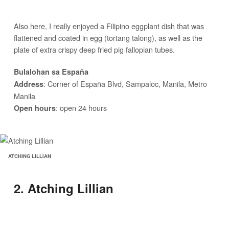
Also here, I really enjoyed a Filipino eggplant dish that was
flattened and coated in egg (tortang talong), as well as the
plate of extra crispy deep fried pig fallopian tubes.
Bulalohan sa España
: Corner of España Blvd, Sampaloc, Manila, Metro
Address
Manila
: open 24 hours
Open hours
ATCHING LILLIAN
2. Atching Lillian
We then took the 1 hour drive to Pampanga to start feasting.