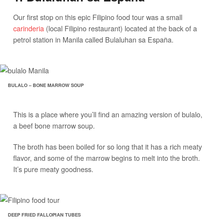
Our first stop on this epic Filipino food tour was a small
carinderia
(local Filipino restaurant) located at the back of a
petrol station in Manila called Bulaluhan sa España.
BULALO – BONE MARROW SOUP
This is a place where you’ll find an amazing version of bulalo,
a beef bone marrow soup.
The broth has been boiled for so long that it has a rich meaty
flavor, and some of the marrow begins to melt into the broth.
It’s pure meaty goodness.
DEEP FRIED FALLOPIAN TUBES