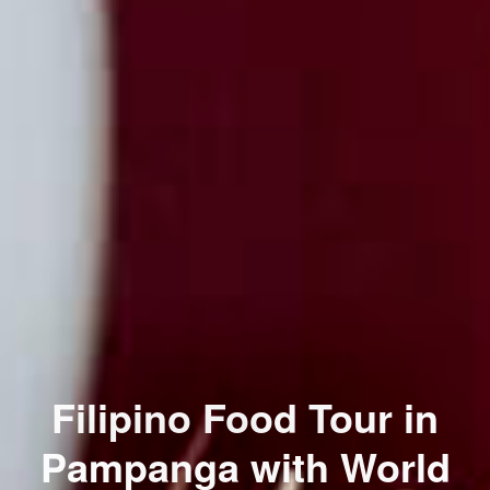
Filipino Food Tour in
Pampanga with World