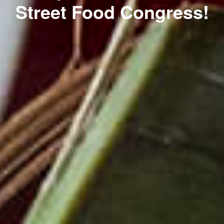
Street Food Congress!