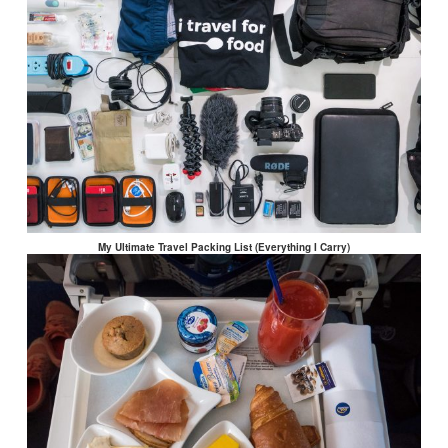
My Ultimate Travel Packing List (Everything I Carry)