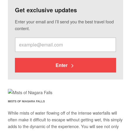
Get exclusive updates
Enter your email and I’ll send you the best travel food
content.
Enter
MISTS OF NIAGARA FALLS
While mists of water flowing off of the intense waterfalls will
often make it difficult to escape without getting wet, this simply
adds to the dynamic of the experience. You will see not only