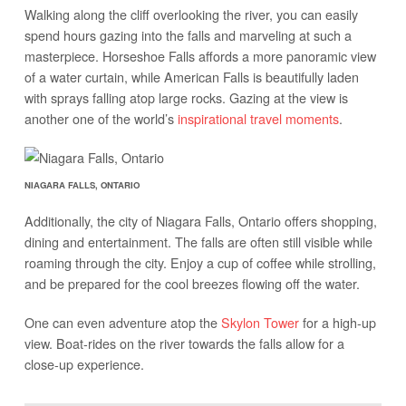
Walking along the cliff overlooking the river, you can easily
spend hours gazing into the falls and marveling at such a
masterpiece. Horseshoe Falls affords a more panoramic view
of a water curtain, while American Falls is beautifully laden
with sprays falling atop large rocks. Gazing at the view is
another one of the world’s
inspirational travel moments
.
NIAGARA FALLS, ONTARIO
Additionally, the city of Niagara Falls, Ontario offers shopping,
dining and entertainment. The falls are often still visible while
roaming through the city. Enjoy a cup of coffee while strolling,
and be prepared for the cool breezes flowing off the water.
One can even adventure atop the
Skylon Tower
for a high-up
view. Boat-rides on the river towards the falls allow for a
close-up experience.