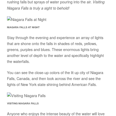
rushing falls but sprays of water pouring into the air.
Visiting
Niagara Falls is truly a sight to behold!
NIAGARA FALLS AT NIGHT
Stay through the evening and experience an array of lights
that are shone onto the falls in shades of reds, yellows,
greens, purples and blues. These enormous lights bring
another level of depth to the water and specifically highlight
the waterfalls.
You can see the close-up colors of the lit up city of Niagara
Falls, Canada, and then look across the river and see the
lights of New York state shining behind American Falls.
VISITING NIAGARA FALLS
Anyone who enjoys the intense beauty of the water will love