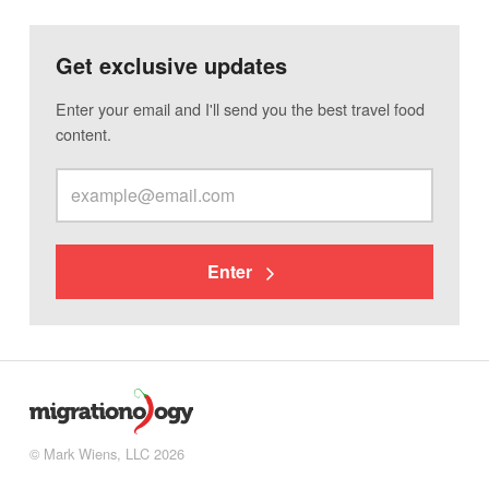
Get exclusive updates
Enter your email and I'll send you the best travel food
content.
Enter
© Mark Wiens, LLC 2026