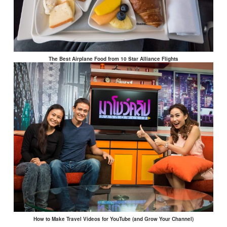
The Best Airplane Food from 10 Star Alliance Flights
How to Make Travel Videos for YouTube (and Grow Your Channel)