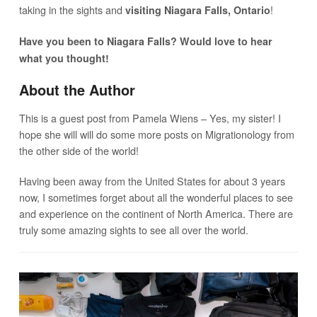
taking in the sights and
!
visiting Niagara Falls, Ontario
Have you been to Niagara Falls? Would love to hear
what you thought!
About the Author
This is a guest post from Pamela Wiens – Yes, my sister! I
hope she will will do some more posts on Migrationology from
the other side of the world!
Having been away from the United States for about 3 years
now, I sometimes forget about all the wonderful places to see
and experience on the continent of North America. There are
truly some amazing sights to see all over the world.