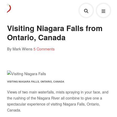
Visiting Niagara Falls from
Ontario, Canada
By Mark Wiens
5 Comments
VISITING NIAGARA FALLS, ONTARIO, CANADA
Views of two main waterfalls, mists spraying in your face, and
the rushing of the Niagara River all combine to give one a
spectacular experience of visiting Niagara Falls, Ontario,
Canada.