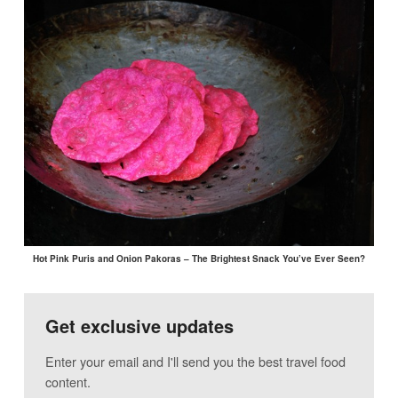
Hot Pink Puris and Onion Pakoras – The Brightest Snack You’ve Ever Seen?
Get exclusive updates
Enter your email and I'll send you the best travel food
content.