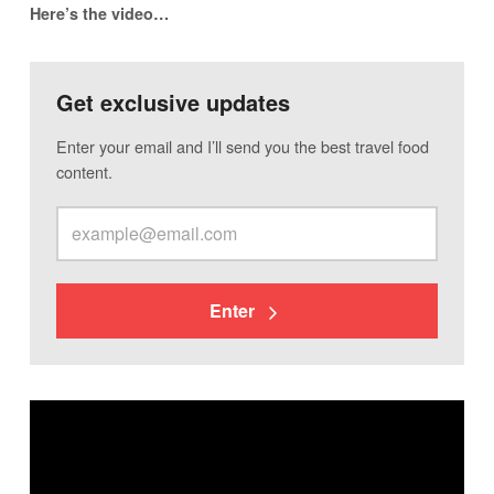
Here’s the video…
Get exclusive updates
Enter your email and I’ll send you the best travel food
content.
Enter