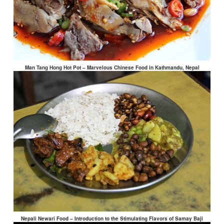
Man Tang Hong Hot Pot – Marvelous Chinese Food in Kathmandu, Nepal
Nepali Newari Food – Introduction to the Stimulating Flavors of Samay Baji