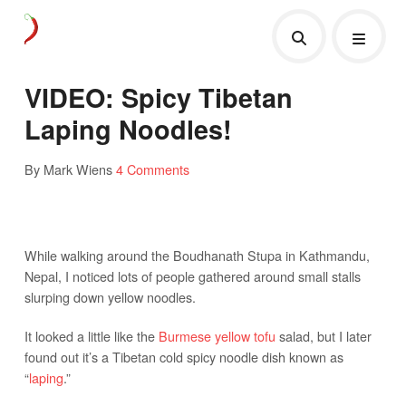
VIDEO: Spicy Tibetan
Laping Noodles!
By Mark Wiens
4 Comments
While walking around the Boudhanath Stupa in Kathmandu,
Nepal, I noticed lots of people gathered around small stalls
slurping down yellow noodles.
It looked a little like the
Burmese yellow tofu
salad, but I later
found out it’s a Tibetan cold spicy noodle dish known as
“
laping
.”