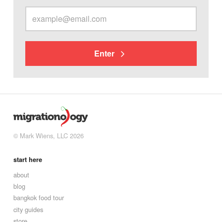
Enter
© Mark Wiens, LLC 2026
start here
about
blog
bangkok food tour
city guides
store