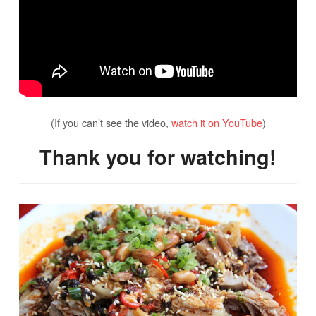
(If you can’t see the video,
watch it on YouTube
)
Thank you for watching!