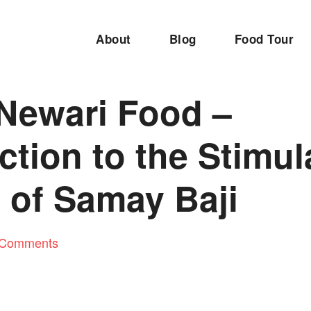
About
Blog
Food Tour
 Newari Food –
ction to the Stimul
 of Samay Baji
 Comments