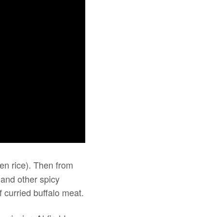
en rice). Then from
 and other spicy
 curried buffalo meat.