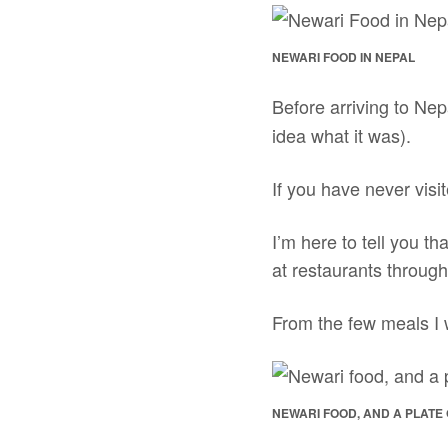
NEWARI FOOD IN NEPAL
Before arriving to Nep
idea what it was).
If you have never vis
I’m here to tell you th
at restaurants through
From the few meals I w
NEWARI FOOD, AND A PLATE