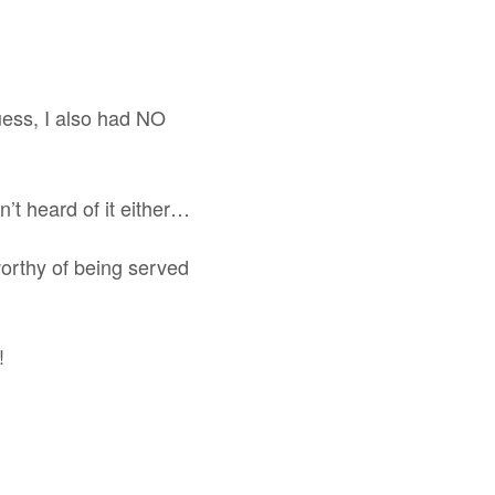
ess, I also had NO
’t heard of it either…
 worthy of being served
!