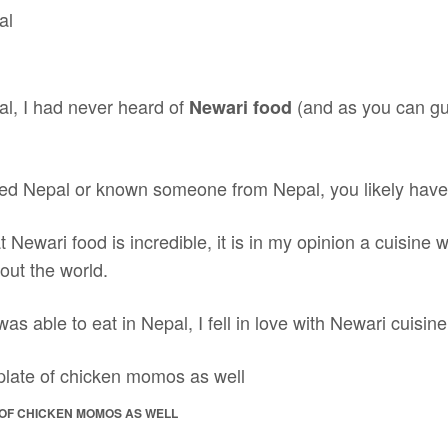
al, I had never heard of
(and as you can gu
Newari food
ited Nepal or known someone from Nepal, you likely haven
at Newari food is incredible, it is in my opinion a cuisine
out the world.
as able to eat in Nepal, I fell in love with Newari cuisine
 OF CHICKEN MOMOS AS WELL