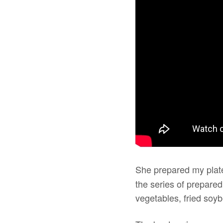
She prepared my plate
the series of prepare
vegetables, fried soyb