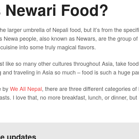
s Newari Food?
he larger umbrella of Nepali food, but it’s from the spec
s Newa people, also known as Newars, are the group of 
 cuisine into some truly magical flavors.
t like so many other cultures throughout Asia, take food
ng and traveling in Asia so much – food is such a huge part
e by
We All Nepal
, there are three different categories of
sts. I love that, no more breakfast, lunch, or dinner, bu
ve updates