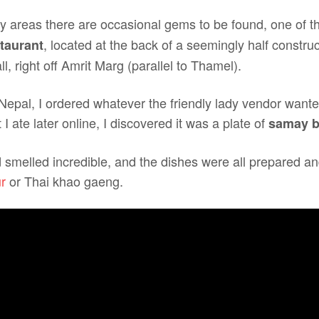
sty areas there are occasional gems to be found, one of 
, located at the back of a seemingly half construc
taurant
 right off Amrit Marg (parallel to Thamel).
 Nepal, I ordered whatever the friendly lady vendor want
I ate later online, I discovered it was a plate of
samay b
smelled incredible, and the dishes were all prepared and
r
or Thai khao gaeng.