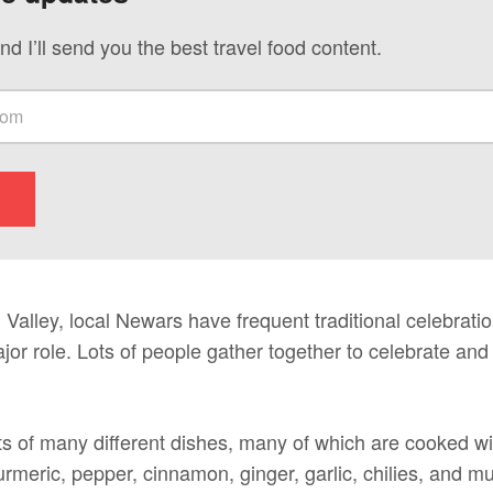
nd I’ll send you the best travel food content.
alley, local Newars have frequent traditional celebratio
or role. Lots of people gather together to celebrate and
ts of many different dishes, many of which are cooked 
turmeric, pepper, cinnamon, ginger, garlic, chilies, and m