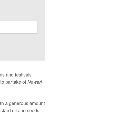
ns and festivals
 to partake of
Newari
with a generous amount
ustard oil and seeds.