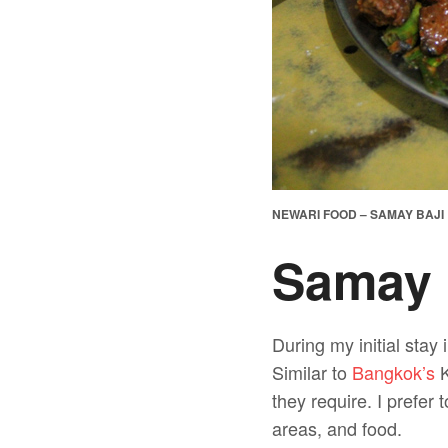
NEWARI FOOD – SAMAY BAJI
Samay 
During my initial sta
Similar to
Bangkok’s
K
they require. I prefer 
areas, and food.