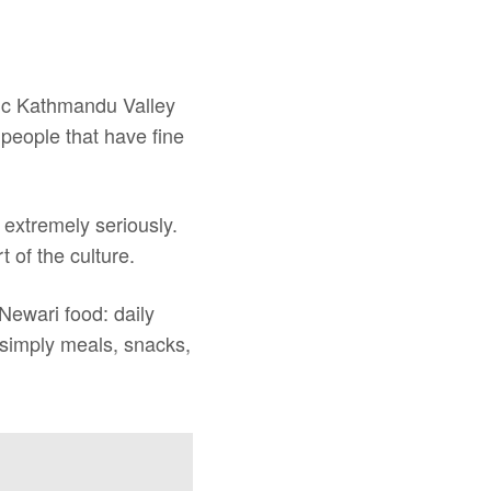
ific Kathmandu Valley
people that have fine
 extremely seriously.
 of the culture.
 Newari food: daily
t simply meals, snacks,