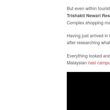
But even within touri
Trishakti Newari Res
Complex shopping mall,
Having just arrived in
after researching what 
Everything looked and 
Malaysian
nasi campu