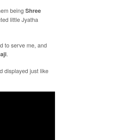
them being
Shree
ted little Jyatha
ed to serve me, and
.
aji
 displayed just like