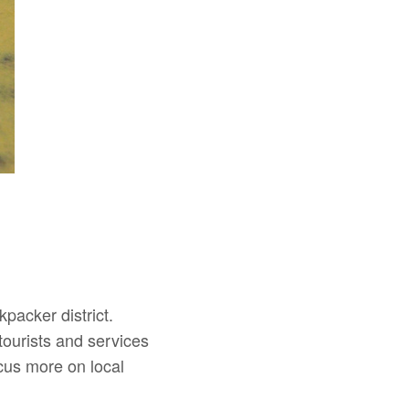
packer district.
tourists and services
ocus more on local