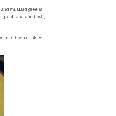
on, and mustard greens
 goat, and dried fish,
my taste buds rejoiced