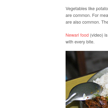
Vegetables like potato
are common. For meat,
are also common. The
Newari food
(video) is
with every bite.