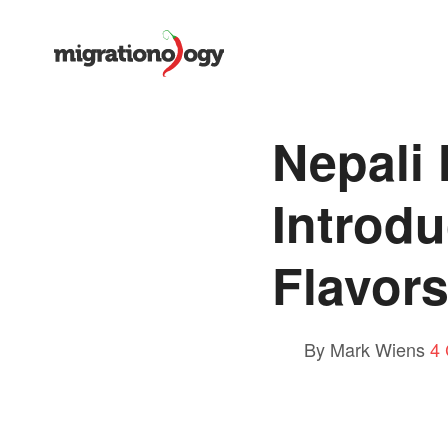
Nepali
Introdu
Flavors
By Mark Wiens
4