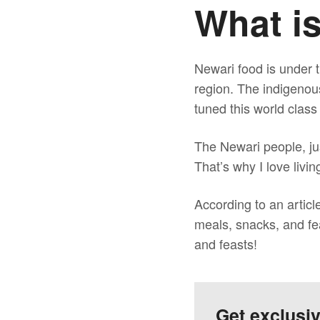
What i
Newari food is under t
region. The indigenou
tuned this world class
The Newari people, jus
That’s why I love livi
According to an articl
meals, snacks, and fea
and feasts!
Get exclusi