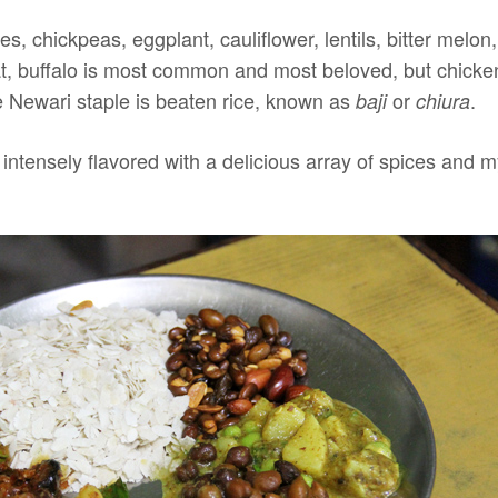
es, chickpeas, eggplant, cauliflower, lentils, bitter mel
 buffalo is most common and most beloved, but chicken,
 Newari staple is beaten rice, known as
or
.
baji
chiura
 intensely flavored with a delicious array of spices and 