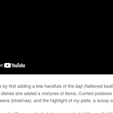
 by first adding a few handfuls of the
(flattened beat
baji
d dishes she added a mixtures of items. Curried potatoes
eans (bhatmas), and the highlight of my plate, a scoop of