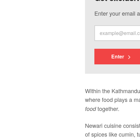
Enter your email a
Enter
Within the Kathmandu V
where food plays a maj
together.
food
Newari cuisine consis
of spices like cumin, 