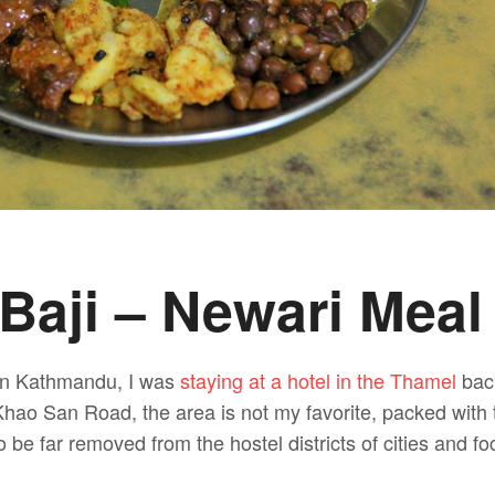
Baji – Newari Meal
y in Kathmandu, I was
staying at a hotel in the Thamel
back
hao San Road, the area is not my favorite, packed with 
to be far removed from the hostel districts of cities and f