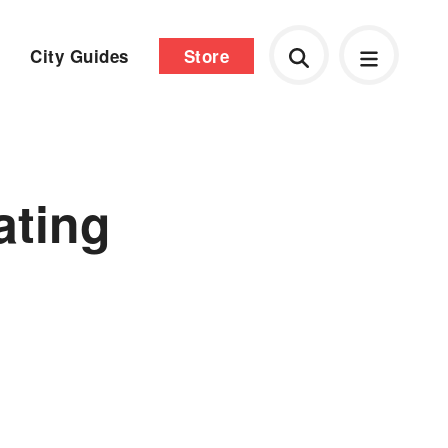
City Guides
Store
ating