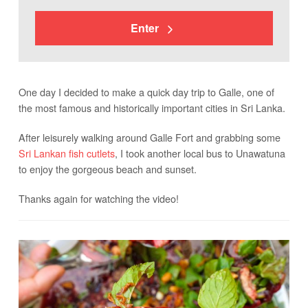
Enter
One day I decided to make a quick day trip to Galle, one of
the most famous and historically important cities in Sri Lanka.
After leisurely walking around Galle Fort and grabbing some
Sri Lankan fish cutlets
, I took another local bus to Unawatuna
to enjoy the gorgeous beach and sunset.
Thanks again for watching the video!