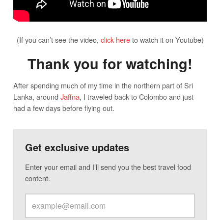
(If you can’t see the video,
click here
to watch it on Youtube)
Thank you for watching!
After spending much of my time in the northern part of Sri
Lanka, around
Jaffna
, I traveled back to Colombo and just
had a few days before flying out.
Get exclusive updates
Enter your email and I’ll send you the best travel food
content.