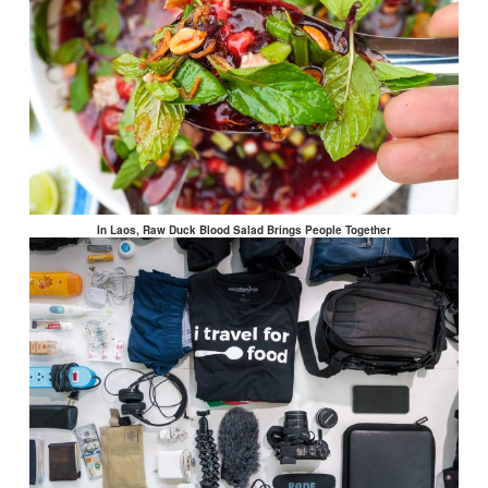
In Laos, Raw Duck Blood Salad Brings People Together