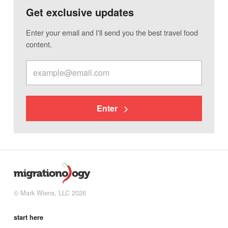
Get exclusive updates
Enter your email and I'll send you the best travel food
content.
Enter
© Mark Wiens, LLC 2026
start here