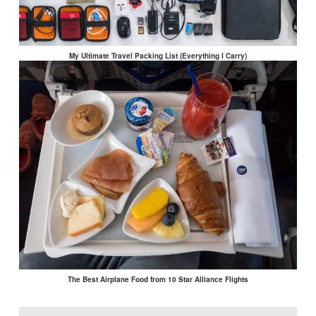
My Ultimate Travel Packing List (Everything I Carry)
The Best Airplane Food from 10 Star Alliance Flights