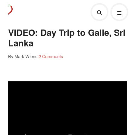
VIDEO: Day Trip to Galle, Sri
Lanka
By Mark Wiens
2 Comments