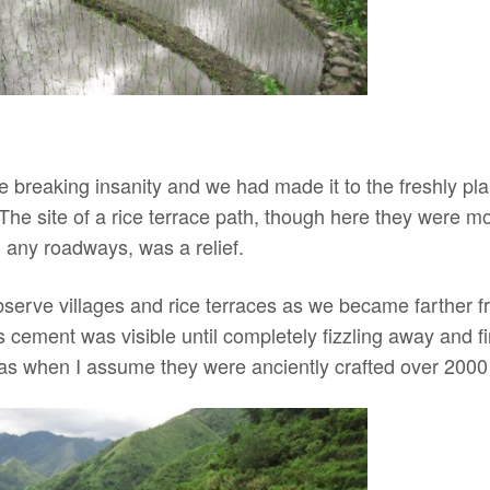
 breaking insanity and we had made it to the freshly pla
 The site of a rice terrace path, though here they were m
 any roadways, was a relief.
 observe villages and rice terraces as we became farther
cement was visible until completely fizzling away and fi
l as when I assume they were anciently crafted over 2000