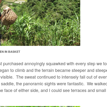
KEN IN BASKET
st purchased annoyingly squawked with every step we to
began to climb and the terrain became steeper and steep
isible. The sweat continued to intensely fall out of eve
addle, the panoramic sights were fantastic. We walked 
e face of either side, and I could see terraces and small v