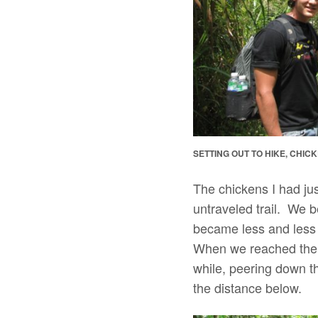
SETTING OUT TO HIKE, CHIC
The chickens I had ju
untraveled trail. We 
became less and less v
When we reached the s
while, peering down th
the distance below.