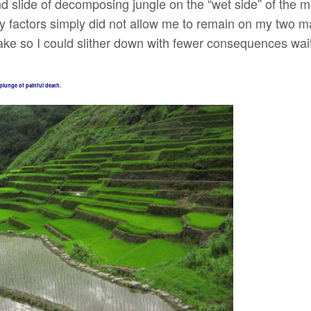
nd slide of decomposing jungle on the “wet side” of the 
y factors simply did not allow me to remain on my two ma
ake so I could slither down with fewer consequences wait
plunge of painful death.