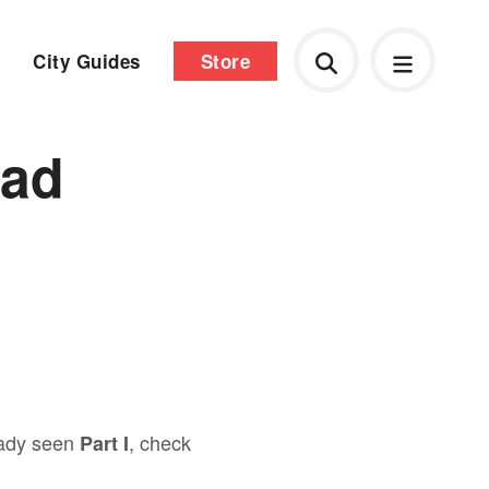
City Guides
Store
tad
ready seen
, check
Part I