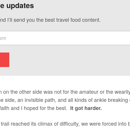
ve updates
nd I’ll send you the best travel food content.
 on the other side was not for the amateur or the wearil
e side, an invisible path, and all kinds of ankle breaking
aith and I hoped for the best.
It got harder.
rail reached its climax of difficulty, we were forced into 