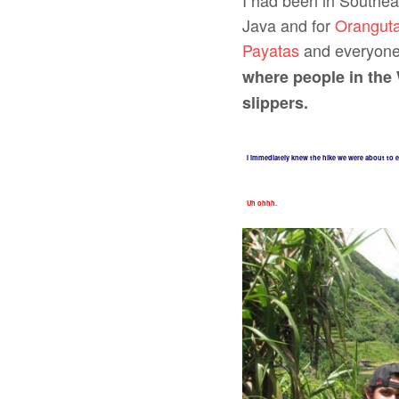
I had been in Southea
Java and for
Oranguta
Payatas
and everyone I
where people in the 
slippers.
I immediately knew the hike we were about to e
Uh ohhh.