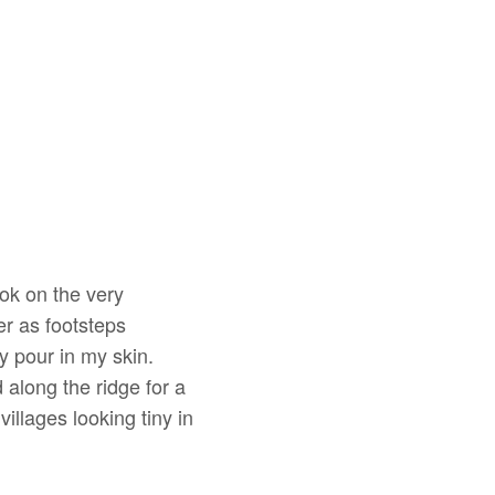
ok on the very
er as footsteps
ry pour in my skin.
along the ridge for a
illages looking tiny in