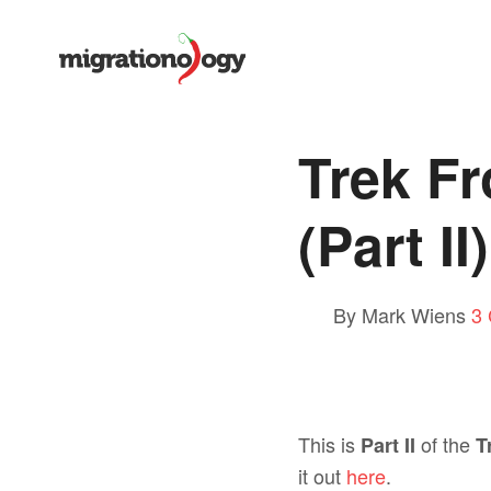
Trek F
(Part II)
By Mark Wiens
3
This is
of the
Part II
T
it out
here
.