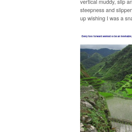
vertical muddy, slip a
steepness and slipper
up wishing I was a sn
Every foot forward seemed to be an inevitable 