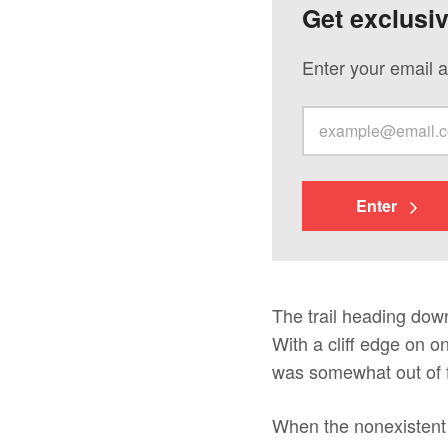
Get exclusi
Enter your email a
Enter
The trail heading down
With a cliff edge on on
was somewhat out of f
When the nonexistent t