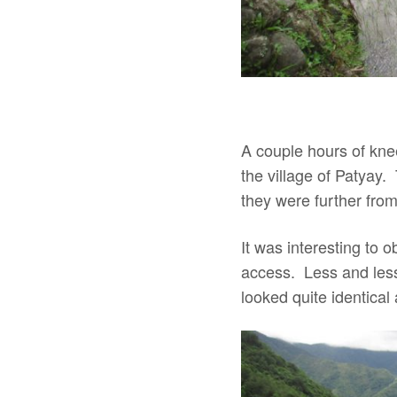
A couple hours of knee
the village of Patyay.
they were further from
It was interesting to
access. Less and less 
looked quite identica