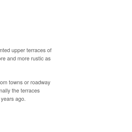
nted upper terraces of
ore and more rustic as
 from towns or roadway
nally the terraces
 years ago.