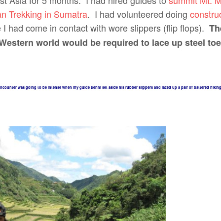
st Asia for 5 months. I had hired guides to
summit Mt. M
n Trekking in Sumatra
. I had volunteered doing
construc
 had come in contact with wore slippers (flip flops).
Th
Western world would be required to lace up steel to
ncounter was going to be intense when my guide Benni set aside his rubber slippers and laced up a pair of battered hikin