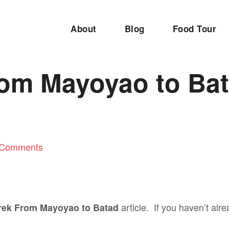
About
Blog
Food Tour
rom Mayoyao to Ba
 Comments
article. If you haven’t al
rek From Mayoyao to Batad