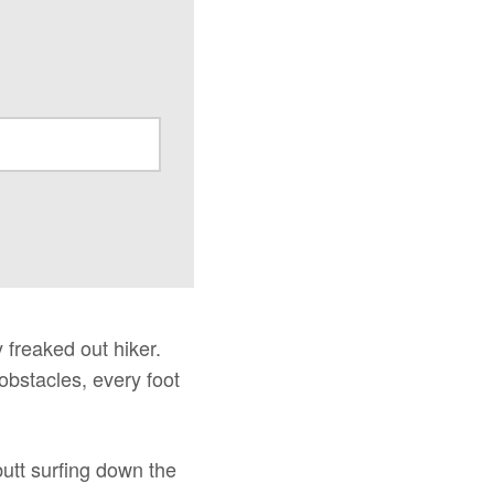
y freaked out hiker.
 obstacles, every foot
butt surfing down the