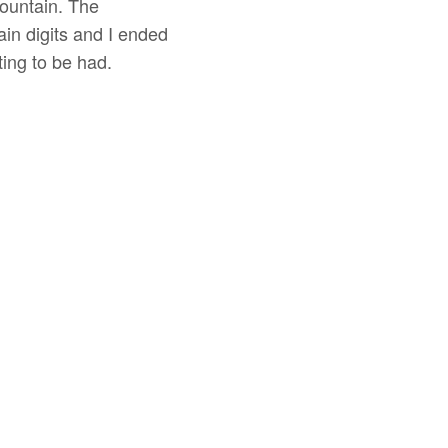
mountain. The
in digits and I ended
ing to be had.