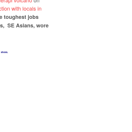
erapi volcano
on
tion with locals in
e toughest jobs
es, SE Asians, wore
g shoes.