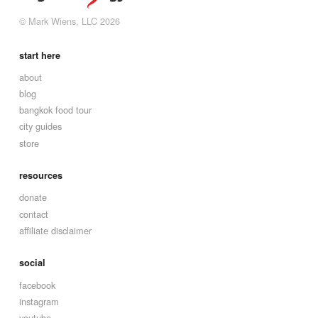
© Mark Wiens, LLC 2026
start here
about
blog
bangkok food tour
city guides
store
resources
donate
contact
affiliate disclaimer
social
facebook
instagram
youtube