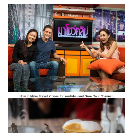
How to Make Travel Videos for YouTube (and Grow Your Channel)