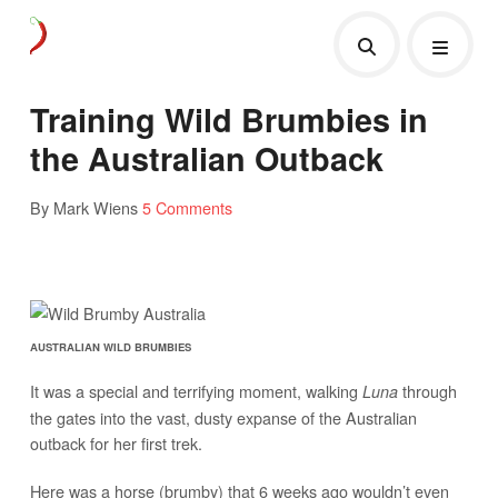
Training Wild Brumbies in
the Australian Outback
By Mark Wiens
5 Comments
AUSTRALIAN WILD BRUMBIES
It was a special and terrifying moment, walking
through
Luna
the gates into the vast, dusty expanse of the Australian
outback for her first trek.
Here was a horse (brumby) that 6 weeks ago wouldn’t even