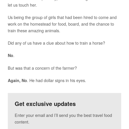
let us touch her.
Us being the group of girls that had been hired to come and
work on the homestead for food, board, and the chance to
train these amazing animals.
Did any of us have a clue about how to train a horse?
.
No
But was that a concern of the farmer?
. He had dollar signs in his eyes.
Again, No
Get exclusive updates
Enter your email and I’ll send you the best travel food
content.