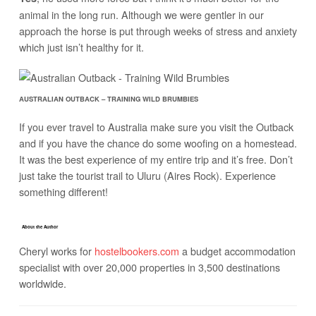
animal in the long run. Although we were gentler in our
approach the horse is put through weeks of stress and anxiety
which just isn’t healthy for it.
AUSTRALIAN OUTBACK – TRAINING WILD BRUMBIES
If you ever travel to Australia make sure you visit the Outback
and if you have the chance do some woofing on a homestead.
It was the best experience of my entire trip and it’s free. Don’t
just take the tourist trail to Uluru (Aires Rock). Experience
something different!
About the Author
Cheryl works for
hostelbookers.com
a budget accommodation
specialist with over 20,000 properties in 3,500 destinations
worldwide.