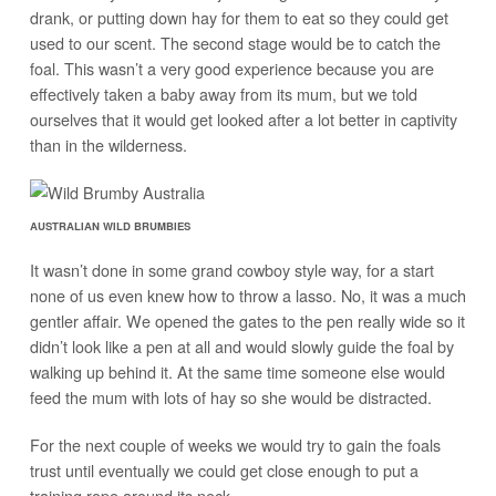
drank, or putting down hay for them to eat so they could get
used to our scent. The second stage would be to catch the
foal. This wasn’t a very good experience because you are
effectively taken a baby away from its mum, but we told
ourselves that it would get looked after a lot better in captivity
than in the wilderness.
AUSTRALIAN WILD BRUMBIES
It wasn’t done in some grand cowboy style way, for a start
none of us even knew how to throw a lasso. No, it was a much
gentler affair. We opened the gates to the pen really wide so it
didn’t look like a pen at all and would slowly guide the foal by
walking up behind it. At the same time someone else would
feed the mum with lots of hay so she would be distracted.
For the next couple of weeks we would try to gain the foals
trust until eventually we could get close enough to put a
training rope around its neck.