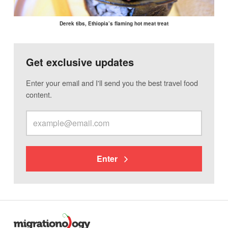
Derek tibs, Ethiopia’s flaming hot meat treat
Get exclusive updates
Enter your email and I'll send you the best travel food
content.
Enter