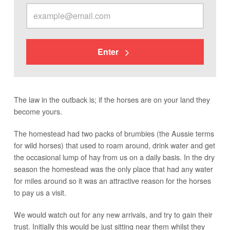
Enter
The law in the outback is; if the horses are on your land they
become yours.
The homestead had two packs of brumbies (the Aussie terms
for wild horses) that used to roam around, drink water and get
the occasional lump of hay from us on a daily basis. In the dry
season the homestead was the only place that had any water
for miles around so it was an attractive reason for the horses
to pay us a visit.
We would watch out for any new arrivals, and try to gain their
trust. Initially this would be just sitting near them whilst they