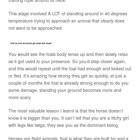
This stage involved A LOT of standing around in 40 degrees
temperature trying to approach an animal that clearly does
not want to be approached.
“Inch by inch we would get closer and closer.”
You would see the foals body tense up and then slowly relax
as it got used to your presence. So you’d step closer again,
and this would repeat until the foal had enough and kicked out
or fled. It’s amazing how strong they get so quickly, at just a
couple of months the foal is already strong enough to do you
some damage, standing your ground becomes more and
more scary.
The most valuable lesson I learnt is that the horse doesn’t
know it is bigger than you. It can’t tell that you are a titchy girl
with legs like twigs; they see you as the dominant being.
Horses are flight animals, that is what they are built for and a