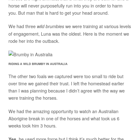
horse will never purposefully run into you in order to harm
you. But man that is hard to get your head around.
We had three
we were training at various levels
wild brumbies
of engagement, Luna was the oldest. Here is the moment we
rode her into the outback.
RIDING A WILD BRUMBY IN AUSTRALIA
The other two foals we captured were too small to ride but
over time we gained their trust. I left the homestead earlier
than I was planning because I didn’t agree with the way we
were training the horses.
We had the amazing opportunity to watch an Australian
Aborigine break in one of the horses and what took us 6
weeks took him 3 hours.
, he used more force but I think it’s much better for the
Yes