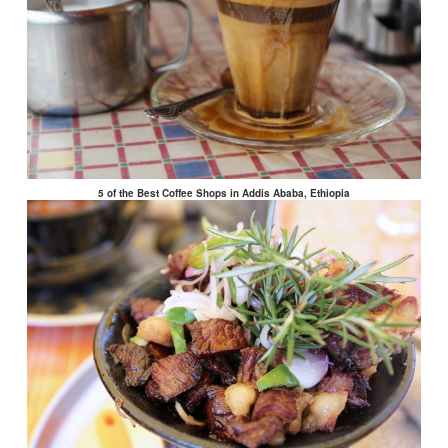
5 of the Best Coffee Shops in Addis Ababa, Ethiopia