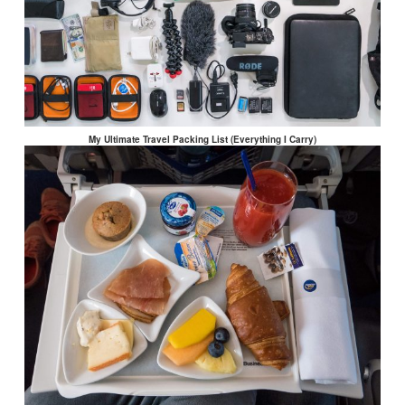
My Ultimate Travel Packing List (Everything I Carry)