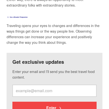
extraordinary folks with extraordinary stories.
2. Get a Broader Persp
ective
Traveling opens your eyes to changes and differences in the
ways things get done or the way people live. Observing
differences can increase your experience and positively
change the way you think about things.
Get exclusive updates
Enter your email and I’ll send you the best travel food
content.
Enter