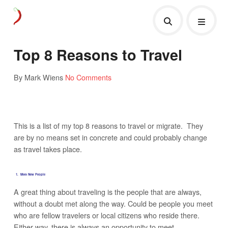
Top 8 Reasons to Travel
By Mark Wiens
No Comments
This is a list of my top 8 reasons to travel or migrate. They
are by no means set in concrete and could probably change
as travel takes place.
1. Meet New People
A great thing about traveling is the people that are always,
without a doubt met along the way. Could be people you meet
who are fellow travelers or local citizens who reside there.
Either way, there is always an opportunity to meet