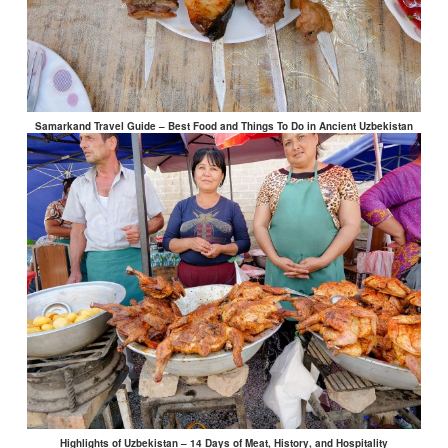
Samarkand Travel Guide – Best Food and Things To Do in Ancient Uzbekistan
Highlights of Uzbekistan – 14 Days of Meat, History, and Hospitality