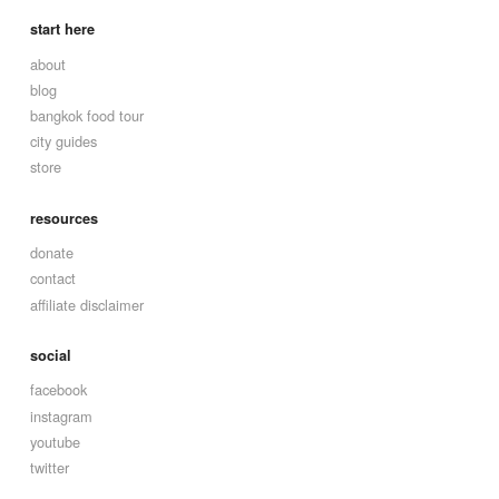
start here
about
blog
bangkok food tour
city guides
store
resources
donate
contact
affiliate disclaimer
social
facebook
instagram
youtube
twitter