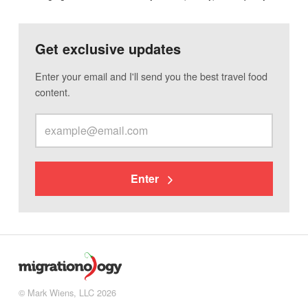
Get exclusive updates
Enter your email and I'll send you the best travel food
content.
Enter
© Mark Wiens, LLC 2026