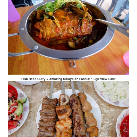
Fish Head Curry + Amazing Malaysian Food at ‘Tugu View Cafe’