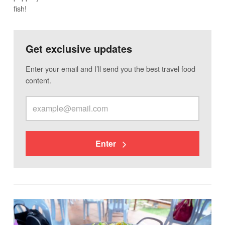
fish!
Get exclusive updates
Enter your email and I’ll send you the best travel food
content.
Enter