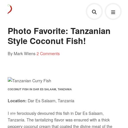
Photo Favorite: Tanzanian
Style Coconut Fish!
By Mark Wiens
2 Comments
COCONUT FISH IN DAR ES SALAAM, TANZANIA
Dar Es Salaam, Tanzania
Location:
I
ate
ferociously devoured this fish in Dar Es Salaam,
Tanzania. The tantalizing flavor was ensured with a thick
peppery coconut cream that coated the divine meat of the