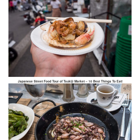
Japanese Street Food Tour of Tsukiji Market – 10 Best Things To Eat!