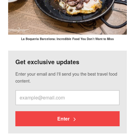
La Boqueria Barcelona: Incredible Food You Don’t Want to Miss
Get exclusive updates
Enter your email and I'll send you the best travel food
content.
Enter