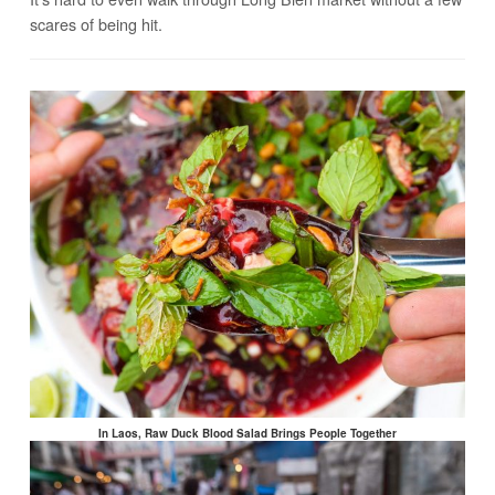
scares of being hit.
In Laos, Raw Duck Blood Salad Brings People Together