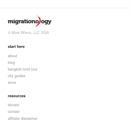
© Mark Wiens, LLC 2026
start here
about
blog
bangkok food tour
city guides
store
resources
donate
contact
affiliate disclaimer