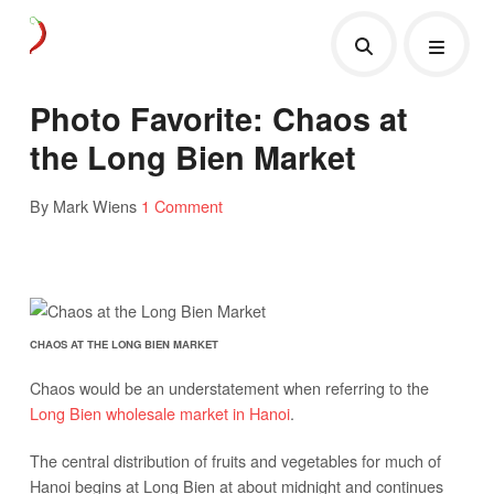
Photo Favorite: Chaos at
the Long Bien Market
By Mark Wiens
1 Comment
CHAOS AT THE LONG BIEN MARKET
Chaos would be an understatement when referring to the
Long Bien wholesale market in Hanoi
.
The central distribution of fruits and vegetables for much of
Hanoi begins at Long Bien at about midnight and continues