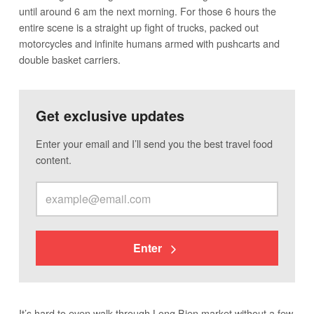
until around 6 am the next morning. For those 6 hours the
entire scene is a straight up fight of trucks, packed out
motorcycles and infinite humans armed with pushcarts and
double basket carriers.
Get exclusive updates
Enter your email and I’ll send you the best travel food
content.
Enter
It’s hard to even walk through Long Bien market without a few