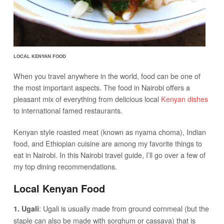
LOCAL KENYAN FOOD
When you travel anywhere in the world, food can be one of
the most important aspects. The food in Nairobi offers a
pleasant mix of everything from delicious local
Kenyan dishes
to international famed restaurants.
Kenyan style roasted meat (known as nyama choma), Indian
food, and Ethiopian cuisine are among my favorite things to
eat in Nairobi. In this Nairobi travel guide, I’ll go over a few of
my top dining recommendations.
Local Kenyan Food
: Ugali is usually made from ground cornmeal (but the
1. Ugali
staple can also be made with sorghum or cassava) that is