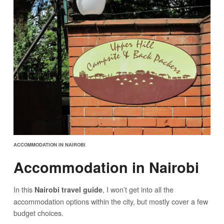
ACCOMMODATION IN NAIROBI
Accommodation in Nairobi
In this
, I won’t get into all the
Nairobi travel guide
accommodation options within the city, but mostly cover a few
budget choices.