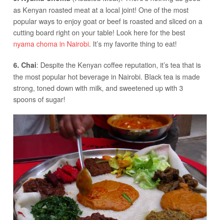
as Kenyan roasted meat at a local joint! One of the most
popular ways to enjoy goat or beef is roasted and sliced on a
cutting board right on your table! Look here for the best
nyama choma in Nairobi
. It’s my favorite thing to eat!
: Despite the Kenyan coffee reputation, it’s tea that is
6. Chai
the most popular hot beverage in Nairobi. Black tea is made
strong, toned down with milk, and sweetened up with 3
spoons of sugar!