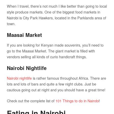
When I travel, there’s not much I like better than going to local
style produce markets. One of the biggest food markets in
Nairobi is City Park Hawkers, located in the Parklands area of
town.
Maasai Market
If you are looking for Kenyan made souvenirs, you’ll need to
go to the Maasai Market. The giant market is filled with
vendors selling all kinds of curio handicraft things.
Nairobi Nightlife
Nairobi nightlife
is rather famous throughout Africa. There are
lots and lots of bars and quite a few night clubs. Just be
cautious going out at night and you should have a great time!
Check out the complete list of
101 Things to do in Nairobi
!
Eating in Nairobi