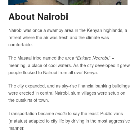
About Nairobi
Nairobi was once a swampy area in the Kenyan highlands, a
retreat where the air was fresh and the climate was
comfortable.
The Masaai tribe named the area “
,” –
Enkare Neerobi
meaning, a place of cool waters. As the city developed it grew,
people flocked to Nairobi from all over Kenya.
The city expanded, and as sky-rise financial banking buildings
were erected in central Nairobi, slum villages were setup on
the outskirts of town.
Transportation became
to say the least
Public vans
hectic
;
(matatus) adapted to city life by driving in the most aggressive
manner.