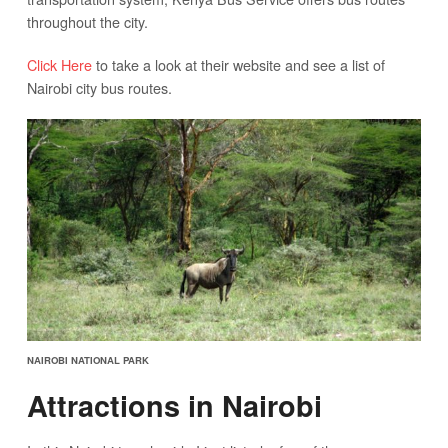
throughout the city.
Click Here
to take a look at their website and see a list of
Nairobi city bus routes.
NAIROBI NATIONAL PARK
Attractions in Nairobi