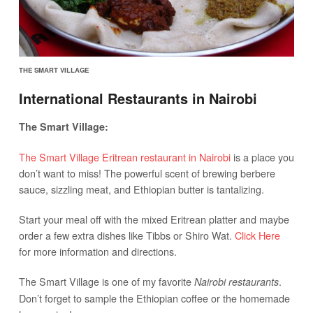
THE SMART VILLAGE
International Restaurants in Nairobi
The Smart Village:
The Smart Village Eritrean restaurant in Nairobi
is a place you
don’t want to miss! The powerful scent of brewing berbere
sauce, sizzling meat, and Ethiopian butter is tantalizing.
Start your meal off with the mixed Eritrean platter and maybe
order a few extra dishes like Tibbs or Shiro Wat.
Click Here
for more information and directions.
The Smart Village is one of my favorite
.
Nairobi restaurants
Don’t forget to sample the Ethiopian coffee or the homemade