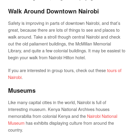
Walk Around Downtown Nairobi
Safety is improving in parts of downtown Nairobi, and that’s
great, because there are lots of things to see and places to
walk around. Take a stroll though central Nairobi and check
out the old paliament buildings, the McMillan Memorial
Library, and quite a few colonial buildings. It may be easiest to
begin your walk from Nairobi Hilton hotel.
If you are interested in group tours, check out these
tours of
Nairobi
.
Museums
Like many capital cities in the world, Nairobi is full of
interesting museum. Kenya National Archives houses
memorabilia from colonial Kenya and the
Nairobi National
Museum
has exhibits displaying culture from around the
country.