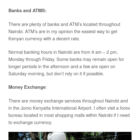
Banks and ATMS:
There are plenty of banks and ATM’s located throughout
Nairobi. ATM’s are in my opinion the easiest way to get
Kenyan currency with a decent rate.
Normal banking hours in Nairobi are from 9 am – 2 pm,
Monday through Friday. Some banks may remain open for
longer periods in the afternoon and a few are open on
Saturday morning, but don’t rely on it if possible.
:
Money Exchange
There are money exchange services throughout Nairobi and
in the Jomo Kenyatta International Airport. I often visit a forex
bureau located in most shopping malls within Nairobi if I need
to exchange currency.