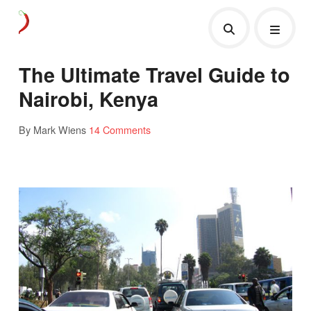
The Ultimate Travel Guide to
Nairobi, Kenya
By Mark Wiens
14 Comments