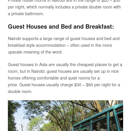
per night, which normally includes a private double room with
a private bathroom.
Guest Houses and Bed and Breakfast:
Nairobi supports a large range of guest houses and bed and
breakfast style accommodation – often used in the more
upscale meaning of the word.
Guest houses in Asia are usually the cheapest places to get a
room, but in Nairobi, guest houses are usually set up in nice
homes offering comfortable and quiet rooms for a
price. Guest houses usually charge $30 – $60 per night for a
double room.