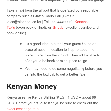
Take a taxi from the airport that is operated by a reputable
company such as Jatco Radio Call (E-mail:
jatco@alphanet.co.ke
| Tel: 020 4446096),
Kenatco
Taxis
(even book online!), or
Jimcab
(excellent service and
book online).
It’s a good idea to e-mail your guest house or
place of accommodation to inquire about the
correct fare from the airport. They will be able to
offer you a ballpark or exact price range.
You may need to do some negotiating before you
get into the taxi cab to get a better rate.
Kenyan Money
Kenya uses the Kenya Shilling (KES): 1 USD = about 86
KES. Before you travel to Kenya, be sure to check out the
exact exchange rate
.