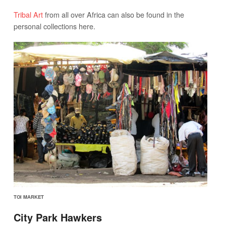
Tribal Art
from all over Africa can also be found in the
personal collections here.
TOI MARKET
City Park Hawkers