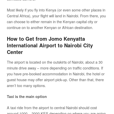
Most likely if you fly into Kenya (or even some other places in
Central Africa), your flight will land in Nairobi. From there, you
can choose to either remain in the Kenyan capital city or
continue on to another Kenyan or African destination.
How to Get from Jomo Kenyatta
International Airport to Nairobi City
Center
The airport is located on the outskirts of Nairobi, about a 30
minute drive away – more depending on traffic conditions. If
you have pre-booked accommodation in Nairobi, the hotel or
guest house may offer airport pick-up. Other than that, there
aren’t too many options.
Taxi is the main option
A taxi ride from the airport to central Nairobi should cost
around 1000 – 2000 KES depending on where you are going.