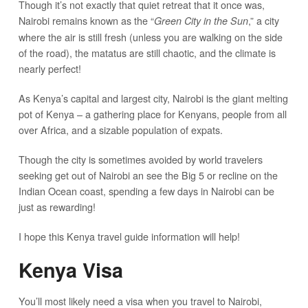
Though it’s not exactly that quiet retreat that it once was,
Nairobi remains known as the “
,” a city
Green City in the Sun
where the air is still fresh (unless you are walking on the side
of the road), the matatus are still chaotic, and the climate is
nearly perfect!
As Kenya’s capital and largest city, Nairobi is the giant melting
pot of Kenya – a gathering place for Kenyans, people from all
over Africa, and a sizable population of expats.
Though the city is sometimes avoided by world travelers
seeking get out of Nairobi an see the Big 5 or recline on the
Indian Ocean coast, spending a few days in Nairobi can be
just as rewarding!
I hope this Kenya travel guide information will help!
Kenya Visa
You’ll most likely need a visa when you travel to Nairobi,