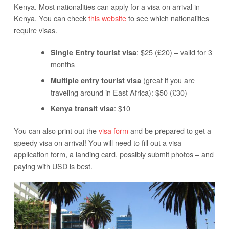
Kenya. Most nationalities can apply for a visa on arrival in
Kenya. You can check
this website
to see which nationalities
require visas.
: $25 (£20) – valid for 3
Single Entry tourist visa
months
(great if you are
Multiple entry tourist visa
traveling around in East Africa): $50 (£30)
: $10
Kenya transit visa
You can also print out the
visa form
and be prepared to get a
speedy visa on arrival! You will need to fill out a visa
application form, a landing card, possibly submit photos – and
paying with USD is best.