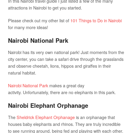
In this Nairobi travel guide I just listed a few of the many
attractions in Nairobi to get you started.
Please check out my other list of
101 Things to Do in Nairobi
for many more ideas!
Nairobi National Park
Nairobi has its very own national park! Just moments from the
city center, you can take a safari drive through the grasslands
and observe cheetah, lions, hippos and giraffes in their
natural habitat.
Nairobi National Park
makes a great day
activity. Unfortunately, there are no elephants in this park.
Nairobi Elephant Orphanage
The
Sheldrick Elephant Orphanage
is an orphanage that
houses baby elephants and rhinos. They are truly incredible
to see running around, being fed and playing with each other.