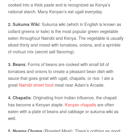
cooked into a thick paste and is recognized as Kenya’s
national starch. Many Kenyan’s eat ugali everyday.
: Sukuma wiki (which in English is known as
2. Sukuma Wiki
collard greens or kale) is the most popular green vegetable
eaten throughout Nairobi and Kenya. The vegetable is usually
sliced thinly and mixed with tomatoes, onions, and a sprinkle
of mchuzi mix (secret salt flavoring).
: Forms of beans are cooked with small bit of
3. Beans
tomatoes and onions to create a pleasant bean dish with
sauce that goes great with ugali, chapatis, or rice. I ate a
great
Nairobi street food
meal near Adam’s Arcade.
: Originating from Indian influence, the chapati
4. Chapatis
has become a Kenyan staple.
Kenyan chapatis
are often
eaten with a plate of beans and cabbage or sukuma wiki as
well.
(Roasted Meat): There’s nothing as good
5. Nyama Choma