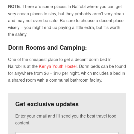
: There are some places in Nairobi where you can get
NOTE
very cheap places to stay, but they probably aren’t very clean
and may not even be safe. Be sure to choose a decent place
wisely – you might end up paying a little extra, but it’s worth
the safety.
Dorm Rooms and Camping:
One of the cheapest place to get a decent dorm bed in
Nairobi is at the
Kenya Youth Hostel
. Dorm beds can be found
for anywhere from $6 – $10 per night, which includes a bed in
a shared room with a communal bathroom facility.
Get exclusive updates
Enter your email and I’ll send you the best travel food
content.