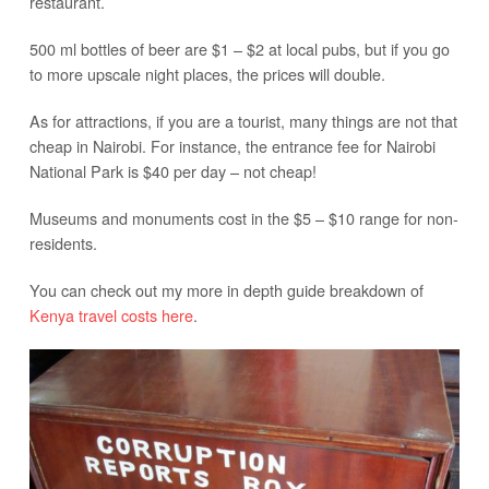
restaurant.
500 ml bottles of beer are $1 – $2 at local pubs, but if you go
to more upscale night places, the prices will double.
As for attractions, if you are a tourist, many things are not that
cheap in Nairobi. For instance, the entrance fee for Nairobi
National Park is $40 per day – not cheap!
Museums and monuments cost in the $5 – $10 range for non-
residents.
You can check out my more in depth guide breakdown of
Kenya travel costs here
.