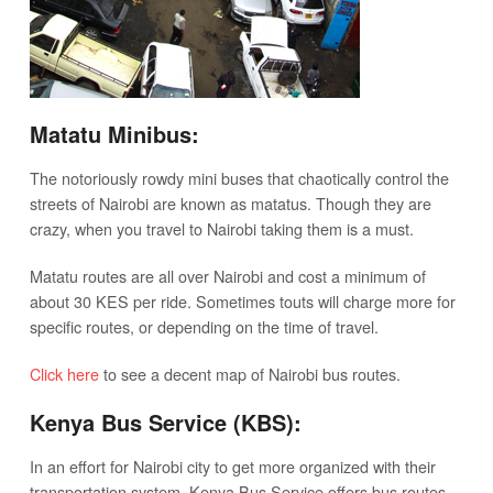
Matatu Minibus:
The notoriously rowdy mini buses that chaotically control the
streets of Nairobi are known as matatus. Though they are
crazy, when you travel to Nairobi taking them is a must.
Matatu routes are all over Nairobi and cost a minimum of
about 30 KES per ride. Sometimes touts will charge more for
specific routes, or depending on the time of travel.
Click here
to see a decent map of Nairobi bus routes.
Kenya Bus Service (KBS):
In an effort for Nairobi city to get more organized with their
transportation system, Kenya Bus Service offers bus routes