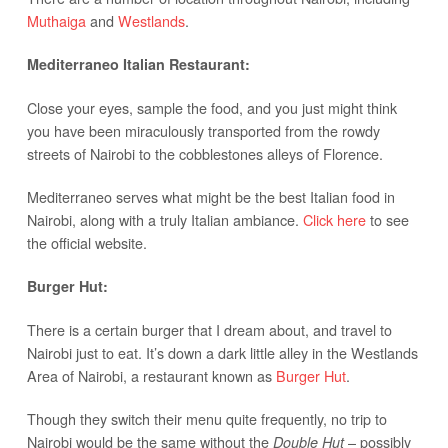
Muthaiga
and
Westlands
.
Mediterraneo Italian Restaurant:
Close your eyes, sample the food, and you just might think
you have been miraculously transported from the rowdy
streets of Nairobi to the cobblestones alleys of Florence.
Mediterraneo serves what might be the best Italian food in
Nairobi, along with a truly Italian ambiance.
Click here
to see
the official website.
Burger Hut:
There is a certain burger that I dream about, and travel to
Nairobi just to eat. It’s down a dark little alley in the Westlands
Area of Nairobi, a restaurant known as
Burger Hut
.
Though they switch their menu quite frequently, no trip to
Nairobi would be the same without the
– possibly
Double Hut