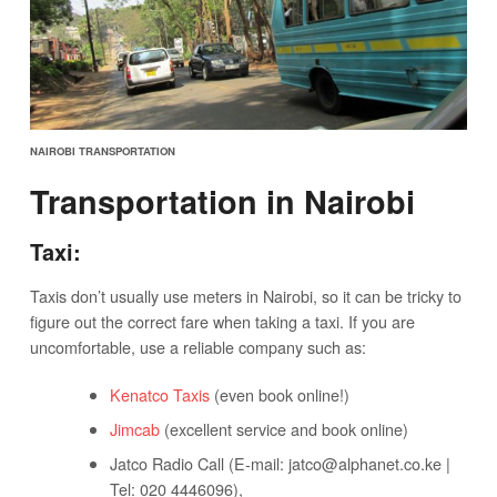
NAIROBI TRANSPORTATION
Transportation in Nairobi
Taxi:
Taxis don’t usually use meters in Nairobi, so it can be tricky to
figure out the correct fare when taking a taxi. If you are
uncomfortable, use a reliable company such as:
Kenatco Taxis
(even book online!)
Jimcab
(excellent service and book online)
Jatco Radio Call (E-mail:
jatco@alphanet.co.ke
|
Tel: 020 4446096),