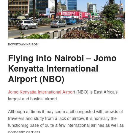
DOWNTOWN NAIROBI
Flying into Nairobi – Jomo
Kenyatta International
Airport (NBO)
Jomo Kenyatta International Airpor
t (NBO) is East Africa’s
largest and busiest airport.
Although at times it may seem a bit congested with crowds of
travelers and stuffy from a lack of airflow, it is normally the
functioning base of quite a few international airlines as well as
domestic carriers.