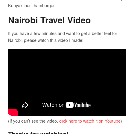
Kenya’s best hamburger.
Nairobi Travel Video
If you have a few minutes and want to get a better feel for
Nairobi, please watch this video I made!
(If you can’t see the video,
click here to watch it on Youtube
)
Thanks for watching!