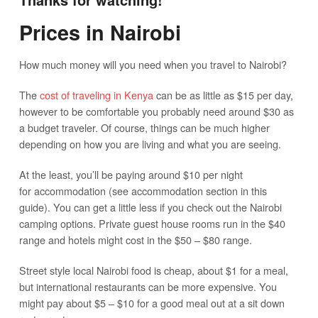
Prices in Nairobi
How much money will you need when you travel to Nairobi?
The
cost of traveling in Kenya
can be as little as $15 per day,
however to be comfortable you probably need around $30 as
a budget traveler. Of course, things can be much higher
depending on how you are living and what you are seeing.
At the least, you’ll be paying around $10 per night
for accommodation (see accommodation section in this
guide). You can get a little less if you check out the Nairobi
camping options. Private guest house rooms run in the $40
range and hotels might cost in the $50 – $80 range.
Street style local Nairobi food is cheap, about $1 for a meal,
but international restaurants can be more expensive. You
might pay about $5 – $10 for a good meal out at a sit down