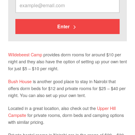
Enter
Wildebeest Camp
provides dorm rooms for around $10 per
night and they also have the option of setting up your own tent
for just $5 – $10 per night.
Bush House
is another good place to stay in Nairobi that
offers dorm beds for $12 and private rooms for $25 – $40 per
night. You can also set up your own tent.
Located in a great location, also check out the
Upper Hill
Campsite
for private rooms, dorm beds and camping options
with similar pricing.
Private hostel rooms in Nairobi are in the range of $20 – $30