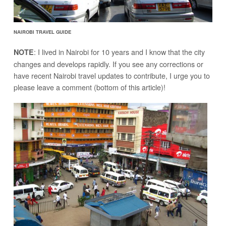
NAIROBI TRAVEL GUIDE
: I lived in Nairobi for 10 years and I know that the city
NOTE
changes and develops rapidly. If you see any corrections or
have recent Nairobi travel updates to contribute, I urge you to
please leave a comment (bottom of this article)!