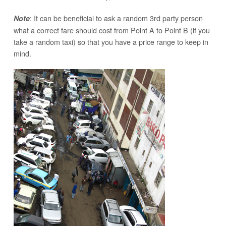
: It can be beneficial to ask a random 3rd party person
Note
what a correct fare should cost from Point A to Point B (if you
take a random taxi) so that you have a price range to keep in
mind.