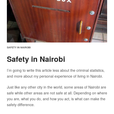
SAFETY IN NAIROBI
Safety in Nairobi
I’m going to write this article less about the criminal statistics,
and more about my personal experience of living in Nairobi.
Just like any other city in the world, some areas of Nairobi are
safe while other areas are not safe at all. Depending on where
you are, what you do, and how you act, is what can make the
safety difference.