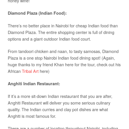
honey wine!
Diamond Plaza (Indian Food):
There’s no better place in Nairobi for cheap Indian food than
Diamond Plaza. The entire shopping center is full of dining
options and a giant outdoor Indian food court.
From tandoori chicken and naan, to tasty samosas, Diamond
Plaza is a one stop Nairobi Indian food dining spot! (Again,
huge thanks to my friend Khan here for the tour, check out his
African
Tribal Art
here)
Anghiti Indian Restaurant:
If it’s a more sit-down Indian restaurant that you are after,
Anghiti Restaurant will deliver you some serious culinary
quality. The Indian curries and clay pot dishes are what
Anghiti is most famous for.
There are a number of location throughout Nairobi, including