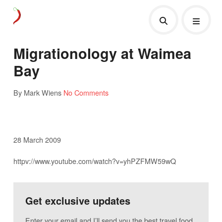
Migrationology at Waimea
Bay
By Mark Wiens
No Comments
28 March 2009
httpv://www.youtube.com/watch?v=yhPZFMW59wQ
Get exclusive updates
Enter your email and I’ll send you the best travel food