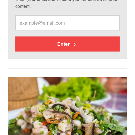
content.
Enter