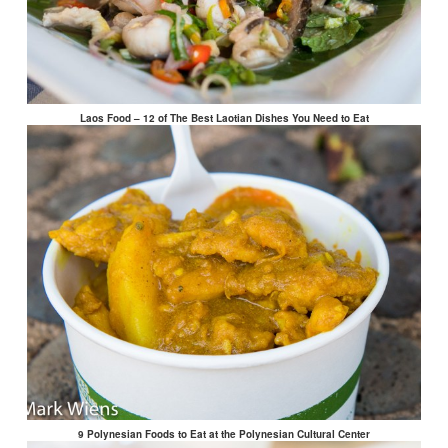
Laos Food – 12 of The Best Laotian Dishes You Need to Eat
9 Polynesian Foods to Eat at the Polynesian Cultural Center