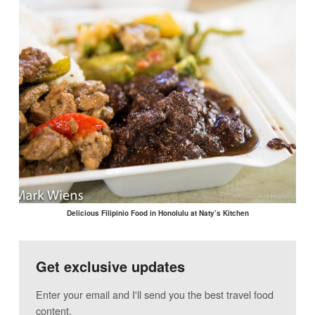
Delicious Filipinio Food in Honolulu at Naty’s Kitchen
Get exclusive updates
Enter your email and I'll send you the best travel food
content.