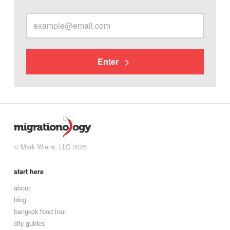
Enter
© Mark Wiens, LLC 2026
start here
about
blog
bangkok food tour
city guides