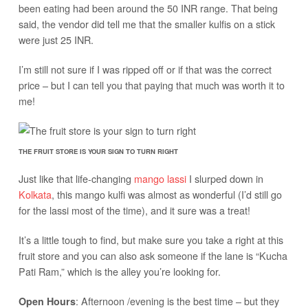
been eating had been around the 50 INR range. That being
said, the vendor did tell me that the smaller kulfis on a stick
were just 25 INR.
I’m still not sure if I was ripped off or if that was the correct
price – but I can tell you that paying that much was worth it to
me!
THE FRUIT STORE IS YOUR SIGN TO TURN RIGHT
Just like that life-changing
mango lassi
I slurped down in
Kolkata
, this mango kulfi was almost as wonderful (I’d still go
for the lassi most of the time), and it sure was a treat!
It’s a little tough to find, but make sure you take a right at this
fruit store and you can also ask someone if the lane is “Kucha
Pati Ram,” which is the alley you’re looking for.
: Afternoon /evening is the best time – but they
Open Hours