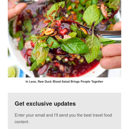
In Laos, Raw Duck Blood Salad Brings People Together
Get exclusive updates
Enter your email and I'll send you the best travel food
content.