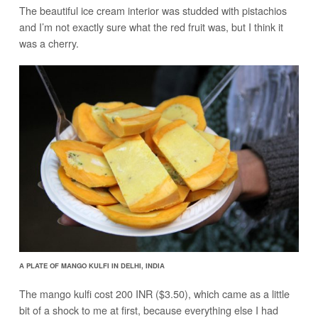
The beautiful ice cream interior was studded with pistachios
and I’m not exactly sure what the red fruit was, but I think it
was a cherry.
A PLATE OF MANGO KULFI IN DELHI, INDIA
The mango kulfi cost 200 INR ($3.50), which came as a little
bit of a shock to me at first, because everything else I had