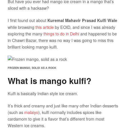
But have you ever had mango ice cream in a mango that’s
sliced with a hacksaw?
I first found out about
Kuremal Mahavir Prasad Kulfi Wale
while browsing
this article
by EOID, and since I was already
exploring the many
things to do in Delhi
and happened to be
in Chawri Bazar, there was no way I was going to miss this
brilliant looking mango kulfi.
FROZEN MANGO, SOLID AS A ROCK
What is mango kulfi?
Kulfi is basically Indian style ice cream.
It’s thick and creamy and just like many other Indian desserts
(such as
malaiyo
), kulfi normally includes spices like
cardamom to give it a flavor that’s different from most
Western ice creams.