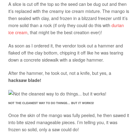
A slice is cut off the top so the seed can be dug out and then
it’s replaced with the creamy ice cream mixture. The mango is
then sealed with clay, and frozen in a blizzard freezer until it’s
more solid than a rock (if only they could do this with
durian
ice cream
, that might be the best creation ever)!
As soon as I ordered it, the vendor took out a hammer and
flaked off the clay bottom, chipping it off like he was tearing
down a concrete sidewalk with a sledge hammer.
After the hammer, he took out, not a knife, but yes, a
hacksaw blade!
NOT THE CLEANEST WAY TO DO THINGS… BUT IT WORKS!
Once the skin of the mango was fully peeled, he then sawed it
into bite sized manageable pieces. I’m telling you, it was
frozen so solid, only a saw could do!