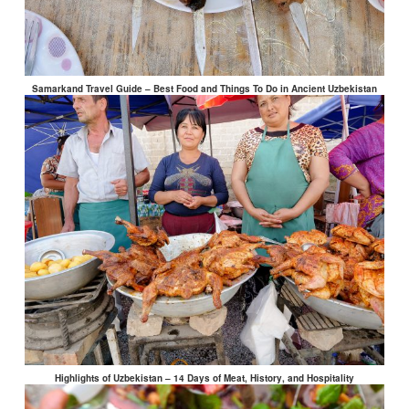
Samarkand Travel Guide – Best Food and Things To Do in Ancient Uzbekistan
Highlights of Uzbekistan – 14 Days of Meat, History, and Hospitality