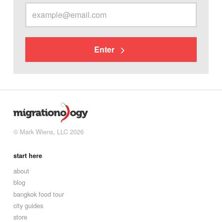
Enter
© Mark Wiens, LLC 2026
start here
about
blog
bangkok food tour
city guides
store