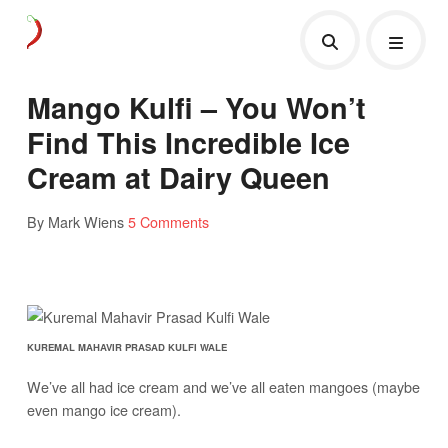
Mango Kulfi – You Won’t
Find This Incredible Ice
Cream at Dairy Queen
By Mark Wiens
5 Comments
KUREMAL MAHAVIR PRASAD KULFI WALE
We’ve all had ice cream and we’ve all eaten mangoes (maybe
even mango ice cream).