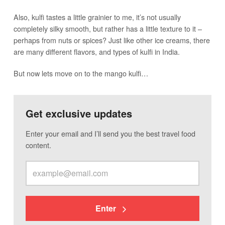
Also, kulfi tastes a little grainier to me, it’s not usually
completely silky smooth, but rather has a little texture to it –
perhaps from nuts or spices? Just like other ice creams, there
are many different flavors, and types of kulfi in India.
But now lets move on to the mango kulfi…
Get exclusive updates
Enter your email and I’ll send you the best travel food
content.
Enter