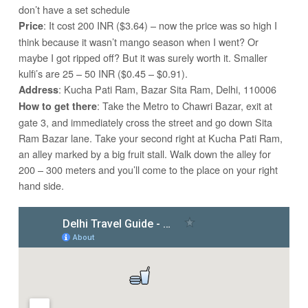
don’t have a set schedule
: It cost 200 INR ($3.64) – now the price was so high I
Price
think because it wasn’t mango season when I went? Or
maybe I got ripped off? But it was surely worth it. Smaller
kulfi’s are 25 – 50 INR ($0.45 – $0.91).
: Kucha Pati Ram, Bazar Sita Ram, Delhi, 110006
Address
: Take the Metro to Chawri Bazar, exit at
How to get there
gate 3, and immediately cross the street and go down Sita
Ram Bazar lane. Take your second right at Kucha Pati Ram,
an alley marked by a big fruit stall. Walk down the alley for
200 – 300 meters and you’ll come to the place on your right
hand side.