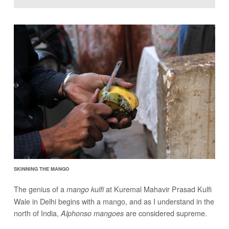
SKINNING THE MANGO
The genius of a
at Kuremal Mahavir Prasad Kulfi
mango kulfi
Wale in Delhi begins with a mango, and as I understand in the
north of India,
are considered supreme.
Alphonso mangoes