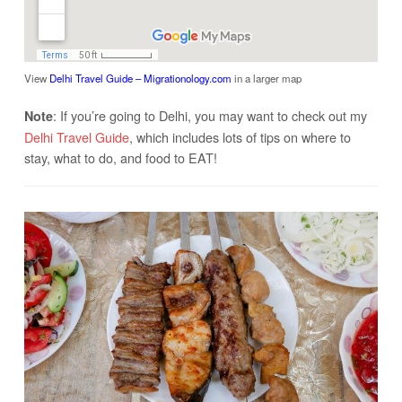
View
Delhi Travel Guide – Migrationology.com
in a larger map
: If you’re going to Delhi, you may want to check out my
Note
Delhi Travel Guide
, which includes lots of tips on where to
stay, what to do, and food to EAT!