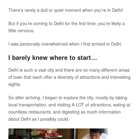
There’s rarely a dull or quiet moment when you’re in Delhi!
But if you’re coming to Delhi for the first time, you’re likely a
little nervous.
I was personally overwhelmed when I first arrived in Delhi.
I barely knew where to start…
Delhi is such a vast city and there are so many different areas
of town that each offer a diversity of attractions and interesting
sights.
So after arriving, I began to explore the city, mostly by taking
local transportation, and visiting A LOT of attractions, eating at
countless restaurants, and digesting as much information
about Delhi as I possibly could.