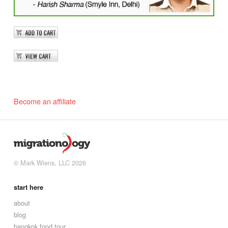
Become an affiliate
© Mark Wiens, LLC 2026
start here
about
blog
bangkok food tour