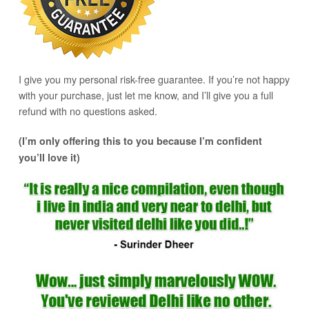
I give you my personal risk-free guarantee. If you’re not happy
with your purchase, just let me know, and I’ll give you a full
refund with no questions asked.
(I’m only offering this to you because I’m confident
you’ll love it)