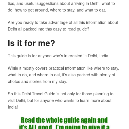
tips, and useful suggestions about arriving in Delhi, what to
do, how to get around, where to stay, and what to eat.
Are you ready to take advantage of all this information about
Delhi all packed into this easy to read guide?
Is it for me?
This guide is for anyone who’s interested in Delhi, India.
While it mostly covers practical information like where to stay,
what to do, and where to eat, it’s also packed with plenty of
photos and stories from my stay.
So this Delhi Travel Guide is not only for those planning to
visit Delhi, but for anyone who wants to learn more about
India!