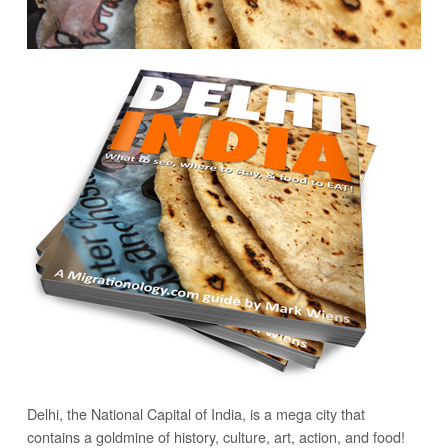
Delhi, the National Capital of India, is a mega city that
contains a goldmine of history, culture, art, action, and food!