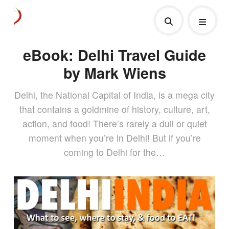
eBook: Delhi Travel Guide
by Mark Wiens
Delhi, the National Capital of India, is a mega city
that contains a goldmine of history, culture, art,
action, and food! There’s rarely a dull or quiet
moment when you’re in Delhi! But if you’re
coming to Delhi for the…