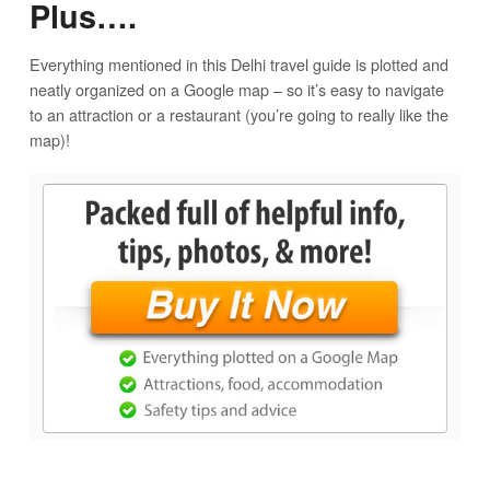
Plus….
Everything mentioned in this Delhi travel guide is plotted and
neatly organized on a Google map – so it’s easy to navigate
to an attraction or a restaurant (you’re going to really like the
map)!