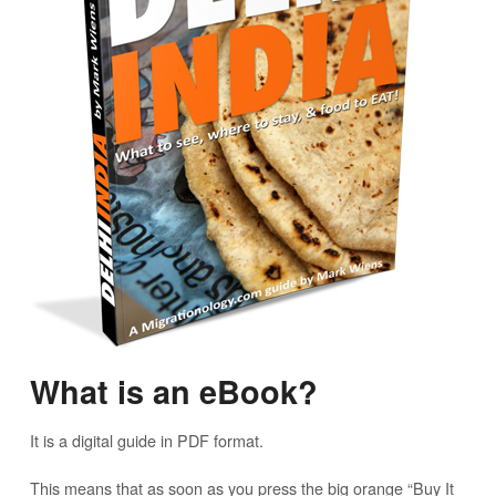
What is an eBook?
It is a digital guide in PDF format.
This means that as soon as you press the big orange “Buy It