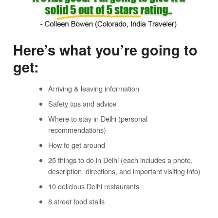
Here’s what you’re going to
get:
Arriving & leaving information
Safety tips and advice
Where to stay in Delhi (personal
recommendations)
How to get around
25 things to do in Delhi (each includes a photo,
description, directions, and important visiting info)
10 delicious Delhi restaurants
8 street food stalls