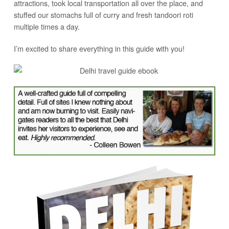
attractions, took local transportation all over the place, and
stuffed our stomachs full of curry and fresh tandoori roti
multiple times a day.
I’m excited to share everything in this guide with you!