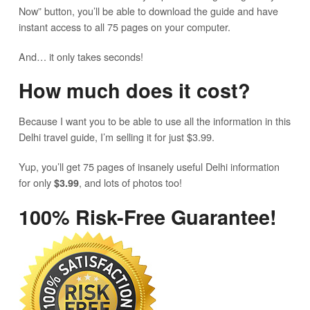
Now” button, you’ll be able to download the guide and have
instant access to all 75 pages on your computer.
And… it only takes seconds!
How much does it cost?
Because I want you to be able to use all the information in this
Delhi travel guide, I’m selling it for just $3.99.
Yup, you’ll get 75 pages of insanely useful Delhi information
for only
, and lots of photos too!
$3.99
100% Risk-Free Guarantee!