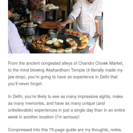
From the ancient congested alleys of Chandni Chowk Market,
to the mind blowing Akshardham Temple (it literally made my
jaw drop), you’re going to have an experience in Delhi that
you’ll never forget.
In Delhi, you’re likely to see as many impressive sights, make
as many memories, and have as many unique (and
unbelievable) experiences in just a single day than in an entire
week in another location (I’m serious)!
Compressed into this 75-page guide are my thoughts, notes,