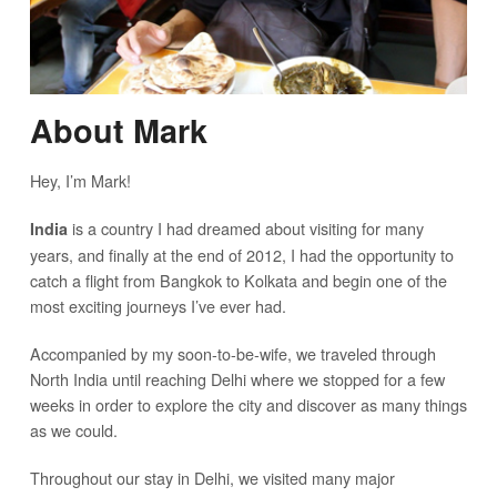
About Mark
Hey, I’m Mark!
is a country I had dreamed about visiting for many
India
years, and finally at the end of 2012, I had the opportunity to
catch a flight from Bangkok to Kolkata and begin one of the
most exciting journeys I’ve ever had.
Accompanied by my soon-to-be-wife, we traveled through
North India until reaching Delhi where we stopped for a few
weeks in order to explore the city and discover as many things
as we could.
Throughout our stay in Delhi, we visited many major