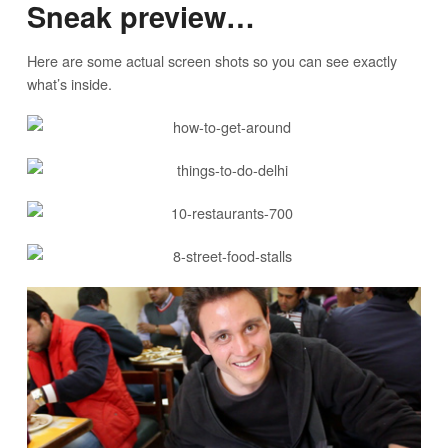
Sneak preview…
Here are some actual screen shots so you can see exactly
what’s inside.