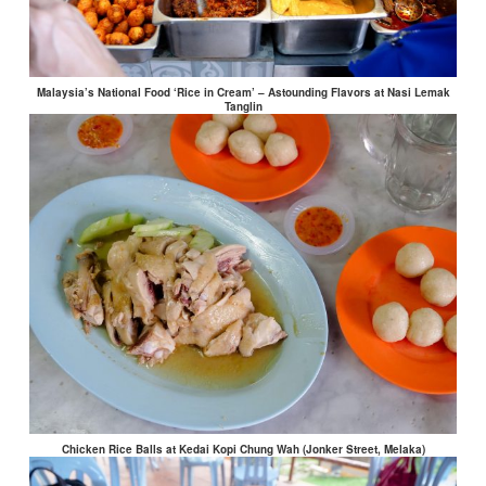
Malaysia’s National Food ‘Rice in Cream’ – Astounding Flavors at Nasi Lemak
Tanglin
Chicken Rice Balls at Kedai Kopi Chung Wah (Jonker Street, Melaka)