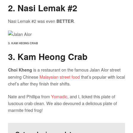
2. Nasi Lemak #2
Nasi Lemak #2 was even
.
BETTER
3. KAM HEONG CRAB
3. Kam Heong Crab
is a restaurant on the famous Jalan Alor street
Choi Kheng
serving Chinese
Malaysian street food
that’s popular with local
chef’s after they finish their shifts.
Nate and Phillipa from
Yomadic
, and I, licked this plate of
luscious crab clean. We also devoured a delicious plate of
marmite fried frog!