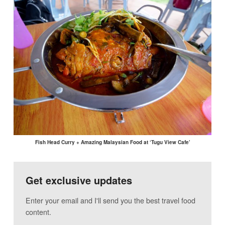
Fish Head Curry + Amazing Malaysian Food at ‘Tugu View Cafe’
Get exclusive updates
Enter your email and I'll send you the best travel food
content.