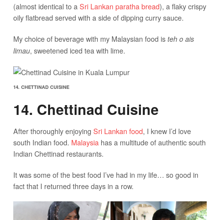
(almost identical to a
Sri Lankan paratha bread
), a flaky crispy
oily flatbread served with a side of dipping curry sauce.
My choice of beverage with my Malaysian food is
teh o ais
, sweetened iced tea with lime.
limau
14. CHETTINAD CUISINE
14. Chettinad Cuisine
After thoroughly enjoying
Sri Lankan food
, I knew I’d love
south Indian food.
Malaysia
has a multitude of authentic south
Indian Chettinad restaurants.
It was some of the best food I’ve had in my life… so good in
fact that I returned three days in a row.