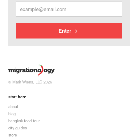
Enter
© Mark Wiens, LLC 2026
start here
about
blog
bangkok food tour
city guides
store