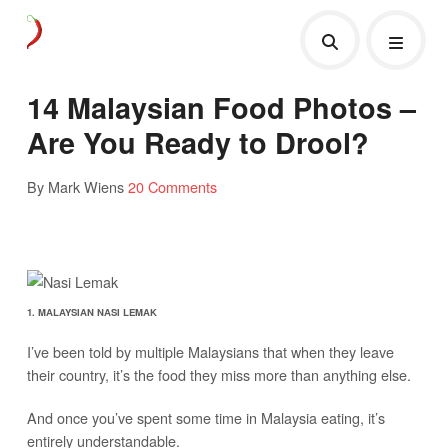
14 Malaysian Food Photos –
Are You Ready to Drool?
By Mark Wiens
20 Comments
1. MALAYSIAN NASI LEMAK
I’ve been told by multiple Malaysians that when they leave
their country, it’s the food they miss more than anything else.
And once you’ve spent some time in Malaysia eating, it’s
entirely understandable.