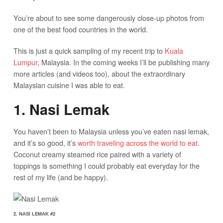
You’re about to see some dangerously close-up photos from
one of the best food countries in the world.
This is just a quick sampling of my recent trip to
Kuala
Lumpur
, Malaysia. In the coming weeks I’ll be publishing many
more articles (and videos too), about the extraordinary
Malaysian cuisine I was able to eat.
1. Nasi Lemak
You haven’t been to Malaysia unless you’ve eaten nasi lemak,
and it’s so good, it’s
worth traveling across the world to eat
.
Coconut creamy steamed rice paired with a variety of
toppings is something I could probably eat everyday for the
rest of my life (and be happy).
2. NASI LEMAK #2