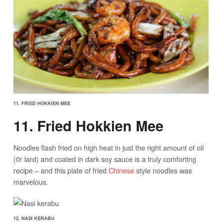
11. FRIED HOKKIEN MEE
11. Fried Hokkien Mee
Noodles flash fried on high heat in just the right amount of oil
(0r lard) and coated in dark soy sauce is a truly comforting
recipe – and this plate of fried
Chinese
style noodles was
marvelous.
12. NASI KERABU