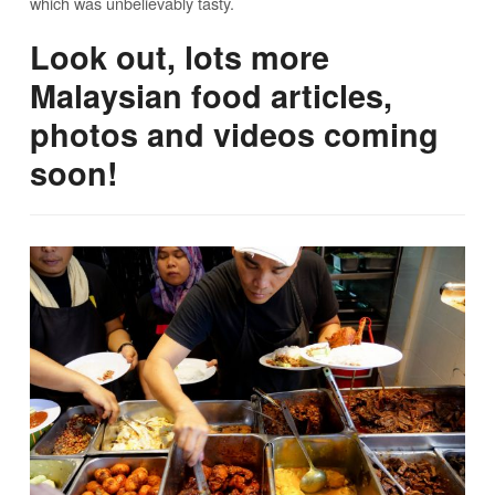
which was unbelievably tasty.
Look out, lots more
Malaysian food articles,
photos and videos coming
soon!