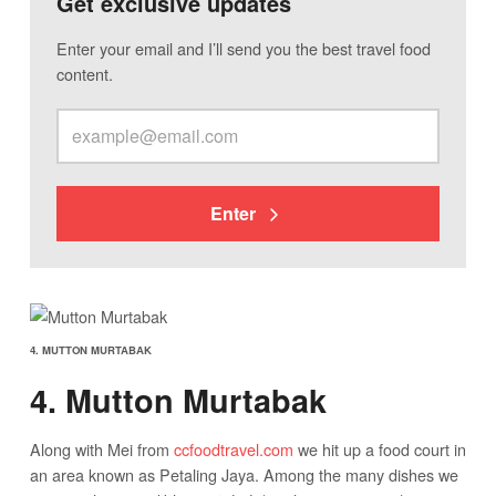
Get exclusive updates
Enter your email and I’ll send you the best travel food
content.
Enter
4. MUTTON MURTABAK
4. Mutton Murtabak
Along with Mei from
ccfoodtravel.com
we hit up a food court in
an area known as Petaling Jaya. Among the many dishes we