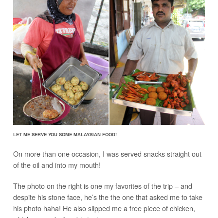
LET ME SERVE YOU SOME MALAYSIAN FOOD!
On more than one occasion, I was served snacks straight out
of the oil and into my mouth!
The photo on the right is one my favorites of the trip – and
despite his stone face, he’s the the one that asked me to take
his photo haha! He also slipped me a free piece of chicken,