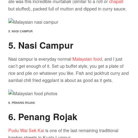
ate was this incredible
(similar to a roti or
chapati
murtabak
but stuffed), packed full of mutton and dipped in curry sauce.
5. NASI CAMPUR
5. Nasi Campur
Nasi campur is everyday normal
Malaysian food
, and I just
can’t get enough of it. Set up buffet style, you get a plate of
rice and pile on whatever you like. Fish and jackfruit curry and
sambal chili fried eggplant is about as good as it gets.
6. PENANG ROJAK
6. Penang Rojak
Pudu Wai Sek Kai
is one of the last remaining traditional
hawker streets in Kuala Lumpur.