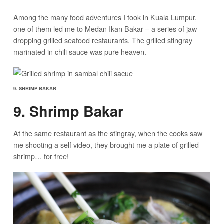
Among the many food adventures I took in Kuala Lumpur,
one of them led me to Medan Ikan Bakar – a series of jaw
dropping grilled seafood restaurants. The grilled stingray
marinated in chili sauce was pure heaven.
9. SHRIMP BAKAR
9. Shrimp Bakar
At the same restaurant as the stingray, when the cooks saw
me shooting a self video, they brought me a plate of grilled
shrimp… for free!