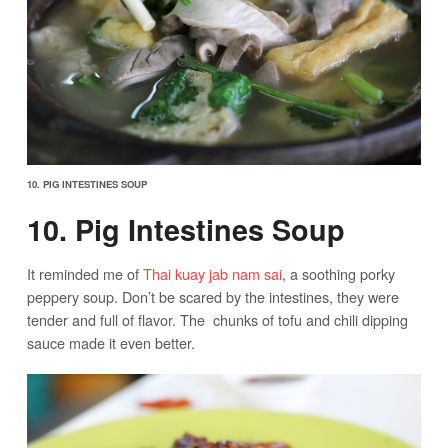
10. PIG INTESTINES SOUP
10. Pig Intestines Soup
It reminded me of
Thai kuay jab nam sai
, a soothing porky
peppery soup. Don’t be scared by the intestines, they were
tender and full of flavor. The chunks of tofu and chili dipping
sauce made it even better.