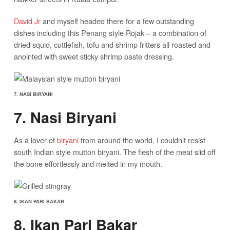
David Jr
and myself headed there for a few outstanding
dishes including this Penang style Rojak – a combination of
dried squid, cuttlefish, tofu and shrimp fritters all roasted and
anointed with sweet sticky shrimp paste dressing.
7. NASI BIRYANI
7. Nasi Biryani
As a lover of
biryani
from around the world, I couldn’t resist
south Indian style mutton biryani. The flesh of the meat slid off
the bone effortlessly and melted in my mouth.
8. IKAN PARI BAKAR
8. Ikan Pari Bakar