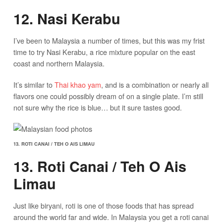
12. Nasi Kerabu
I’ve been to Malaysia a number of times, but this was my frist
time to try Nasi Kerabu, a rice mixture popular on the east
coast and northern Malaysia.
It’s similar to
Thai khao yam
, and is a combination or nearly all
flavors one could possibly dream of on a single plate. I’m still
not sure why the rice is blue… but it sure tastes good.
13. ROTI CANAI / TEH O AIS LIMAU
13. Roti Canai / Teh O Ais
Limau
Just like biryani, roti is one of those foods that has spread
around the world far and wide. In Malaysia you get a roti canai