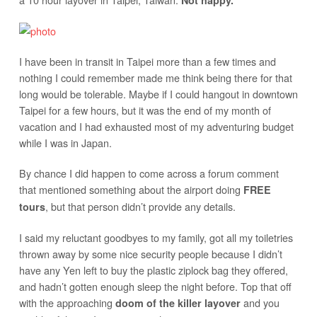
Not happy.
I have been in transit in Taipei more than a few times and
nothing I could remember made me think being there for that
long would be tolerable. Maybe if I could hangout in downtown
Taipei for a few hours, but it was the end of my month of
vacation and I had exhausted most of my adventuring budget
while I was in Japan.
By chance I did happen to come across a forum comment
that mentioned something about the airport doing
FREE
, but that person didn’t provide any details.
tours
I said my reluctant goodbyes to my family, got all my toiletries
thrown away by some nice security people because I didn’t
have any Yen left to buy the plastic ziplock bag they offered,
and hadn’t gotten enough sleep the night before. Top that off
with the approaching
and you
doom of the killer layover