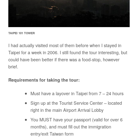
TAIPEI 101 TOWER
I had actually visited most of them before when I stayed in
Taipei for a week in 2006. I still found the tour interesting, but
could have been better if there was a food-stop, however
brief.
Requirements for taking the tour:
Must have a layover in Taipei from 7 – 24 hours
Sign up at the Tourist Service Center – located
right in the main Airport Arrival Lobby
You MUST have your passport (valid for over 6
months), and must fill out the immigration
entry/exit Taiwan form