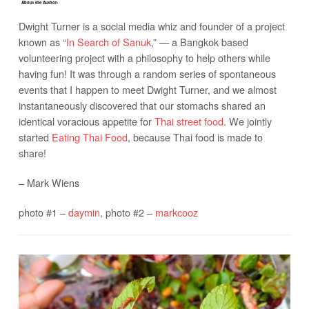
About the Author:
Dwight Turner is a social media whiz and founder of a project
known as “
In Search of Sanuk
,” — a Bangkok based
volunteering project with a philosophy to help others while
having fun! It was through a random series of spontaneous
events that I happen to meet Dwight Turner, and we almost
instantaneously discovered that our stomachs shared an
identical voracious appetite for
Thai street food
. We jointly
started
Eating Thai Food
, because Thai food is made to
share!
– Mark Wiens
photo #1 –
daymin
, photo #2 –
markcooz