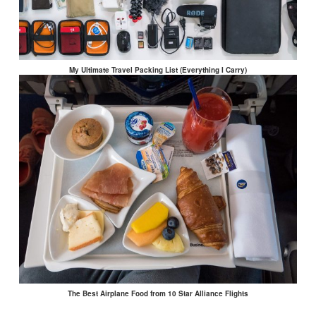
My Ultimate Travel Packing List (Everything I Carry)
The Best Airplane Food from 10 Star Alliance Flights