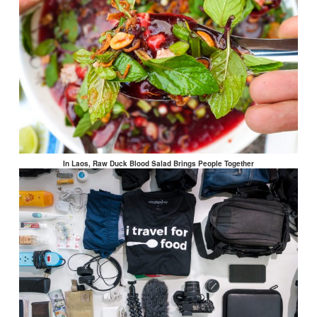
In Laos, Raw Duck Blood Salad Brings People Together