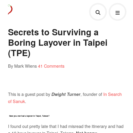
Secrets to Surviving a
Boring Layover in Taipei
(TPE)
By Mark Wiens
41 Comments
This is a guest post by
, founder of
In Search
Dwight Turner
of Sanuk
.
Have you ever had a layover in Taipei, Taiwan?
I found out pretty late that I had misread the itinerary and had
a 10 hour layover in Taipei, Taiwan.