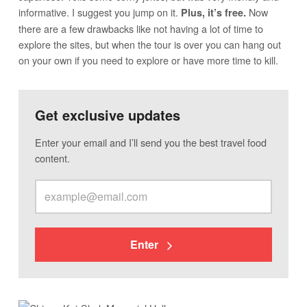
informative. I suggest you jump on it.
Now
Plus, it’s free.
there are a few drawbacks like not having a lot of time to
explore the sites, but when the tour is over you can hang out
on your own if you need to explore or have more time to kill.
Get exclusive updates
Enter your email and I’ll send you the best travel food
content.
Enter