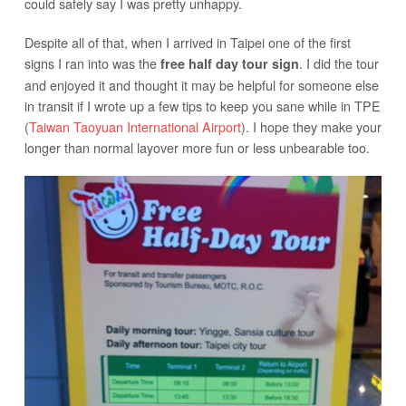
could safely say I was pretty unhappy.
Despite all of that, when I arrived in Taipei one of the first
signs I ran into was the
. I did the tour
free half day tour sign
and enjoyed it and thought it may be helpful for someone else
in transit if I wrote up a few tips to keep you sane while in TPE
(
Taiwan Taoyuan International Airport
). I hope they make your
longer than normal layover more fun or less unbearable too.