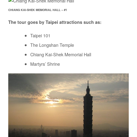
CHIANG KAI-SHEK MEMORIAL HALL – #1
The tour goes by Taipei attractions such as:
Taipei 101
The Longshan Temple
Chiang Kai-Shek Memorial Hall
Martyrs’ Shrine