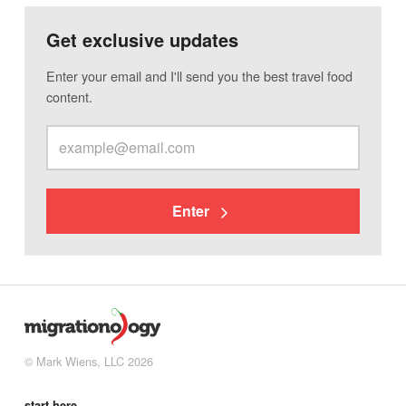
Get exclusive updates
Enter your email and I'll send you the best travel food
content.
Enter
© Mark Wiens, LLC 2026
start here