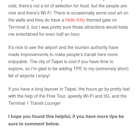
cold, there’s not a lot of selection for food, but the people are
nice and there’s Wi-Fi. There is occasionally some cool art on
the walls and they do have a
Hello Kitty
themed gate on
Terminal 2, but I was pretty sure those attractions would keep
me entertained for even half an hour.
It’s nice to see the airport and the tourism authority have
made improvements to make people’s transit here more
enjoyable. The city of Taipei is cool if you have time to
explore, so I’m glad to be adding TPE to my (extremely short)
list of airports I enjoy!
If you have a long layover in Taipei, the hours go by pretty fast
with the help of the Free Tour, speedy Wi-Fi and 3G, and the
Terminal 1 Transit Lounge!
I hope you found this helpful, if you have more tips be
sure to comment below.