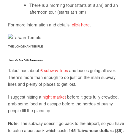
There is a morning tour (starts at 8 am) and an
afternoon tour (starts at 1 pm)
For more information and details,
click here
.
THE LONGSHAN TEMPLE
Secret #2 – Great Public Transportation
Taipei has about
6 subway lines
and buses going all over.
There’s more than enough to do just on the main subway
lines and plenty of places to get lost.
I suggest hitting a
night market
before it gets fully crowded,
grab some food and escape before the hordes of pushy
people fill the place up.
: The subway doesn’t go back to the airport, so you have
Note
to catch a bus back which costs
145 Taiwanese dollars ($5).