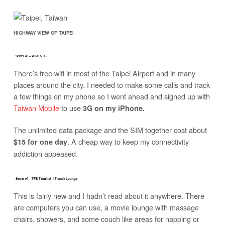
HIGHWAY VIEW OF TAIPEI
Secret #3 – Wi-fi & 3G
There’s free wifi in most of the Taipei Airport and in many
places around the city. I needed to make some calls and track
a few things on my phone so I went ahead and signed up with
Taiwan Mobile
to use
3G on my iPhone.
The unlimited data package and the SIM together cost about
. A cheap way to keep my connectivity
$15 for one day
addiction appeased.
Secret #4 – TPE Terminal 1 Transit Lounge
This is fairly new and I hadn’t read about it anywhere. There
are computers you can use, a movie lounge with massage
chairs, showers, and some couch like areas for napping or