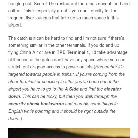
hanging out. Score! The restaurant there has decent food and
coffee. This is especially great if you don’t qualify for the
frequent flyer lounges that take up so much space in this
airport.
The catch is it can be hard to find and I’m not sure if there’s
something similar in the other terminals. If you do end up
flying China Air or are in
, I’d take advantage
TPE Terminal 1
of it because the gates don’t have any space where you can
stretch out or good access to power outlets (
Remember it’s
targeted towards people in transit. If you’re coming from the
other terminal or checking in after you’ve been out of the
airport you have to go to the
A Side
and find the
elevator
down
. This can be tricky, but then you walk through the
security check backwards
and mumble somethings in
English while pointing and it should be right outside the
)
doors.