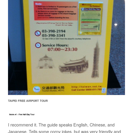
TAIPEI FREE AIRPORT TOUR
Secret #1 – Free Half-Day Tour
I recommend it. The guide speaks English, Chinese, and
Japanese. Tells some corny jokes, but was very friendly and