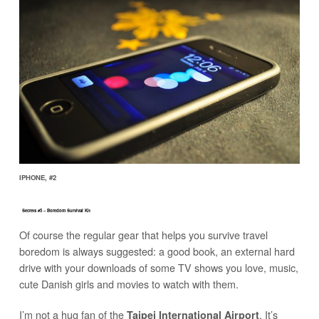
IPHONE, #2
Secrets #5 – Boredom Survival Kit
Of course the regular gear that helps you survive travel
boredom is always suggested: a good book, an external hard
drive with your downloads of some TV shows you love, music,
cute Danish girls and movies to watch with them.
I’m not a hug fan of the
. It’s
Taipei International Airport