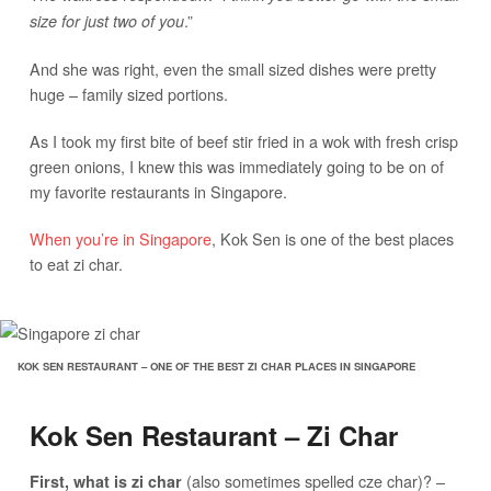
.”
size for just two of you
And she was right, even the small sized dishes were pretty
huge – family sized portions.
As I took my first bite of beef stir fried in a wok with fresh crisp
green onions, I knew this was immediately going to be on of
my favorite restaurants in Singapore.
When you’re in Singapore
, Kok Sen is one of the best places
to eat zi char.
KOK SEN RESTAURANT – ONE OF THE BEST ZI CHAR PLACES IN SINGAPORE
Kok Sen Restaurant – Zi Char
(also sometimes spelled cze char)? –
First, what is zi char