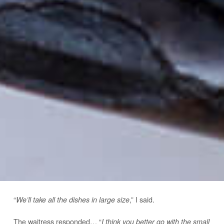
“
,” I said.
We’ll take all the dishes in large size
The waitress responded… “
I think you better go with the small