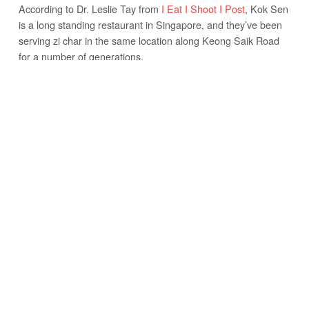
According to Dr. Leslie Tay from
I Eat I Shoot I Post
, Kok Sen
is a long standing restaurant in Singapore, and they’ve been
serving zi char in the same location along Keong Saik Road
for a number of generations.
Kok Sen mostly specializes in Cantonese style food, rather
than Teochew or Hokkien style Chinese dishes that are also
popular in Singapore. Cantonese food is characterized by
flaming wok cooked dishes, garlic and ginger, and plenty of
soy sauce and oyster sauce seasoning.
Growing up I ate a lot of Cantonese food, and so Cantonese
food is at the top of my list for comfort meals.
THE MENU AT KOK SEN
The Menu