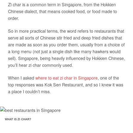
Zi char is a common term in Singapore, from the Hokkien
Chinese dialect, that means cooked food, or food made to
order.
So in more practical terms, the word refers to restaurants that
serve all sorts of Chinese stir fried and deep fried dishes that
are made as soon as you order them, usually from a choice of
a long menu (not just a single dish like many hawkers would
sell). Singapore, being heavily influenced by Hokkien Chinese,
you’ll hear zi char commonly used.
When I asked
where to eat zi char in Singapore
, one of the
top responses was Kok Sen Restaurant, and so I knew it was
a place I couldn’t miss.
WHAT IS ZI CHAR?