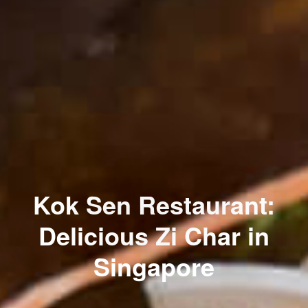
Kok Sen Restaurant:
Delicious Zi Char in
Singapore