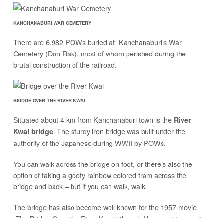
KANCHANABURI WAR CEMETERY
There are 6,982 POWs buried at Kanchanaburi’s War
Cemetery (Don Rak), most of whom perished during the
brutal construction of the railroad.
BRIDGE OVER THE RIVER KWAI
Situated about 4 km from Kanchanaburi town is the
River
. The sturdy iron bridge was built under the
Kwai bridge
authority of the Japanese during WWII by POWs.
You can walk across the bridge on foot, or there’s also the
option of taking a goofy rainbow colored tram across the
bridge and back – but if you can walk, walk.
The bridge has also become well known for the 1957 movie