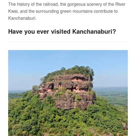
The history of the railroad, the gorgeous scenery of the River
Kwai, and the surrounding green mountains contribute to
Kanchanaburi.
Have you ever visited Kanchanaburi?