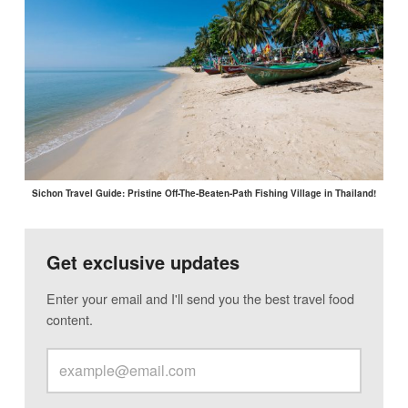
Sichon Travel Guide: Pristine Off-The-Beaten-Path Fishing Village in Thailand!
Get exclusive updates
Enter your email and I'll send you the best travel food
content.