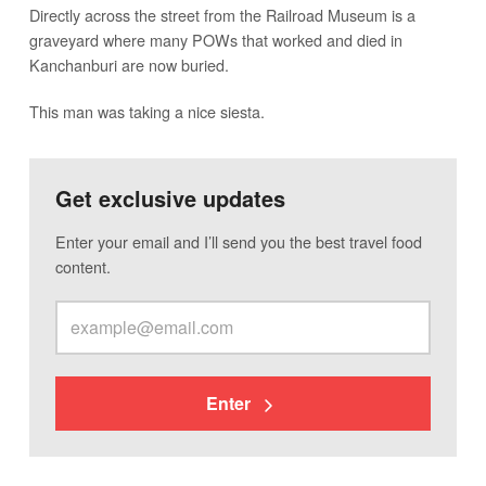
Directly across the street from the Railroad Museum is a
graveyard where many POWs that worked and died in
Kanchanburi are now buried.
This man was taking a nice siesta.
Get exclusive updates
Enter your email and I’ll send you the best travel food
content.
Enter