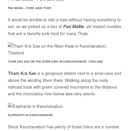
PAD MAMA – PURE JUNK FOOD
It would be terrible to ride a train without having something to
eat, so we picked up a box of
, stir instant noodles
Pad MaMa
that are a favorite junk food for many Thais.
THAM KRA SAE ON THE RIVER KWAI IN KANCHANABURI, THAILAND
is a gorgeous station next to a smal cave and
Tham Kra Sae
above the winding River Kwai. Walking along the rusty
railroad track with green covered mountains in the distance
and the chocolatey river below was very scenic.
ELEPHANTS IN KANCHANABURI
Since Kanchanaburi has plenty of forest there are a number