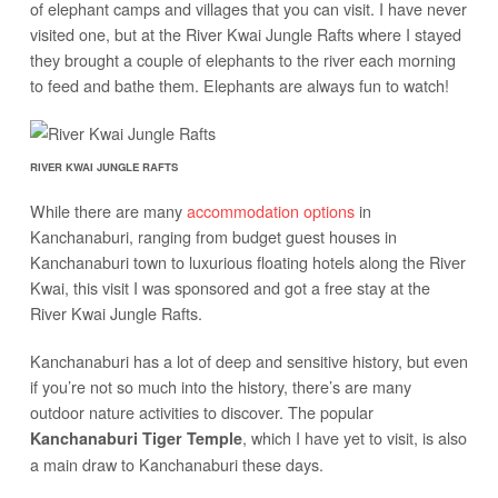
of elephant camps and villages that you can visit. I have never
visited one, but at the River Kwai Jungle Rafts where I stayed
they brought a couple of elephants to the river each morning
to feed and bathe them. Elephants are always fun to watch!
RIVER KWAI JUNGLE RAFTS
While there are many
accommodation options
in
Kanchanaburi, ranging from budget guest houses in
Kanchanaburi town to luxurious floating hotels along the River
Kwai, this visit I was sponsored and got a free stay at the
River Kwai Jungle Rafts.
Kanchanaburi has a lot of deep and sensitive history, but even
if you’re not so much into the history, there’s are many
outdoor nature activities to discover. The popular
, which I have yet to visit, is also
Kanchanaburi Tiger Temple
a main draw to Kanchanaburi these days.