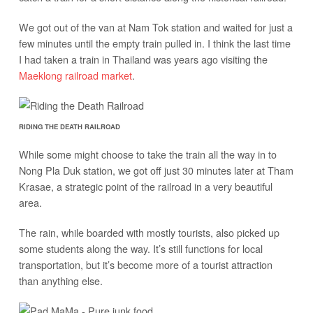
We got out of the van at Nam Tok station and waited for just a
few minutes until the empty train pulled in. I think the last time
I had taken a train in Thailand was years ago visiting the
Maeklong railroad market
.
RIDING THE DEATH RAILROAD
While some might choose to take the train all the way in to
Nong Pla Duk station, we got off just 30 minutes later at Tham
Krasae, a strategic point of the railroad in a very beautiful
area.
The rain, while boarded with mostly tourists, also picked up
some students along the way. It’s still functions for local
transportation, but it’s become more of a tourist attraction
than anything else.