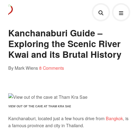
Kanchanaburi Guide –
Exploring the Scenic River
Kwai and its Brutal History
By Mark Wiens
8 Comments
VIEW OUT OF THE CAVE AT THAM KRA SAE
Kanchanaburi, located just a few hours drive from
Bangkok
, is
a famous province and city in Thailand.