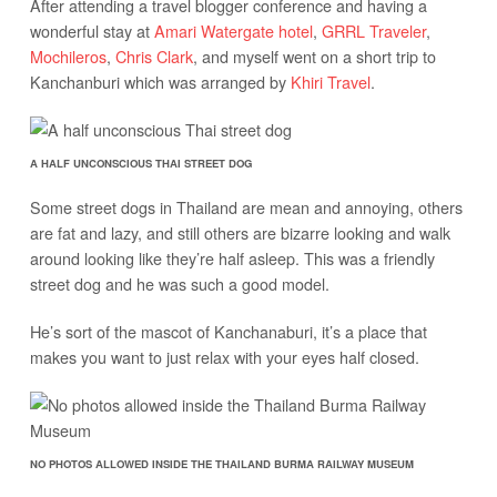
After attending a travel blogger conference and having a
wonderful stay at
Amari Watergate hotel
,
GRRL Traveler
,
Mochileros
,
Chris Clark
, and myself went on a short trip to
Kanchanburi which was arranged by
Khiri Travel
.
A HALF UNCONSCIOUS THAI STREET DOG
Some street dogs in Thailand are mean and annoying, others
are fat and lazy, and still others are bizarre looking and walk
around looking like they’re half asleep. This was a friendly
street dog and he was such a good model.
He’s sort of the mascot of Kanchanaburi, it’s a place that
makes you want to just relax with your eyes half closed.
NO PHOTOS ALLOWED INSIDE THE THAILAND BURMA RAILWAY MUSEUM