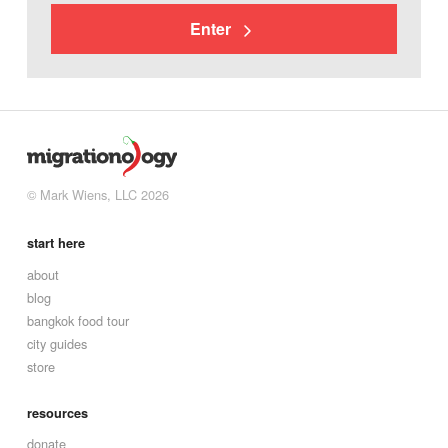
Enter
© Mark Wiens, LLC 2026
start here
about
blog
bangkok food tour
city guides
store
resources
donate