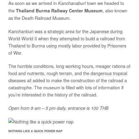
As soon as we arrived in
town we headed to
Kanchanaburi
the
, also known
Thailand Burma Railway Center Museum
as the Death Railroad Museum.
Kanchanburi was a strategic area for the Japanese during
World World II when they attempted to build a railroad from
Thailand to Burma using mostly labor provided by Prisoners
of War.
The horrible conditions, long working hours, meager rations of
food and nutrients, rough terrain, and the dangerous tropical
diseases all added to make the construction of the railroad a
catastrophe. The museum is filled with lots of information if
you’re interested in the history of the railroad.
Open from 9 am – 5 pm daily, entrance is 100 THB
NOTHING LIKE A QUICK POWER NAP