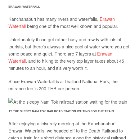
ERAWAN WATERFALL
Kanchanaburi has many rivers and waterfalls,
Erawan
Waterfall
being one of the most well known and popular.
Unfortunately it can get rather busy and rowdy with lots of
tourists, but there’s always a nice pool of water where you get
some peace and quiet. There are 7 layers at
Erawan
Waterfall
, and to hiking to the very top layer takes about 45
minutes to an hour, and it’s very worth it.
Since Erawan Waterfall is a Thailand National Park, the
entrance fee is 200 THB per person.
AT THE SLEEPY NAM TOK RAILROAD STATION WAITING FOR THE TRAIN
After enjoying a leisurely morning at the Kanchanaburi
Erawan Waterfalls, we headed off to the Death Railroad to
catch a train for a short distance along the historical railroad.