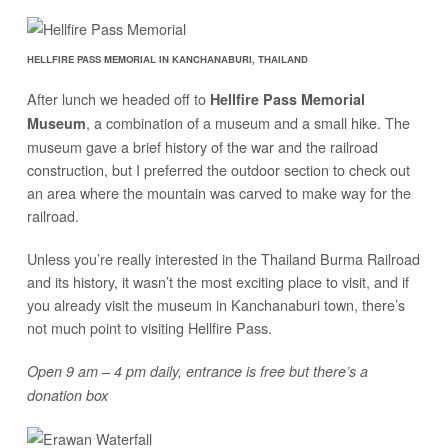
HELLFIRE PASS MEMORIAL IN KANCHANABURI, THAILAND
After lunch we headed off to
Hellfire Pass Memorial
, a combination of a museum and a small hike. The
Museum
museum gave a brief history of the war and the railroad
construction, but I preferred the outdoor section to check out
an area where the mountain was carved to make way for the
railroad.
Unless you’re really interested in the Thailand Burma Railroad
and its history, it wasn’t the most exciting place to visit, and if
you already visit the museum in Kanchanaburi town, there’s
not much point to visiting Hellfire Pass.
Open 9 am – 4 pm daily, entrance is free but there’s a
donation box