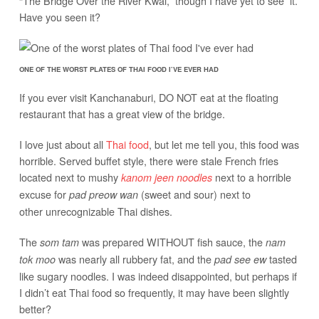
“The Bridge Over the River Kwai,” though I have yet to see it.
Have you seen it?
ONE OF THE WORST PLATES OF THAI FOOD I’VE EVER HAD
If you ever visit Kanchanaburi, DO NOT eat at the floating
restaurant that has a great view of the bridge.
I love just about all
Thai food
, but let me tell you, this food was
horrible. Served buffet style, there were stale French fries
located next to mushy
next to a horrible
kanom jeen noodles
excuse for
(sweet and sour) next to
pad preow wan
other unrecognizable Thai dishes.
The
was prepared WITHOUT fish sauce, the
som tam
nam
was nearly all rubbery fat, and the
tasted
tok moo
pad see ew
like sugary noodles. I was indeed disappointed, but perhaps if
I didn’t eat Thai food so frequently, it may have been slightly
better?