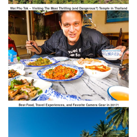
Wat Phu Tok – Visiting The Most Thrilling (and Dangerous?) Temple in Thailand
Best Food, Travel Experiences, and Favorite Camera Gear in 2017!