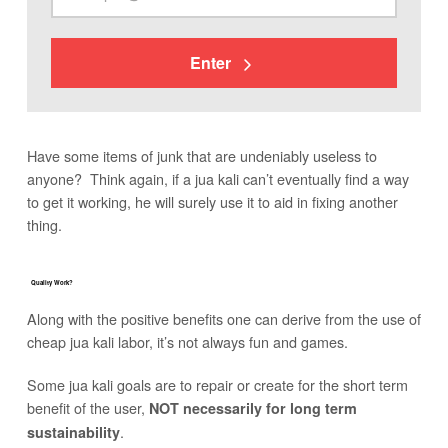
Enter
Have some items of junk that are undeniably useless to
anyone? Think again, if a jua kali can’t eventually find a way
to get it working, he will surely use it to aid in fixing another
thing.
Quality Work?
Along with the positive benefits one can derive from the use of
cheap jua kali labor, it’s not always fun and games.
Some jua kali goals are to repair or create for the short term
benefit of the user,
NOT necessarily for long term
.
sustainability