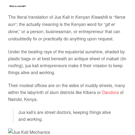
What is a Jua Kali?
The literal translation of Jua Kali in Kenyan Kiswahili is “
fierce
“; the actually meaning is the Kenyan word for “
sun
git er
,” or a person, businessman, or entrepreneur that can
done
undoubtedly fix or practically do anything upon request.
Under the beating rays of the equatorial sunshine, shaded by
plastic bags or at best beneath an antique sheet of mabati (tin
roofing), jua kali entrepreneurs make it their mission to keep
things alive and working.
Their modest offices are on the sides of muddy streets, many
within the labyrinth of slum districts like Kibera or
Dandora
of
Nairobi, Kenya.
Jua kali’s are street doctors, keeping things alive
and working.