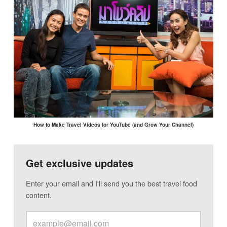
How to Make Travel Videos for YouTube (and Grow Your Channel)
Get exclusive updates
Enter your email and I'll send you the best travel food
content.