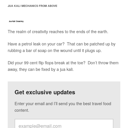
JUA KALI MECHANICS FROM ABOVE
Jua Kali Creativity
The realm of creativity reaches to the ends of the earth.
Have a petrol leak on your car? That can be patched up by
rubbing a bar of soap on the wound until it plugs up.
Did your 99 cent flip flops break at the toe? Don’t throw them
away, they can be fixed by a jua kali.
Get exclusive updates
Enter your email and I’ll send you the best travel food
content.