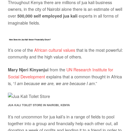
Throughout Kenya there are millions of jua kali business
owners, in the city of Nairobi alone there is an estimate of well
over
experts in all forms of
500,000 self employed jua kali
imaginable fields.
How Does the Jua Kali Sector Financially Churn?
It’s one of the
African cultural values
that is the most powerful:
community and the high value of others.
from the
UN Research Institute for
Mary Njeri Kinyanjui
Social Development
explains that a common thought in Africa
is, “
.”
I am because we are, we are because I am
JUA KALI TOILET STORE IN NAIROBI, KENYA
It’s not uncommon for jua kali’s in a range of fields to pool
together into a group and financially help each other out, all
donating a week of profits and lending it to a friend in order to