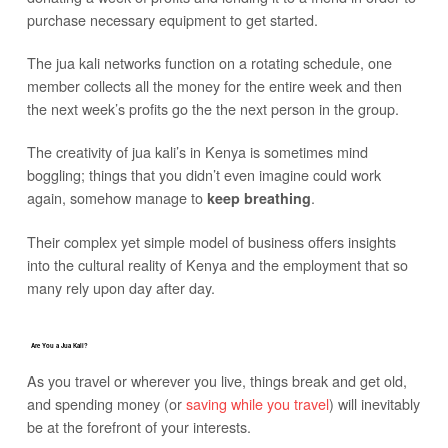
purchase necessary equipment to get started.
The jua kali networks function on a rotating schedule, one
member collects all the money for the entire week and then
the next week’s profits go the the next person in the group.
The creativity of jua kali’s in Kenya is sometimes mind
boggling; things that you didn’t even imagine could work
again, somehow manage to
.
keep breathing
Their complex yet simple model of business offers insights
into the cultural reality of Kenya and the employment that so
many rely upon day after day.
Are You a Jua Kali?
As you travel or wherever you live, things break and get old,
and spending money (or
saving while you travel
) will inevitably
be at the forefront of your interests.