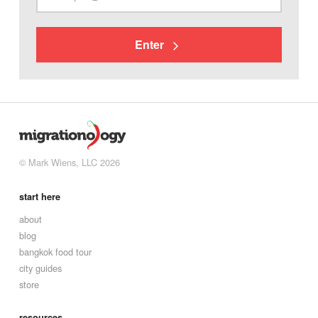
Enter
© Mark Wiens, LLC 2026
start here
about
blog
bangkok food tour
city guides
store
resources