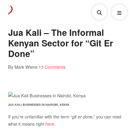
Jua Kali – The Informal
Kenyan Sector for “Git Er
Done”
By Mark Wiens
13 Comments
JUA KALI BUSINESSES IN NAIROBI, KENYA
If you’re unfamiliar with the term “
e,” you can read
git er don
what it means right
here
.