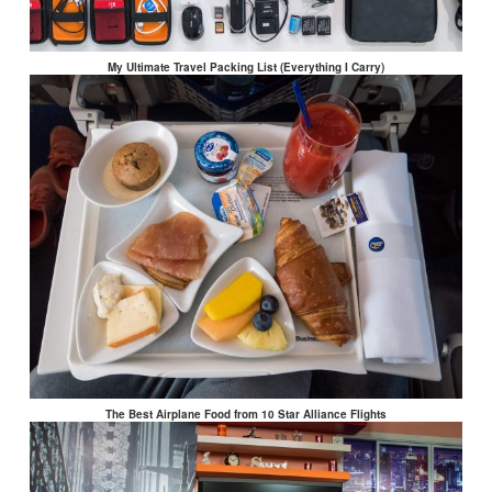
My Ultimate Travel Packing List (Everything I Carry)
The Best Airplane Food from 10 Star Alliance Flights