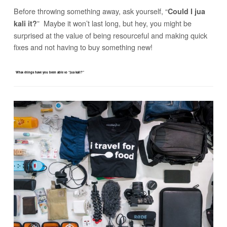
Before throwing something away, ask yourself, “
Could I jua
” Maybe it won’t last long, but hey, you might be
kali it?
surprised at the value of being resourceful and making quick
fixes and not having to buy something new!
What things have you been able to “jua kali?”