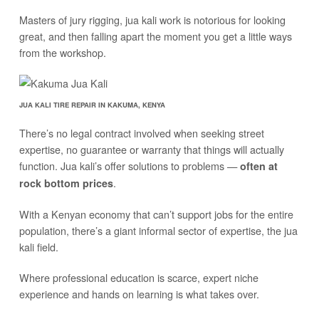
Masters of jury rigging, jua kali work is notorious for looking
great, and then falling apart the moment you get a little ways
from the workshop.
JUA KALI TIRE REPAIR IN KAKUMA, KENYA
There’s no legal contract involved when seeking street
expertise, no guarantee or warranty that things will actually
function. Jua kali’s offer solutions to problems —
often at
.
rock bottom prices
With a Kenyan economy that can’t support jobs for the entire
population, there’s a giant informal sector of expertise, the jua
kali field.
Where professional education is scarce, expert niche
experience and hands on learning is what takes over.