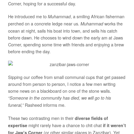
Corner, hoping for a successful day.
He introduced me to
, a smiling African fisherman
Muhammad
perched on a concrete ledge near us.
works the
Muhammad
ocean at night, sails his boat into town, and sells his catch
before dawn. He chooses to wind down the early am at Jaws
Corner, spending some time with friends and enjoying a brew
before ending the day.
Sipping our coffee from small communal cups that get passed
around from person to person, I notice a few men writing
some news on a blackboard on one of the stone walls.
“Someone in the community has died, we will go to his
Rasheed informs me.
funeral,”
These two contrasting men in their
diverse fields of
might rarely have a chance to chit chat
expertise
if it weren’t
(or other similar places in Zanzibar). Yet
for Jaw’s Corner