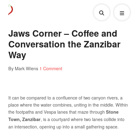
Jaws Corner – Coffee and
Conversation the Zanzibar
Way
By Mark Wiens
1 Comment
It can be compared to a confluence of two canyon rivers, a
place where the water combines, uniting in the middle. Within
the footpaths and Vespa lanes that maze through
Stone
, is a courtyard where two lanes collide into
Town, Zanzibar
an intersection, opening up into a small gathering space.