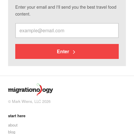
Enter your email and I'll send you the best travel food
content.
Enter
© Mark Wiens, LLC 2026
start here
about
blog