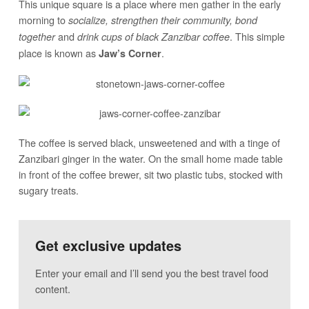
This unique square is a place where men gather in the early
morning to
socialize, strengthen their community, bond
and
. This simple
together
drink cups of black Zanzibar coffee
place is known as
.
Jaw’s Corner
The coffee is served black, unsweetened and with a tinge of
Zanzibari ginger in the water. On the small home made table
in front of the coffee brewer, sit two plastic tubs, stocked with
sugary treats.
Get exclusive updates
Enter your email and I’ll send you the best travel food
content.