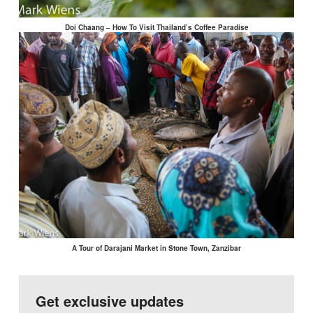
Doi Chaang – How To Visit Thailand’s Coffee Paradise
A Tour of Darajani Market in Stone Town, Zanzibar
Get exclusive updates