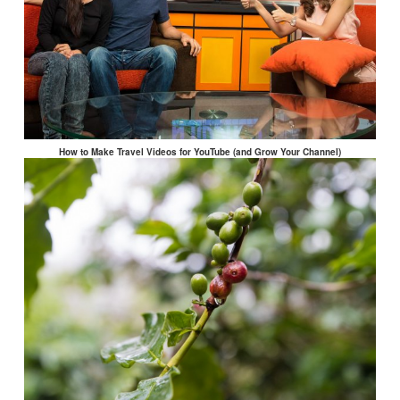
How to Make Travel Videos for YouTube (and Grow Your Channel)