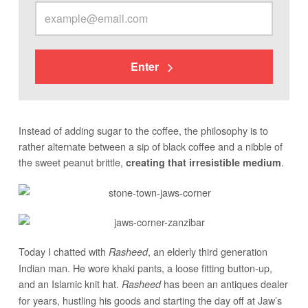
Enter
Instead of adding sugar to the coffee, the philosophy is to
rather alternate between a sip of black coffee and a nibble of
the sweet peanut brittle,
.
creating that irresistible medium
Today I chatted with
, an elderly third generation
Rasheed
Indian man. He wore khaki pants, a loose fitting button-up,
and an Islamic knit hat.
has been an antiques dealer
Rasheed
for years, hustling his goods and starting the day off at Jaw’s