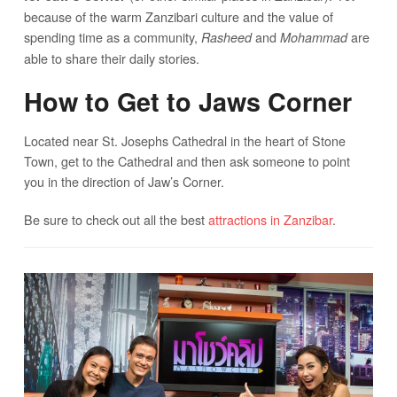
because of the warm Zanzibari culture and the value of
spending time as a community,
and
are
Rasheed
Mohammad
able to share their daily stories.
How to Get to Jaws Corner
Located near St. Josephs Cathedral in the heart of Stone
Town, get to the Cathedral and then ask someone to point
you in the direction of Jaw’s Corner.
Be sure to check out all the best
attractions in Zanzibar
.