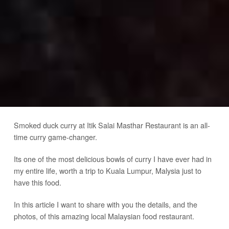
Smoked duck curry at Itik Salai Masthar Restaurant is an all-
time curry game-changer.
Its one of the most delicious bowls of curry I have ever had in
my entire life, worth a trip to Kuala Lumpur, Malysia just to
have this food.
In this article I want to share with you the details, and the
photos, of this amazing local Malaysian food restaurant.