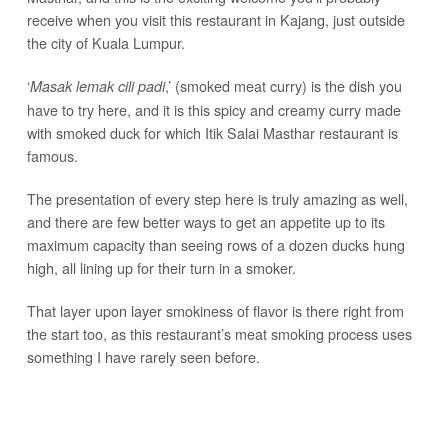
receive when you visit this restaurant in Kajang, just outside
the city of Kuala Lumpur.
‘
,’ (smoked meat curry) is the dish you
Masak lemak cili padi
have to try here, and it is this spicy and creamy curry made
with smoked duck for which Itik Salai Masthar restaurant is
famous.
The presentation of every step here is truly amazing as well,
and there are few better ways to get an appetite up to its
maximum capacity than seeing rows of a dozen ducks hung
high, all lining up for their turn in a smoker.
That layer upon layer smokiness of flavor is there right from
the start too, as this restaurant’s meat smoking process uses
something I have rarely seen before.
Hard coconut
not the hairy outer husk or even the
shells,
stalks, are what makes the smoke to prepare all of these
ducks for their curry.