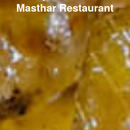
Masthar Restaurant