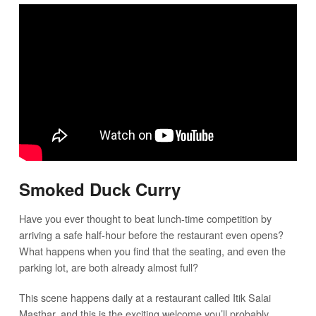
Smoked Duck Curry
Have you ever thought to beat lunch-time competition by
arriving a safe half-hour before the restaurant even opens?
What happens when you find that the seating, and even the
parking lot, are both already almost full?
This scene happens daily at a restaurant called Itik Salai
Masthar, and this is the exciting welcome you’ll probably