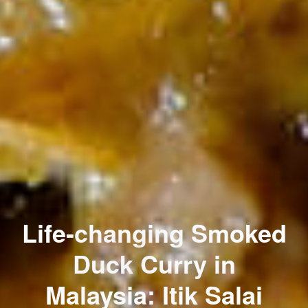
Life-changing Smoked
Duck Curry in
Malaysia: Itik Salai