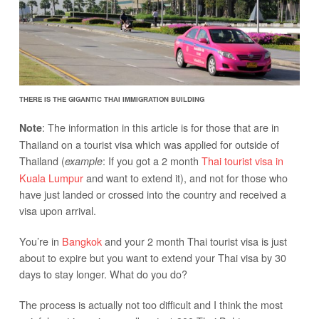
THERE IS THE GIGANTIC THAI IMMIGRATION BUILDING
: The information in this article is for those that are in
Note
Thailand on a tourist visa which was applied for outside of
Thailand (
: If you got a 2 month
Thai tourist visa in
example
Kuala Lumpur
and want to extend it), and not for those who
have just landed or crossed into the country and received a
visa upon arrival.
You’re in
Bangkok
and your 2 month Thai tourist visa is just
about to expire but you want to extend your Thai visa by 30
days to stay longer. What do you do?
The process is actually not too difficult and I think the most