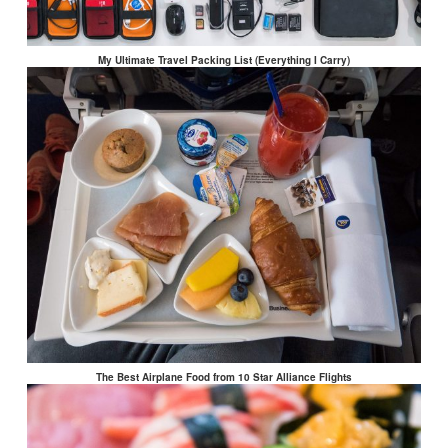
My Ultimate Travel Packing List (Everything I Carry)
The Best Airplane Food from 10 Star Alliance Flights