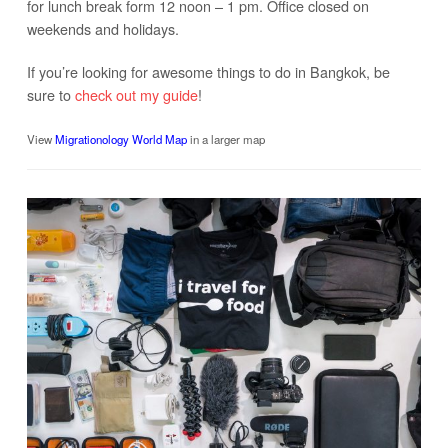
for lunch break form 12 noon – 1 pm. Office closed on
weekends and holidays.
If you’re looking for awesome things to do in Bangkok, be
sure to
check out my guide
!
View
Migrationology World Map
in a larger map