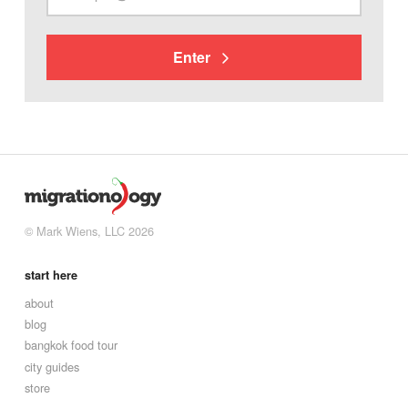
Enter
© Mark Wiens, LLC 2026
start here
about
blog
bangkok food tour
city guides
store