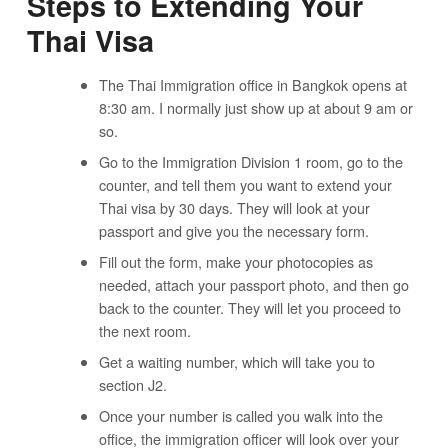
Steps to Extending Your
Thai Visa
The Thai Immigration office in Bangkok opens at
8:30 am. I normally just show up at about 9 am or
so.
Go to the Immigration Division 1 room, go to the
counter, and tell them you want to extend your
Thai visa by 30 days. They will look at your
passport and give you the necessary form.
Fill out the form, make your photocopies as
needed, attach your passport photo, and then go
back to the counter. They will let you proceed to
the next room.
Get a waiting number, which will take you to
section J2.
Once your number is called you walk into the
office, the immigration officer will look over your