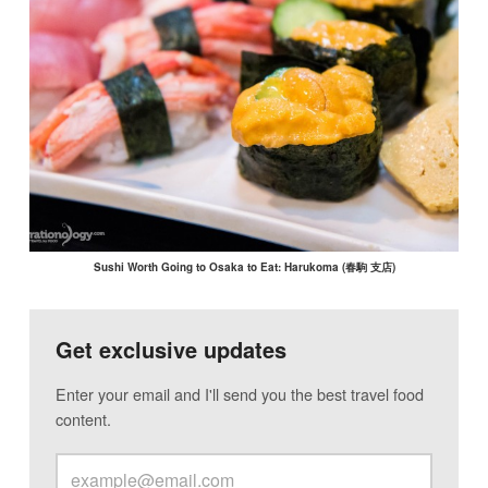
Sushi Worth Going to Osaka to Eat: Harukoma (春駒 支店)
Get exclusive updates
Enter your email and I'll send you the best travel food
content.