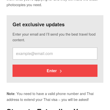
photocopies you need.
Get exclusive updates
Enter your email and I’ll send you the best travel food
content.
Enter
: You need to have a valid phone number and Thai
Note
address to extend your Thai visa – you will be asked!