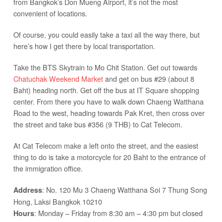
from Bangkok’s Don Mueng Airport, it’s not the most
convenient of locations.
Of course, you could easily take a taxi all the way there, but
here’s how I get there by local transportation.
Take the BTS Skytrain to Mo Chit Station. Get out towards
Chatuchak Weekend Market
and get on bus #29 (about 8
Baht) heading north. Get off the bus at IT Square shopping
center. From there you have to walk down Chaeng Watthana
Road to the west, heading towards Pak Kret, then cross over
the street and take bus #356 (9 THB) to Cat Telecom.
At Cat Telecom make a left onto the street, and the easiest
thing to do is take a motorcycle for 20 Baht to the entrance of
the immigration office.
: No. 120 Mu 3 Chaeng Watthana Soi 7 Thung Song
Address
Hong, Laksi Bangkok 10210
: Monday – Friday from 8:30 am – 4:30 pm but closed
Hours