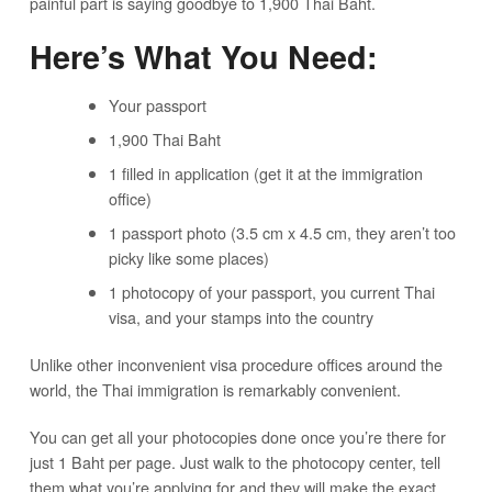
painful part is saying goodbye to 1,900 Thai Baht.
Here’s What You Need:
Your passport
1,900 Thai Baht
1 filled in application (get it at the immigration
office)
1 passport photo (3.5 cm x 4.5 cm, they aren’t too
picky like some places)
1 photocopy of your passport, you current Thai
visa, and your stamps into the country
Unlike other inconvenient visa procedure offices around the
world, the Thai immigration is remarkably convenient.
You can get all your photocopies done once you’re there for
just 1 Baht per page. Just walk to the photocopy center, tell
them what you’re applying for and they will make the exact