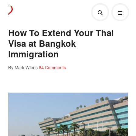
How To Extend Your Thai
Visa at Bangkok
Immigration
By Mark Wiens
84 Comments