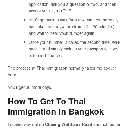
application, ask you a question or two, and then
accept your 1,900 THB.
You’ll go back to wait for a few minutes (normally
has taken me anywhere from 10 – 30 minutes)
and wait to hear your number again.
Once your number is called the second time, walk
back in and simply pick up your passport with you
extended Thai visa.
The process at Thai immigration normally takes me about 1
hour.
You’ll get 30 more days.
How To Get To Thai
Immigration in Bangkok
Located way out on
and not too far
Chaeng Watthana Road