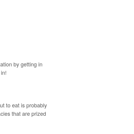
tion by getting in
in!
ut to eat is probably
acies that are prized