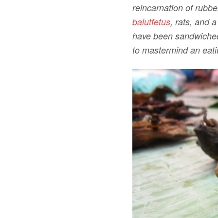
reincarnation of rubbe
balutfetus
, rats, and 
have been sandwiched 
to mastermind an eati