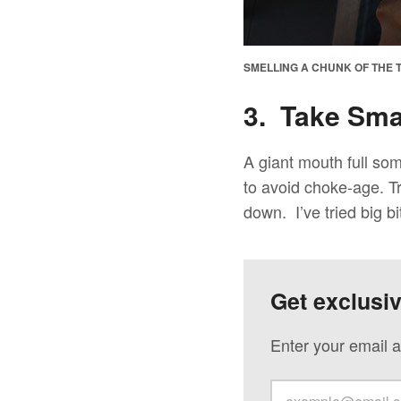
SMELLING A CHUNK OF THE T
3. Take Smal
A giant mouth full so
to avoid choke-age. Tr
down. I’ve tried big bi
Get exclusi
Enter your email a