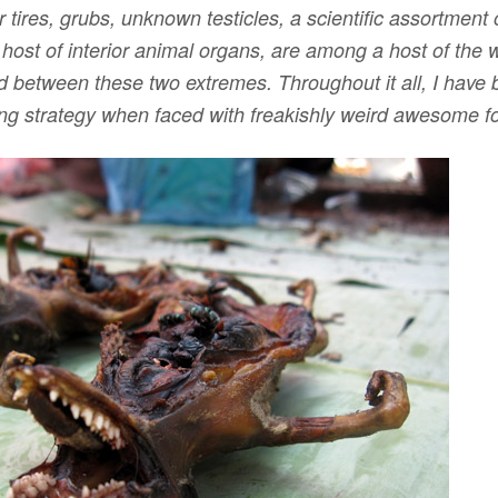
r tires, grubs, unknown testicles, a scientific assortment
a host of interior animal organs, are among a host of the w
between these two extremes. Throughout it all, I have 
ng strategy when faced with freakishly weird awesome f