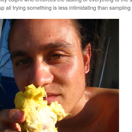
up all trying something is less intimidating than sampling 