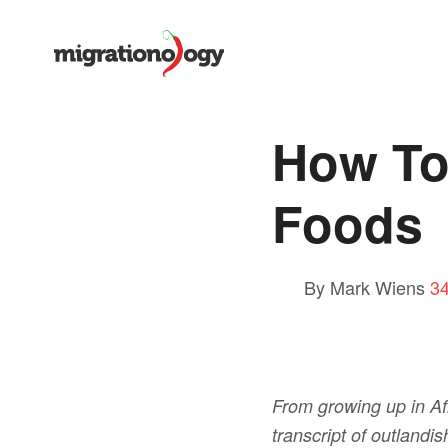
How To
Foods
By Mark Wiens
3
From growing up in Afr
transcript of outlandi