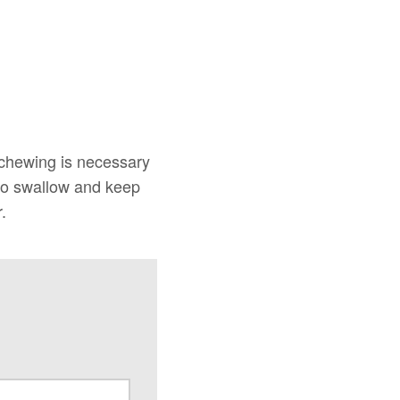
 chewing is necessary
 to swallow and keep
.