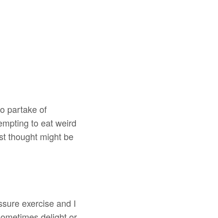
o partake of
empting to eat weird
st thought might be
ssure exercise and I
 sometimes delight or