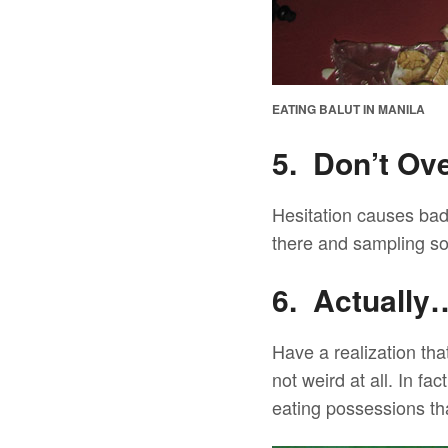
EATING BALUT IN MANILA
5. Don’t Ov
Hesitation causes bad 
there and sampling som
6. Actually…
Have a realization tha
not weird at all. In fa
eating possessions t