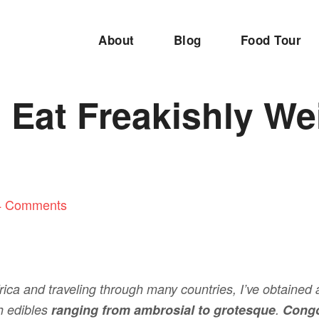
About
Blog
Food Tour
 Eat Freakishly We
4 Comments
ica and traveling through many countries, I’ve obtained 
sh edibles
ranging from ambrosial to grotesque
.
Congo