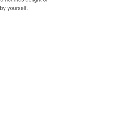
by yourself.