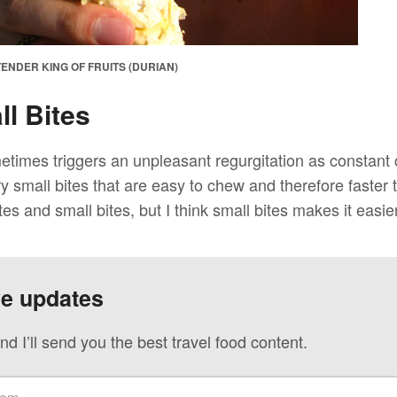
ENDER KING OF FRUITS (DURIAN)
l Bites
metimes triggers an unpleasant regurgitation as constant
y small bites that are easy to chew and therefore faster
tes and small bites, but I think small bites makes it easier
ve updates
nd I’ll send you the best travel food content.