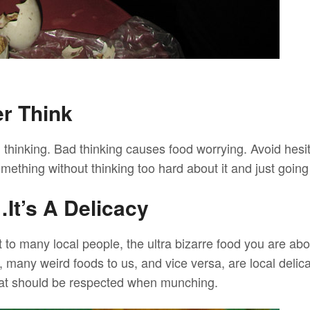
er Think
thinking. Bad thinking causes food worrying. Avoid hesita
ething without thinking too hard about it and just going 
It’s A Delicacy
t to many local people, the ultra bizarre food you are abo
ct, many weird foods to us, and vice versa, are local delic
hat should be respected when munching.