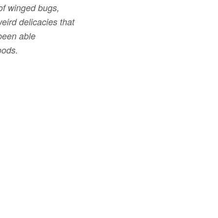
 of winged bugs,
eird delicacies that
been able
oods.