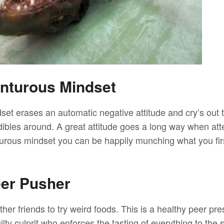
nturous Mindset
et erases an automatic negative attitude and cry’s out t
dibles around. A great attitude goes a long way when att
urous mindset you can be happily munching what you fir
eer Pusher
her friends to try weird foods. This is a healthy peer pre
uilty culprit who enforces the tasting of everything to the