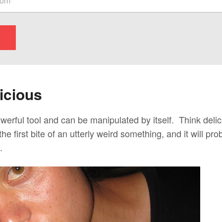
icious
owerful tool and can be manipulated by itself. Think del
the first bite of an utterly weird something, and it will p
.