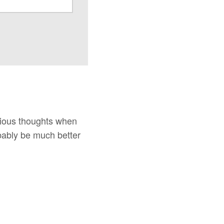
icious thoughts when
robably be much better