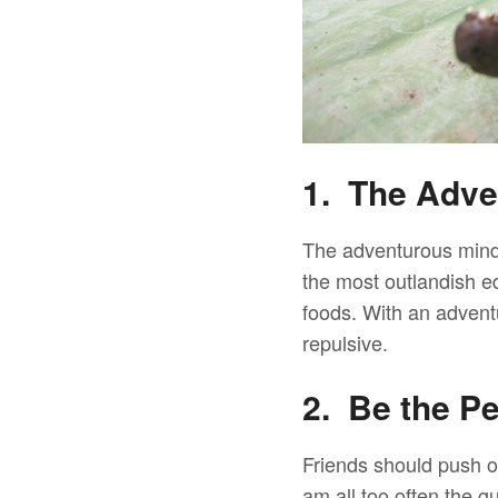
1. The Adve
The adventurous minds
the most outlandish e
foods. With an advent
repulsive.
2. Be the P
Friends should push ot
am all too often the g