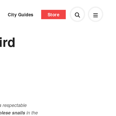
City Guides
Store
ird
a respectable
lese snails
in the