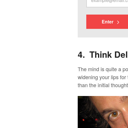
Enter
4. Think Del
The mind is quite a p
widening your lips for 
than the initial thought