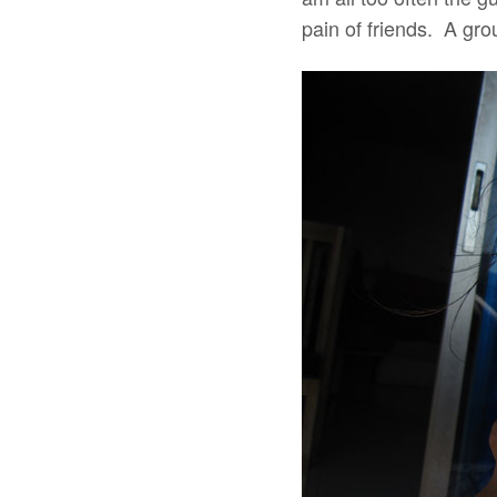
pain of friends. A gro