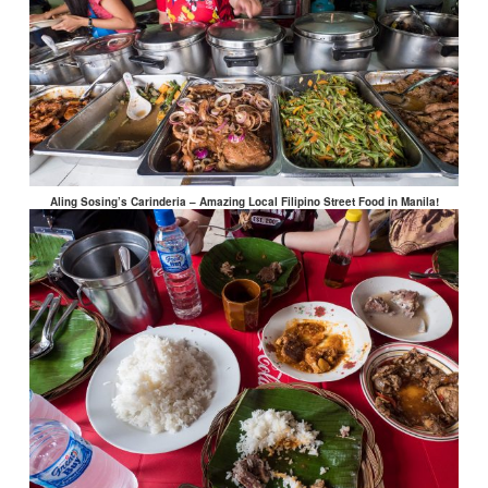
Aling Sosing’s Carinderia – Amazing Local Filipino Street Food in Manila!