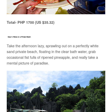
Total- PHP 1700 (US $35.32)
Step 5: Relax on a Private Beach
Take the afternoon lazy, sprawling out on a perfectly white
sand private beach, floating in the clear bath water, grab
occasional fist fulls of ripened pineapple, and really take a
mental picture of paradise.