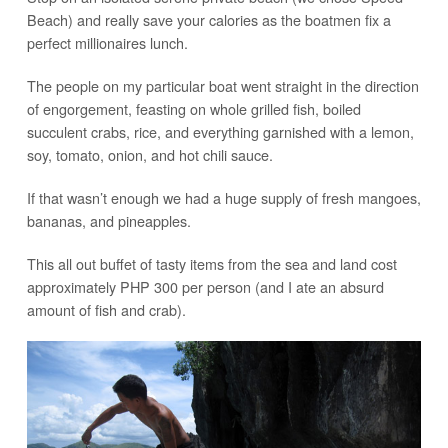
Beach) and really save your calories as the boatmen fix a
perfect millionaires lunch.
The people on my particular boat went straight in the direction
of engorgement, feasting on whole grilled fish, boiled
succulent crabs, rice, and everything garnished with a lemon,
soy, tomato, onion, and hot chili sauce.
If that wasn’t enough we had a huge supply of fresh mangoes,
bananas, and pineapples.
This all out buffet of tasty items from the sea and land cost
approximately PHP 300 per person (and I ate an absurd
amount of fish and crab).