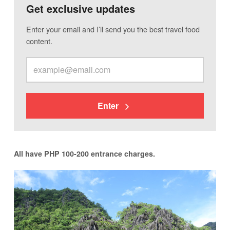
Get exclusive updates
Enter your email and I’ll send you the best travel food
content.
Enter
All have PHP 100-200 entrance charges.