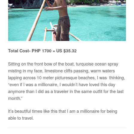
Total Cost- PHP 1700 = US $35.32
Sitting on the front bow of the boat, turquoise ocean spray
misting in my face, limestone cliffs passing, warm waters
lapping across 10 meter picturesque beaches, I was thinking,
“even if I was a millionaire, I wouldn’t have loved this day
anymore than I did as a traveler in the same outfit for the last
month.”
It’s beautiful times like this that I am a millionaire for being
able to travel.