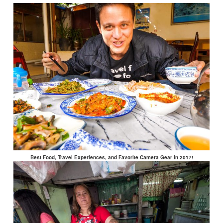
Best Food, Travel Experiences, and Favorite Camera Gear in 2017!