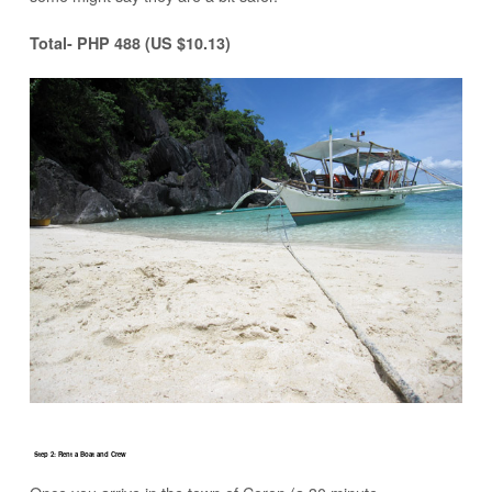
Total- PHP 488 (US $10.13)
Step 2: Rent a Boat and Crew