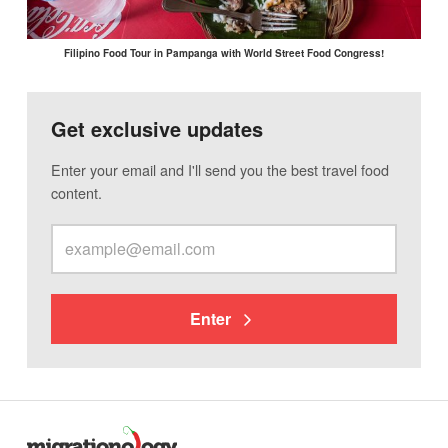
Filipino Food Tour in Pampanga with World Street Food Congress!
Get exclusive updates
Enter your email and I'll send you the best travel food
content.
Enter