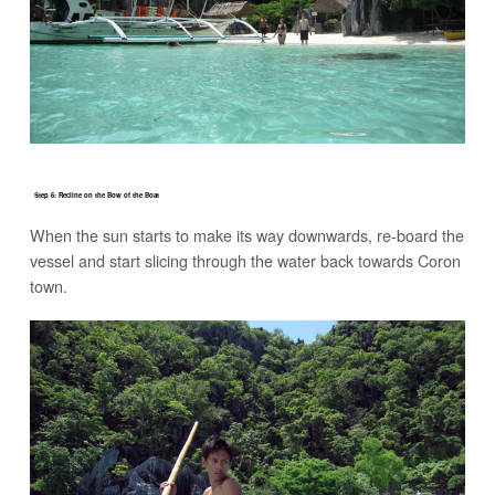
Step 6: Recline on the Bow of the Boat
When the sun starts to make its way downwards, re-board the
vessel and start slicing through the water back towards Coron
town.