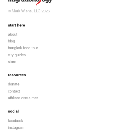
© Mark Wiens, LLC 2026
start here
about
blog
bangkok food tour
city guides
store
resources
donate
contact
affiliate disclaimer
social
facebook
instagram