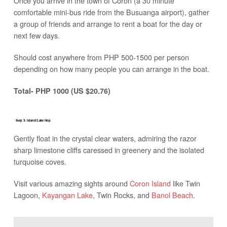
Once you arrive in the town of Coron (a 30 minute
comfortable mini-bus ride from the Busuanga airport), gather
a group of friends and arrange to rent a boat for the day or
next few days.
Should cost anywhere from PHP 500-1500 per person
depending on how many people you can arrange in the boat.
Total- PHP 1000 (US $20.76)
Step 3: Island/Lake Hop
Gently float in the crystal clear waters, admiring the razor
sharp limestone cliffs caressed in greenery and the isolated
turquoise coves.
Visit various amazing sights around
Coron Island
like Twin
Lagoon,
Kayangan Lake
, Twin Rocks, and
Banol Beach
.