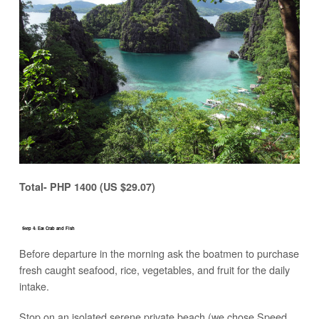
Total- PHP 1400 (US $29.07)
Step 4: Eat Crab and Fish
Before departure in the morning ask the boatmen to purchase
fresh caught seafood, rice, vegetables, and fruit for the daily
intake.
Stop on an isolated serene private beach (we chose Speed