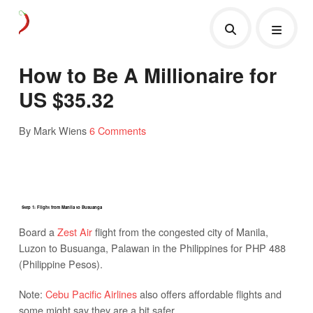
How to Be A Millionaire for
US $35.32
By Mark Wiens
6 Comments
Step 1: Flight from Manila to Busuanga
Board a
Zest Air
flight from the congested city of Manila,
Luzon to Busuanga, Palawan in the Philippines for PHP 488
(Philippine Pesos).
Note:
Cebu Pacific Airlines
also offers affordable flights and
some might say they are a bit safer.