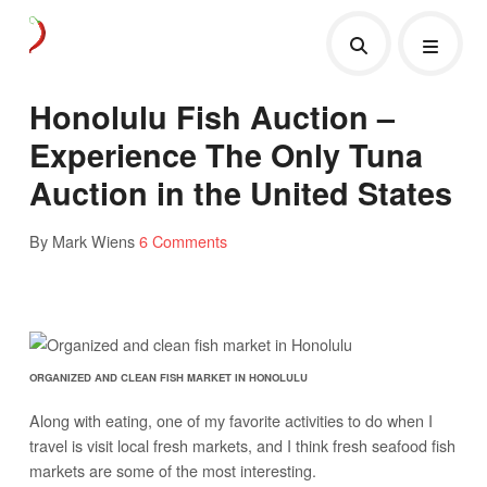
Honolulu Fish Auction –
Experience The Only Tuna
Auction in the United States
By Mark Wiens
6 Comments
ORGANIZED AND CLEAN FISH MARKET IN HONOLULU
Along with eating, one of my favorite activities to do when I
travel is visit local fresh markets, and I think fresh seafood fish
markets are some of the most interesting.