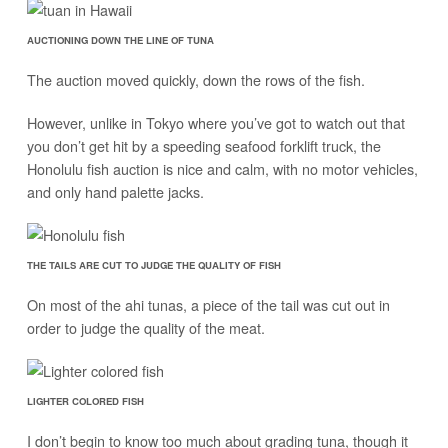
AUCTIONING DOWN THE LINE OF TUNA
The auction moved quickly, down the rows of the fish.
However, unlike in Tokyo where you’ve got to watch out that
you don’t get hit by a speeding seafood forklift truck, the
Honolulu fish auction is nice and calm, with no motor vehicles,
and only hand palette jacks.
THE TAILS ARE CUT TO JUDGE THE QUALITY OF FISH
On most of the ahi tunas, a piece of the tail was cut out in
order to judge the quality of the meat.
LIGHTER COLORED FISH
I don’t begin to know too much about grading tuna, though it