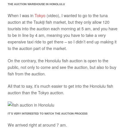
THE AUCTION WAREHOUSE IN HONOLULU
When I was in
Tokyo
(video), I wanted to go to the tuna
auction at the Tsukiji fish market, but they only allow 120
tourists into the auction each morning at 5 am, and you have
to be in line by 4 am, meaning you have to take a very
expensive taxi ride to get there – so I didn’t end up making it
to the auction part of the market.
On the contrary, the Honolulu fish auction is open to the
public, not only to come and see the auction, but also to buy
fish from the auction.
All that to say, it’s much easier to get into the Honolulu fish
auction than the Tokyo auction.
IT’S VERY INTERESTED TO WATCH THE AUCTION PROCESS
We arrived right at around 7 am.