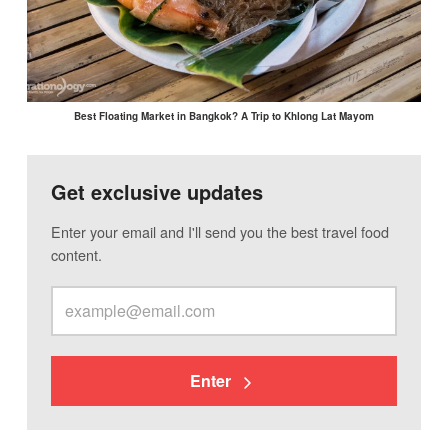
Best Floating Market in Bangkok? A Trip to Khlong Lat Mayom
Get exclusive updates
Enter your email and I'll send you the best travel food
content.
Enter