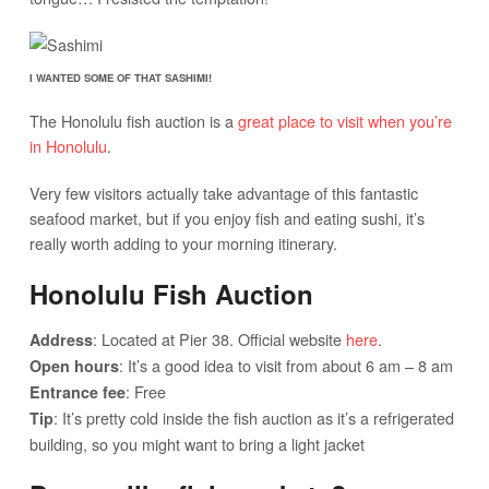
I WANTED SOME OF THAT SASHIMI!
The Honolulu fish auction is a
great place to visit when you’re
in Honolulu
.
Very few visitors actually take advantage of this fantastic
seafood market, but if you enjoy fish and eating sushi, it’s
really worth adding to your morning itinerary.
Honolulu Fish Auction
: Located at Pier 38. Official website
here
.
Address
: It’s a good idea to visit from about 6 am – 8 am
Open hours
: Free
Entrance fee
: It’s pretty cold inside the fish auction as it’s a refrigerated
Tip
building, so you might want to bring a light jacket