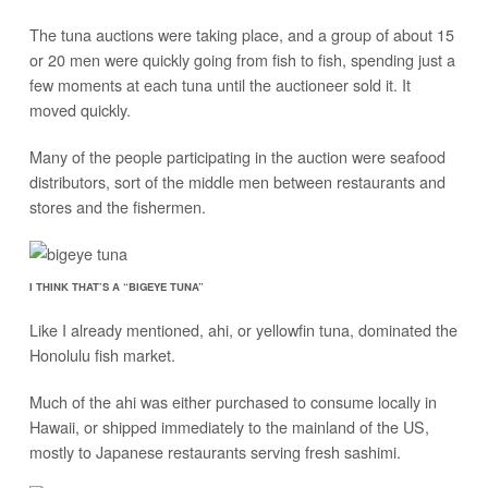
The tuna auctions were taking place, and a group of about 15
or 20 men were quickly going from fish to fish, spending just a
few moments at each tuna until the auctioneer sold it. It
moved quickly.
Many of the people participating in the auction were seafood
distributors, sort of the middle men between restaurants and
stores and the fishermen.
I THINK THAT’S A “BIGEYE TUNA”
Like I already mentioned, ahi, or yellowfin tuna, dominated the
Honolulu fish market.
Much of the ahi was either purchased to consume locally in
Hawaii, or shipped immediately to the mainland of the US,
mostly to Japanese restaurants serving fresh sashimi.