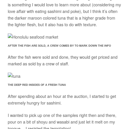
is something I would love to learn more about (considering my
love affair with eating sashimi and poke), but I think it’s often
the darker maroon colored tuna that is a higher grade from
the lighter flesh, but it also has to do with texture.
AFTER THE FISH ARE SOLD, A CREW COMES BY TO MARK DOWN THE INFO
After the fish were sold and done, they would get priced and
marked as sold by a crew of staff.
THE DEEP RED INSIDES OF A FRESH TUNA
After spending about an hour at the auction, I started to get
extremely hungry for sashimi.
I wanted to pick up one of the samples right then and there,
pour on a bit of shoyu and wasabi and just let it melt on my
tongue… I resisted the temptation!