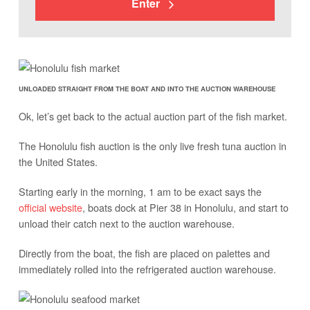
Enter
UNLOADED STRAIGHT FROM THE BOAT AND INTO THE AUCTION WAREHOUSE
Ok, let’s get back to the actual auction part of the fish market.
The Honolulu fish auction is the only live fresh tuna auction in
the United States.
Starting early in the morning, 1 am to be exact says the
official website
, boats dock at Pier 38 in Honolulu, and start to
unload their catch next to the auction warehouse.
Directly from the boat, the fish are placed on palettes and
immediately rolled into the refrigerated auction warehouse.