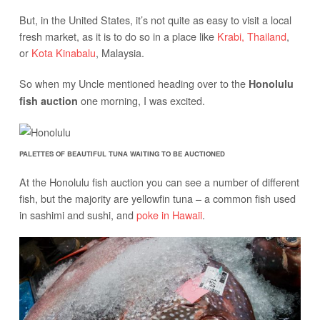
But, in the United States, it’s not quite as easy to visit a local
fresh market, as it is to do so in a place like
Krabi, Thailand
,
or
Kota Kinabalu
, Malaysia.
So when my Uncle mentioned heading over to the
Honolulu
one morning, I was excited.
fish auction
PALETTES OF BEAUTIFUL TUNA WAITING TO BE AUCTIONED
At the Honolulu fish auction you can see a number of different
fish, but the majority are yellowfin tuna – a common fish used
in sashimi and sushi, and
poke in Hawaii
.