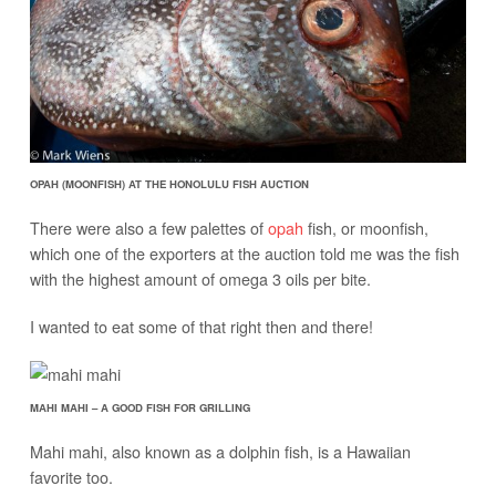
OPAH (MOONFISH) AT THE HONOLULU FISH AUCTION
There were also a few palettes of
opah
fish, or moonfish,
which one of the exporters at the auction told me was the fish
with the highest amount of omega 3 oils per bite.
I wanted to eat some of that right then and there!
MAHI MAHI – A GOOD FISH FOR GRILLING
Mahi mahi, also known as a dolphin fish, is a Hawaiian
favorite too.