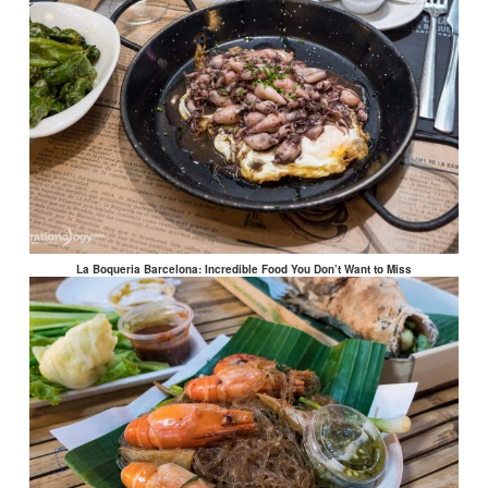
La Boqueria Barcelona: Incredible Food You Don’t Want to Miss