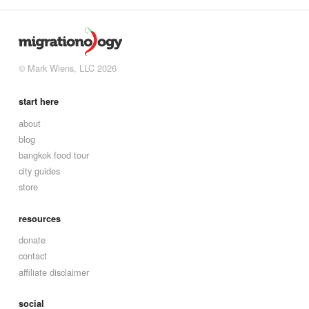
© Mark Wiens, LLC 2026
start here
about
blog
bangkok food tour
city guides
store
resources
donate
contact
affiliate disclaimer
social