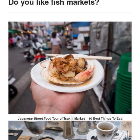
Do you like fish markets?
Japanese Street Food Tour of Tsukiji Market – 10 Best Things To Eat!