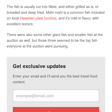
The fish is usually cut into fillets, and either grilled as is, or
breaded and deep fried. Mahi mahi is a common fish included
on local
Hawaiian plate lunches
, and it’s mild in flavor, with
excellent texture.
There were also some other giant fish and smaller fish at the
auction as well, but those three seemed to be the top fish
everyone at the auction were pursuing.
Get exclusive updates
Enter your email and I’ll send you the best travel food
content.