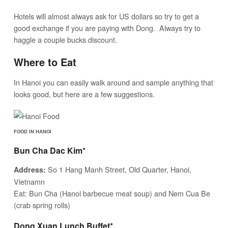
Hotels will almost always ask for US dollars so try to get a
good exchange if you are paying with Dong. Always try to
haggle a couple bucks discount.
Where to Eat
In Hanoi you can easily walk around and sample anything that
looks good, but here are a few suggestions.
FOOD IN HANOI
Bun Cha Dac Kim*
So 1 Hang Manh Street, Old Quarter, Hanoi,
Address:
Vietnamn
Eat: Bun Cha (Hanoi barbecue meat soup) and Nem Cua Be
(crab spring rolls)
Dong Xuan Lunch Buffet*