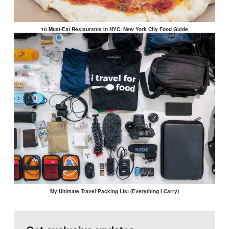
10 Must-Eat Restaurants In NYC: New York City Food Guide
My Ultimate Travel Packing List (Everything I Carry)