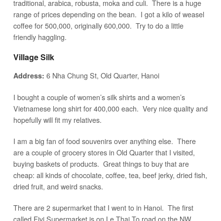
traditional, arabica, robusta, moka and culi. There is a huge
range of prices depending on the bean. I got a kilo of weasel
coffee for 500,000, originally 600,000. Try to do a little
friendly haggling.
Village Silk
6 Nha Chung St, Old Quarter, Hanoi
Address:
I bought a couple of women’s silk shirts and a women’s
Vietnamese long shirt for 400,000 each. Very nice quality and
hopefully will fit my relatives.
I am a big fan of food souvenirs over anything else. There
are a couple of grocery stores in Old Quarter that I visited,
buying baskets of products. Great things to buy that are
cheap: all kinds of chocolate, coffee, tea, beef jerky, dried fish,
dried fruit, and weird snacks.
There are 2 supermarket that I went to in Hanoi. The first
called Fivi Supermarket is on Le Thai To road on the NW