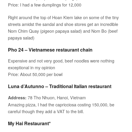
Price: I had a few dumplings for 12,000
Right around the top of Hoan Kiem lake on some of the tiny
streets amidst the sandal and shoe stores get an incredible
Nom Chim Quay (pigeon papaya salad) and Nom Bo (beef
papaya salad)
Pho 24 – Vietnamese restaurant chain
Expensive and not very good, beef noodles were nothing
exceptional in my opinion
Price: About 50,000 per bowl
Luna d’Autunno – Traditional Italian restaurant
78 Tho Nhuon, Hanoi, Vietnam
Address:
Amazing pizza, I had the capricciosa costing 150,000, be
careful though they add a VAT to the bill.
My Hai Restaurant*