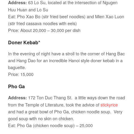
63 Lo Su, located at the intersection of Ngugen
Address:
Huu Huan and Lo Su
Eat: Pho Xao Bo (stir fried beef noodles) and Mien Xao Luon
(stir fried cassava noodles with eels)
Price: About 20,000 – 30,000 per dish
Doner Kebab*
In the evening of night have a stroll to the corner of Hang Bac
and Hang Dao for an incredible Hanoi style doner kebab in a
baguette.
Price: 15,000
Pho Ga
172 Ton Duc Thang St. a little ways down the road
Address:
from the Temple of Literature, took the advice of
stickyrice
and had a great bowl of Pho Ga, chicken noodle soup. Very
good soup with no skin on chicken.
Eat: Pho Ga (chicken noodle soup) – 25,000