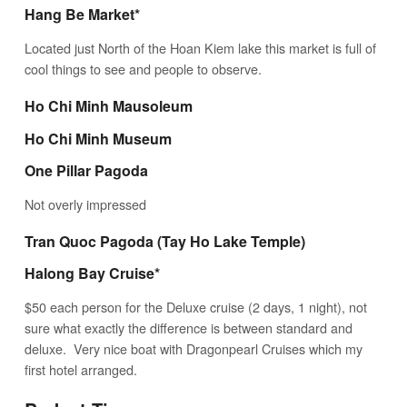
Hang Be Market*
Located just North of the Hoan Kiem lake this market is full of
cool things to see and people to observe.
Ho Chi Minh Mausoleum
Ho Chi Minh Museum
One Pillar Pagoda
Not overly impressed
Tran Quoc Pagoda
(Tay Ho Lake Temple)
Halong Bay Cruise*
$50 each person for the Deluxe cruise (2 days, 1 night), not
sure what exactly the difference is between standard and
deluxe. Very nice boat with Dragonpearl Cruises which my
first hotel arranged.