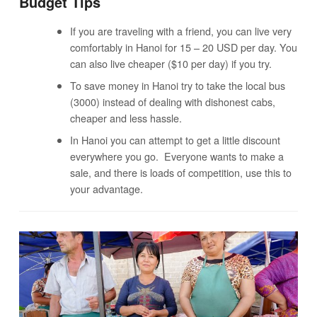
Budget Tips
If you are traveling with a friend, you can live very
comfortably in Hanoi for 15 – 20 USD per day. You
can also live cheaper ($10 per day) if you try.
To save money in Hanoi try to take the local bus
(3000) instead of dealing with dishonest cabs,
cheaper and less hassle.
In Hanoi you can attempt to get a little discount
everywhere you go. Everyone wants to make a
sale, and there is loads of competition, use this to
your advantage.