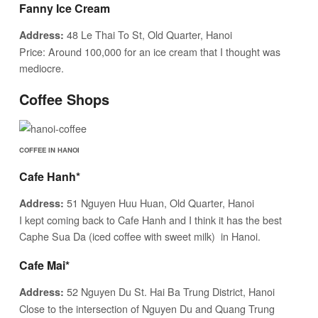
Fanny Ice Cream
48 Le Thai To St, Old Quarter, Hanoi
Address:
Price: Around 100,000 for an ice cream that I thought was
mediocre.
Coffee Shops
COFFEE IN HANOI
Cafe Hanh*
51 Nguyen Huu Huan, Old Quarter, Hanoi
Address:
I kept coming back to Cafe Hanh and I think it has the best
Caphe Sua Da (iced coffee with sweet milk) in Hanoi.
Cafe Mai*
52 Nguyen Du St. Hai Ba Trung District, Hanoi
Address:
Close to the intersection of Nguyen Du and Quang Trung