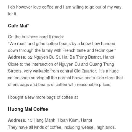
I do however love coffee and I am willing to go out of my way
for it.
Cafe Mai*
On the business card it reads:
“We roast and grind coffee beans by a know-how handed
down through the family with French taste and technique.”
52 Nguyen Du St. Hai Ba Trung District, Hanoi
Address:
Close to the intersection of Nguyen Du and Quang Trung
Streets, very walkable from central Old Quarter. It’s a huge
coffee shop serving all the normal brews and a side store that
offers bags and beans of coffee with reasonable prices.
I bought a few more bags of coffee at
Huong Mai Coffee
15 Hang Manh, Hoan Kiem, Hanoi
Address:
They have all kinds of coffee, including weasel, highlands,