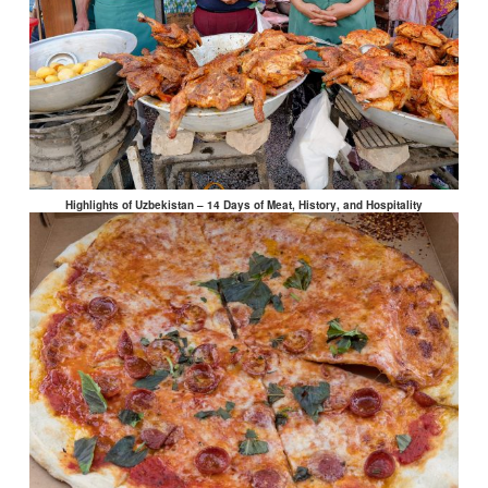
Highlights of Uzbekistan – 14 Days of Meat, History, and Hospitality