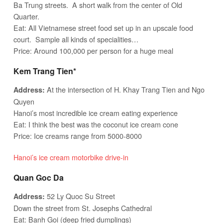
Ba Trung streets. A short walk from the center of Old
Quarter.
Eat: All Vietnamese street food set up in an upscale food
court. Sample all kinds of specialities…
Price: Around 100,000 per person for a huge meal
Kem Trang Tien*
At the intersection of H. Khay Trang Tien and Ngo
Address:
Quyen
Hanoi’s most incredible ice cream eating experience
Eat: I think the best was the coconut ice cream cone
Price: Ice creams range from 5000-8000
Hanoi’s ice cream motorbike drive-in
Quan Goc Da
52 Ly Quoc Su Street
Address:
Down the street from St. Josephs Cathedral
Eat: Banh Goi (deep fried dumplings)