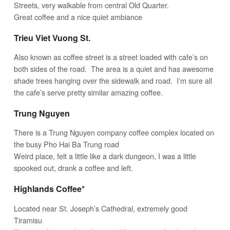
Streets, very walkable from central Old Quarter.
Great coffee and a nice quiet ambiance
Trieu Viet Vuong St.
Also known as coffee street is a street loaded with cafe’s on
both sides of the road. The area is a quiet and has awesome
shade trees hanging over the sidewalk and road. I’m sure all
the cafe’s serve pretty similar amazing coffee.
Trung Nguyen
There is a Trung Nguyen company coffee complex located on
the busy Pho Hai Ba Trung road
Weird place, felt a little like a dark dungeon, I was a little
spooked out, drank a coffee and left.
Highlands Coffee*
Located near St. Joseph’s Cathedral, extremely good
Tiramisu