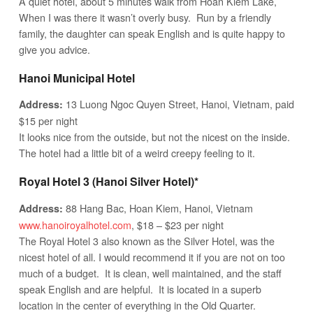
A quiet hotel, about 5 minutes walk from Hoan Kiem Lake,
When I was there it wasn’t overly busy. Run by a friendly
family, the daughter can speak English and is quite happy to
give you advice.
Hanoi Municipal Hotel
13 Luong Ngoc Quyen Street, Hanoi, Vietnam, paid
Address:
$15 per night
It looks nice from the outside, but not the nicest on the inside.
The hotel had a little bit of a weird creepy feeling to it.
Royal Hotel 3 (Hanoi Silver Hotel)*
88 Hang Bac, Hoan Kiem, Hanoi, Vietnam
Address:
www.hanoiroyalhotel.com
, $18 – $23 per night
The Royal Hotel 3 also known as the Silver Hotel, was the
nicest hotel of all. I would recommend it if you are not on too
much of a budget. It is clean, well maintained, and the staff
speak English and are helpful. It is located in a superb
location in the center of everything in the Old Quarter.