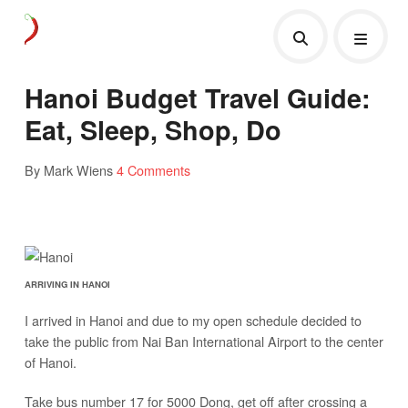
Hanoi Budget Travel Guide:
Eat, Sleep, Shop, Do
By Mark Wiens
4 Comments
ARRIVING IN HANOI
I arrived in Hanoi and due to my open schedule decided to
take the public from Nai Ban International Airport to the center
of Hanoi.
Take bus number 17 for 5000 Dong, get off after crossing a