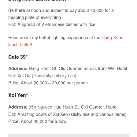
Be there at noon and expect to pay about 40,000 for a
heaping plate of everything
Eat: A spread of Vietnamese dishes with rice
Read about my buffet fighting experience at the
Dong Xuan
lunch buffet
!
Cafe 39*
Hang Hanh St, Old Quarter, across from Win Hotel
Address:
Eat: Xoi Ga (Hanoi style sticky rice)
Price: About 20,000 – 30,000 per person
Xoi Yen*
35b Nguyen Huu Huan St, Old Quarter, Hanoi
Address:
Eat: Amazing bowls of Xoi Xeo (sticky rice and various items)
Price: About 20,000 for a bowl