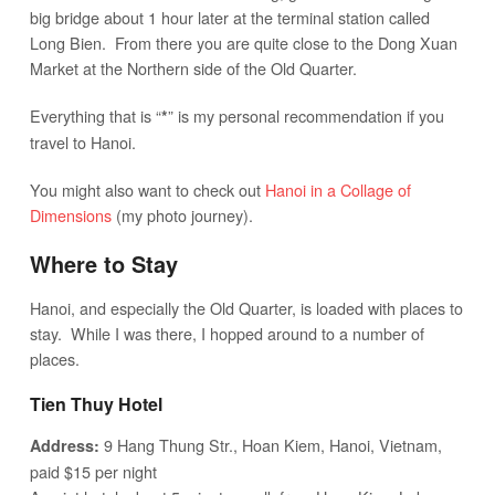
big bridge about 1 hour later at the terminal station called
Long Bien. From there you are quite close to the Dong Xuan
Market at the Northern side of the Old Quarter.
Everything that is “
” is my personal recommendation if you
*
travel to Hanoi.
You might also want to check out
Hanoi in a Collage of
Dimensions
(my photo journey).
Where to Stay
Hanoi, and especially the Old Quarter, is loaded with places to
stay. While I was there, I hopped around to a number of
places.
Tien Thuy Hotel
9 Hang Thung Str., Hoan Kiem, Hanoi, Vietnam,
Address:
paid $15 per night