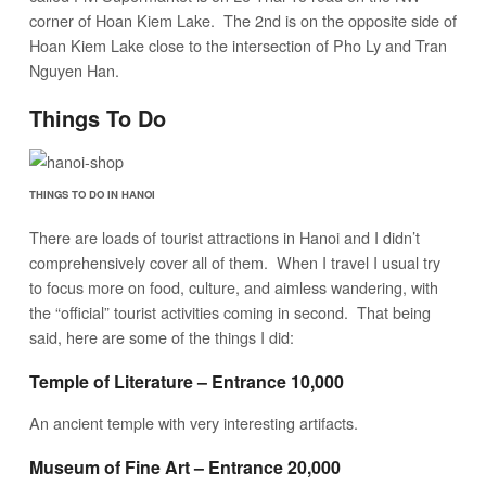
corner of Hoan Kiem Lake. The 2nd is on the opposite side of
Hoan Kiem Lake close to the intersection of Pho Ly and Tran
Nguyen Han.
Things To Do
THINGS TO DO IN HANOI
There are loads of tourist attractions in Hanoi and I didn’t
comprehensively cover all of them. When I travel I usual try
to focus more on food, culture, and aimless wandering, with
the “official” tourist activities coming in second. That being
said, here are some of the things I did:
Temple of Literature – Entrance 10,000
An ancient temple with very interesting artifacts.
Museum of Fine Art – Entrance 20,000