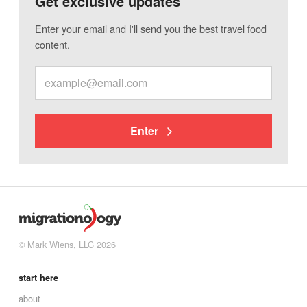
Get exclusive updates
Enter your email and I'll send you the best travel food
content.
Enter
© Mark Wiens, LLC 2026
start here
about