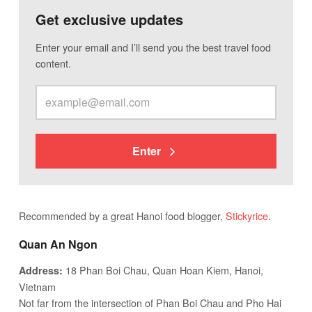
Get exclusive updates
Enter your email and I’ll send you the best travel food
content.
Enter
Recommended by a great Hanoi food blogger,
Stickyrice
.
Quan An Ngon
18 Phan Boi Chau, Quan Hoan Kiem, Hanoi,
Address:
Vietnam
Not far from the intersection of Phan Boi Chau and Pho Hai