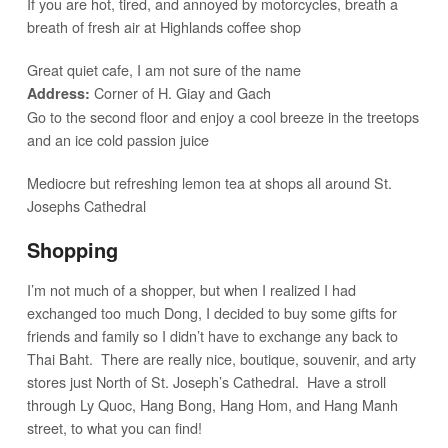
If you are hot, tired, and annoyed by motorcycles, breath a
breath of fresh air at Highlands coffee shop
Great quiet cafe, I am not sure of the name
Corner of H. Giay and Gach
Address:
Go to the second floor and enjoy a cool breeze in the treetops
and an ice cold passion juice
Mediocre but refreshing lemon tea at shops all around St.
Josephs Cathedral
Shopping
I’m not much of a shopper, but when I realized I had
exchanged too much Dong, I decided to buy some gifts for
friends and family so I didn’t have to exchange any back to
Thai Baht. There are really nice, boutique, souvenir, and arty
stores just North of St. Joseph’s Cathedral. Have a stroll
through Ly Quoc, Hang Bong, Hang Hom, and Hang Manh
street, to what you can find!