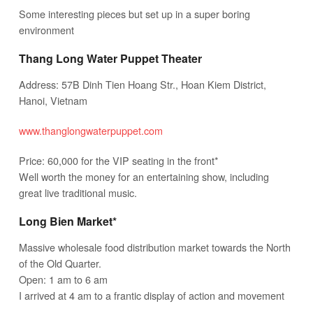
Some interesting pieces but set up in a super boring
environment
Thang Long Water Puppet Theater
Address: 57B Dinh Tien Hoang Str., Hoan Kiem District,
Hanoi, Vietnam
www.thanglongwaterpuppet.com
Price: 60,000 for the VIP seating in the front*
Well worth the money for an entertaining show, including
great live traditional music.
Long Bien Market*
Massive wholesale food distribution market towards the North
of the Old Quarter.
Open: 1 am to 6 am
I arrived at 4 am to a frantic display of action and movement