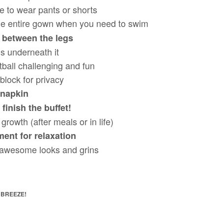
e to wear pants or shorts
he entire gown when you need to swim
 between the legs
s underneath it
tball challenging and fun
block for privacy
napkin
 finish the buffet!
growth (after meals or in life)
ment for relaxation
 awesome looks and grins
 BREEZE!