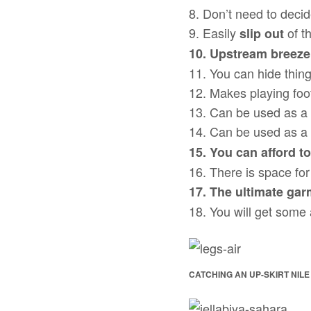
8. Don’t need to decid
9. Easily
of t
slip out
10. Upstream breeze
11. You can hide thing
12. Makes playing foo
13. Can be used as a 
14. Can be used as a
15. You can afford to
16. There is space for 
17. The ultimate gar
18. You will get some
CATCHING AN UP-SKIRT NILE