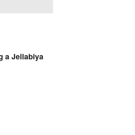
 a Jellabiya