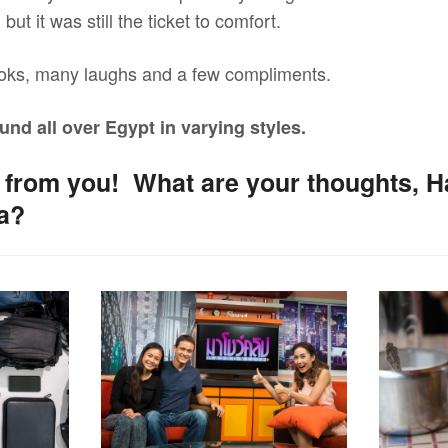
but it was still the ticket to comfort.
oks, many laughs and a few compliments.
und all over Egypt in varying styles.
ar from you! What are your thoughts, 
ya?