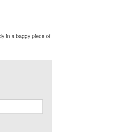
ody in a baggy piece of