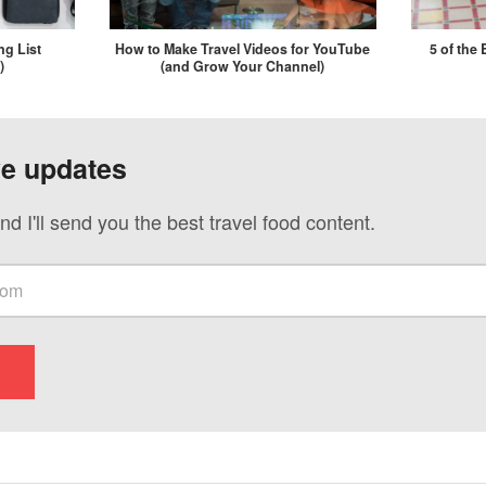
ng List
How to Make Travel Videos for YouTube
5 of the
)
(and Grow Your Channel)
ve updates
nd I'll send you the best travel food content.