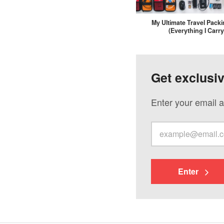
My Ultimate Travel Packi
(Everything I Carry
Get exclusi
Enter your email a
Enter