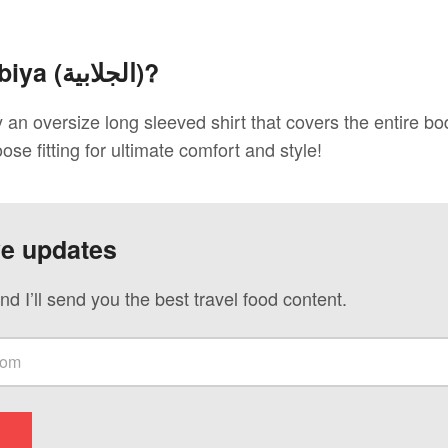
biya (
الجلابية
)?
ly an oversize long sleeved shirt that covers the entire b
oose fitting for ultimate comfort and style!
ve updates
nd I’ll send you the best travel food content.