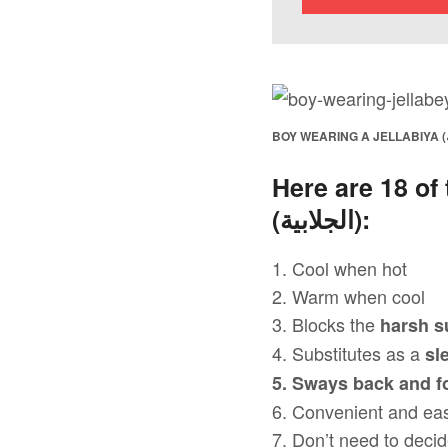
Here are 18 of
(
الجلابية
):
1. Cool when hot
2. Warm when cool
3. Blocks the
harsh s
4. Substitutes as a
sl
5. Sways back and f
6. Convenient and ea
7. Don’t need to decid