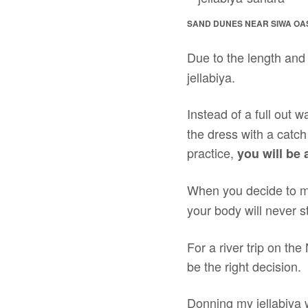
SAND DUNES NEAR SIWA OA
Due to the length and 
jellabiya.
Instead of a full out w
the dress with a catch
practice,
you will be 
When you decide to m
your body will never 
For a river trip on the
be the right decision.
Donning my jellabiya wa