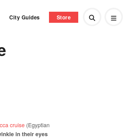
City Guides
Store
e
ucca cruise
(Egyptian
inkle in their eyes