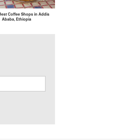
 Best Coffee Shops in Addis
Ababa, Ethiopia