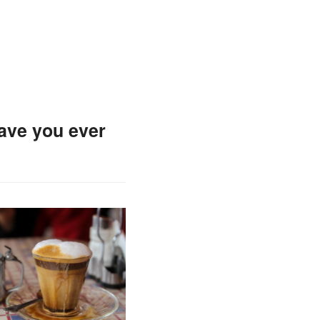
Have you ever