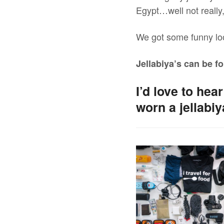
Egypt…well not really, 
We got some funny lo
Jellabiya’s can be fo
I’d love to he
worn a jellabi