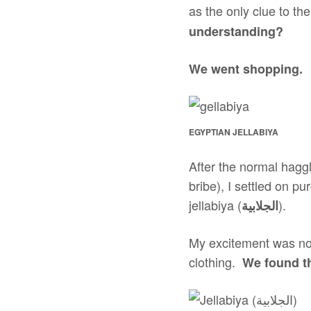
as the only clue to t
understanding?
We went shopping.
EGYPTIAN JELLABIYA
After the normal haggl
bribe), I settled on p
jellabiya (
).
الجلابية
My excitement was now 
clothing.
We found th