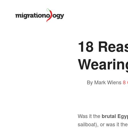
18 Rea
Wearin
By Mark Wiens
8
Was it the
brutal Egy
sailboat), or was it th