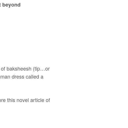
t beyond
it of baksheesh (tip…or
n man dress called a
e this novel article of