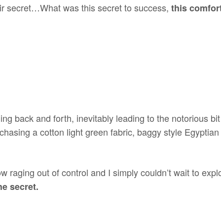
heir secret…What was this secret to success,
this comfor
ing back and forth, inevitably leading to the notorious b
urchasing a cotton light green fabric, baggy style Egyptia
raging out of control and I simply couldn’t wait to explor
e secret.