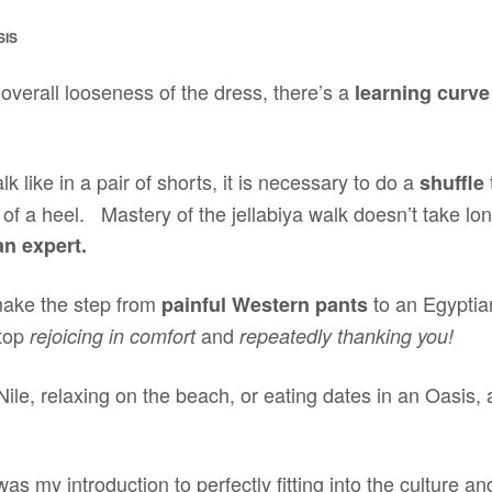
SIS
overall looseness of the dress, there’s a
learning curve
alk like in a pair of shorts, it is necessary to do a
shuffle
 of a heel. Mastery of the jellabiya walk doesn’t take long
an expert.
ake the step from
to an Egyptian
painful Western pants
stop
and
rejoicing in comfort
repeatedly thanking you!
 Nile, relaxing on the beach, or eating dates in an Oasis, a
s my introduction to perfectly fitting into the culture and