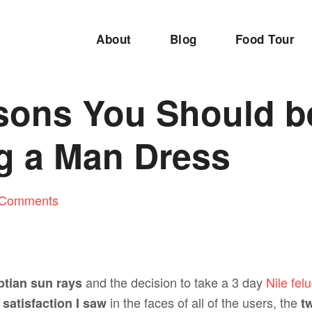
About
Blog
Food Tour
sons You Should b
g a Man Dress
 Comments
and the decision to take a 3 day
Nile fel
ptian sun rays
e
in the faces of all of the users, the
satisfaction I saw
tw