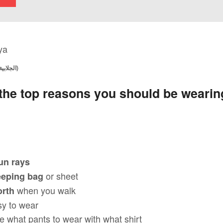
BOY WEARING A JELLABIYA (الجلابية)
 the top reasons you should be wearing
un rays
or sheet
eeping bag
when you walk
orth
sy to wear
e what pants to wear with what shirt