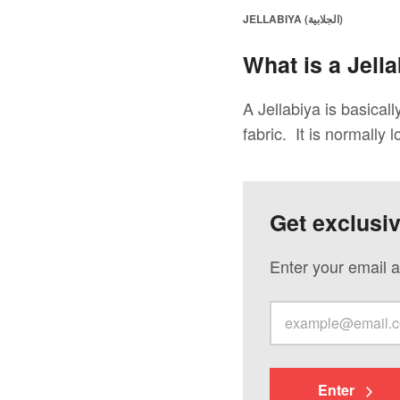
JELLABIYA (الجلابية)
What is a Jella
A Jellabiya is basical
fabric. It is normally l
Get exclusi
Enter your email a
Enter