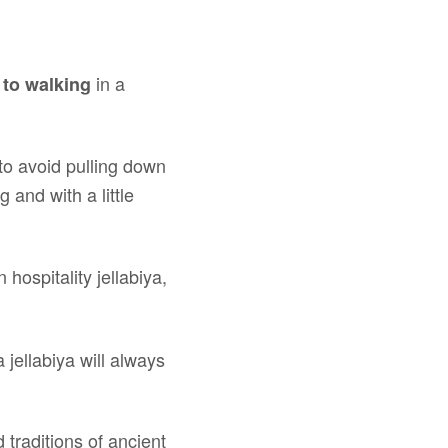
in a
 to walking
to avoid pulling down
 and with a little
 hospitality jellabiya,
 jellabiya will always
 traditions of ancient