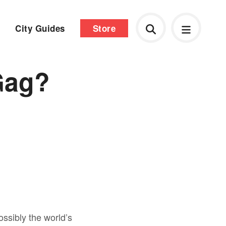
City Guides
Store
Gag?
ssibly the world’s