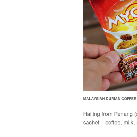
MALAYSIAN DURIAN COFFEE
Hailing from Penang (
sachet – coffee, milk,