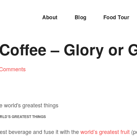
About
Blog
Food Tour
Coffee – Glory or 
 Comments
ORLD’S GREATEST THINGS
est beverage and fuse it with the
world’s greatest fruit
(po