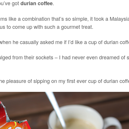
ou’ve got
.
durian coffee
ms like a combination that’s so simple, it took a Malaysi
ius to come up with such a gourmet treat.
 when he casually asked me if I’d like a cup of durian coff
ged from their sockets – I had never even dreamed of s
he pleasure of sipping on my first ever cup of durian coff