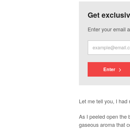
Get exclusi
Enter your email a
Enter
Let me tell you, I had
As I peeled open the b
gaseous aroma that co