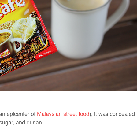
an epicenter of
Malaysian street food
), it was concealed 
 sugar, and durian.