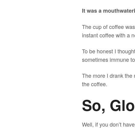
It was a mouthwateri
The cup of coffee was 
instant coffee with a n
To be honest I thought
sometimes immune to a
The more I drank the m
the coffee.
So, Gl
Well, if you don’t hav