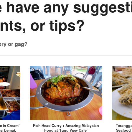
 have any suggest
ts, or tips?
ory or gag?
ce in Cream’
Fish Head Curry + Amazing Malaysian
Terangga
asi Lemak
Food at ‘Tugu View Cafe’
Seafood 