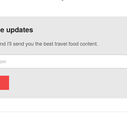
ve updates
nd I'll send you the best travel food content.