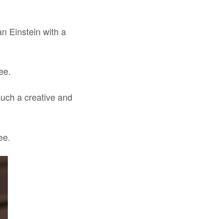
an Einstein with a
ee.
uch a creative and
ee.