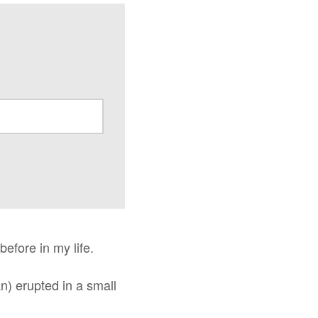
before in my life.
an) erupted in a small