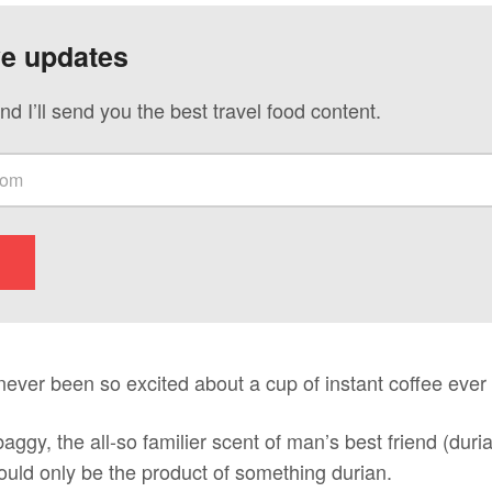
ve updates
nd I’ll send you the best travel food content.
 never been so excited about a cup of instant coffee ever 
aggy, the all-so familier scent of man’s best friend (duri
uld only be the product of something durian.