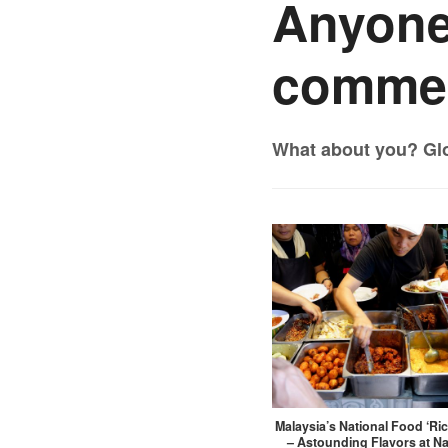
Anyone
commen
What about you? Gl
Malaysia’s National Food ‘Ri
– Astounding Flavors at N