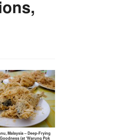
ions,
nu, Malaysia – Deep-Frying
Goodness (at ‘Warung Pok