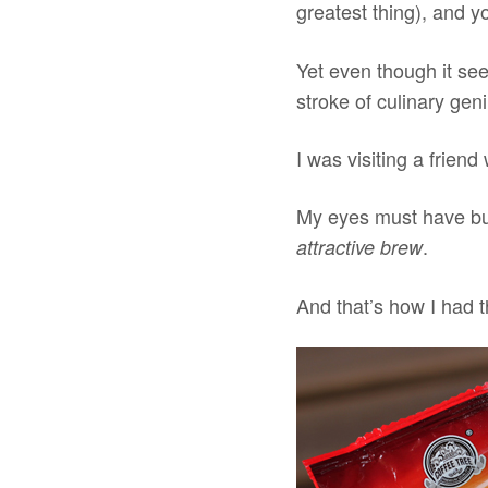
greatest thing), and y
Yet even though it see
stroke of culinary gen
I was visiting a friend
My eyes must have bul
.
attractive brew
And that’s how I had t