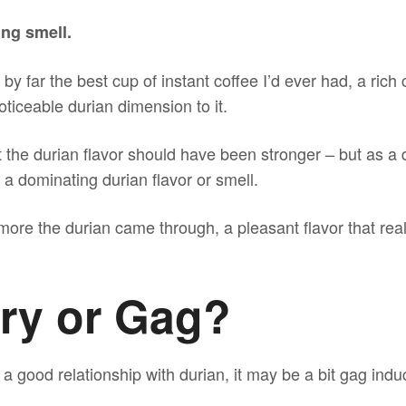
ng smell.
by far the best cup of instant coffee I’d ever had, a ric
oticeable durian dimension to it.
 the durian flavor should have been stronger – but as a d
 dominating durian flavor or smell.
ore the durian came through, a pleasant flavor that real
ory or Gag?
e a good relationship with durian, it may be a bit gag in