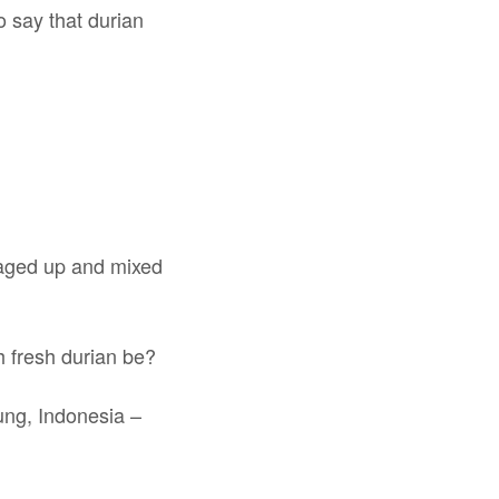
 say that durian
ckaged up and mixed
h fresh durian be?
ung, Indonesia –