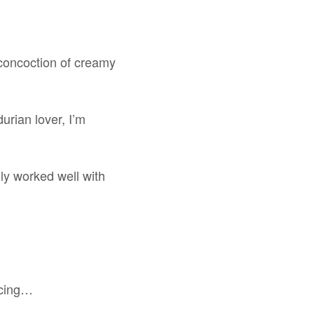
h concoction of creamy
urian lover, I’m
ly worked well with
ducing…