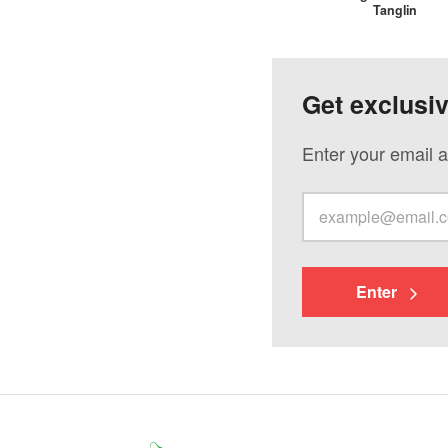
Tanglin
Get exclusi
Enter your email a
Enter