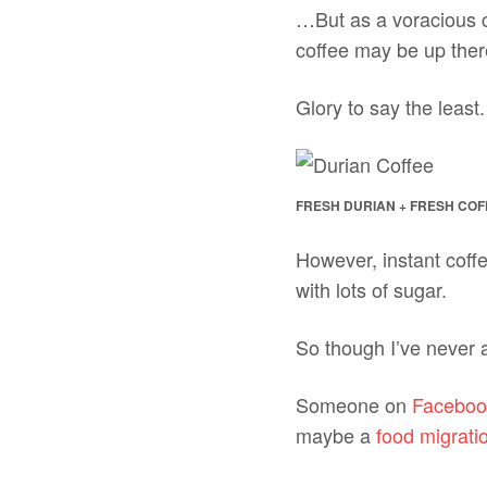
…But as a voracious c
coffee may be up there
Glory to say the least.
FRESH DURIAN + FRESH CO
However, instant coff
with lots of sugar.
So though I’ve never a
Someone on
Faceboo
maybe a
food migrati