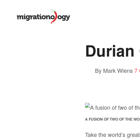
Durian 
By Mark Wiens
7
A FUSION OF TWO OF THE W
Take the world’s great