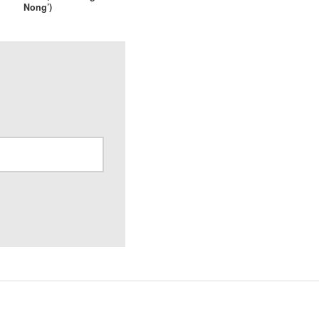
Nong’)