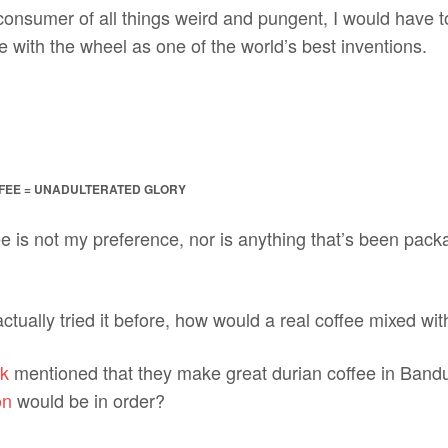
onsumer of all things weird and pungent, I would have to
 with the wheel as one of the world’s best inventions.
FFEE = UNADULTERATED GLORY
ee is not my preference, nor is anything that’s been pa
ctually tried it before, how would a real coffee mixed wit
k
mentioned that they make great durian coffee in Band
on
would be in order?