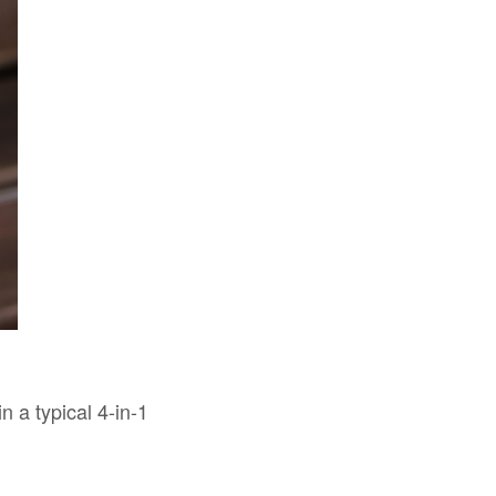
in a typical 4-in-1