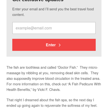
Enter your email and I’ll send you the best travel food
content.
Enter
The fish are toothless and called “Doctor Fish.” They micro-
massage by nibbling at you, removing dead skin cells. They
also supposedly improve blood circulation in the treated area.
For more information on this, check out “A Fish Pedicure With
Health Benefits,” by Vicki F. Chavis.
That night I dreamed about the fish spa, so the next day I
ended up going again to rejuvenate the softness of my feet.