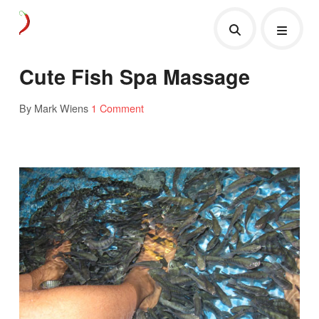
Cute Fish Spa Massage
By Mark Wiens
1 Comment