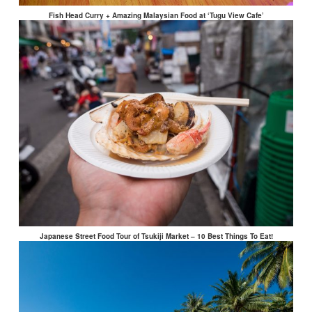
Fish Head Curry + Amazing Malaysian Food at ‘Tugu View Cafe’
Japanese Street Food Tour of Tsukiji Market – 10 Best Things To Eat!