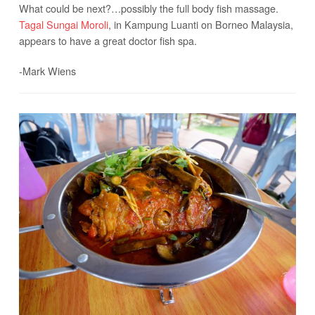
What could be next?…possibly the full body fish massage.
Tagal Sungai Moroli
, in Kampung Luanti on Borneo Malaysia,
appears to have a great doctor fish spa.
-Mark Wiens