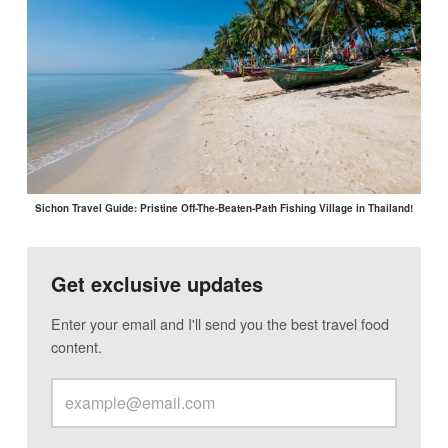
Sichon Travel Guide: Pristine Off-The-Beaten-Path Fishing Village in Thailand!
Get exclusive updates
Enter your email and I'll send you the best travel food
content.