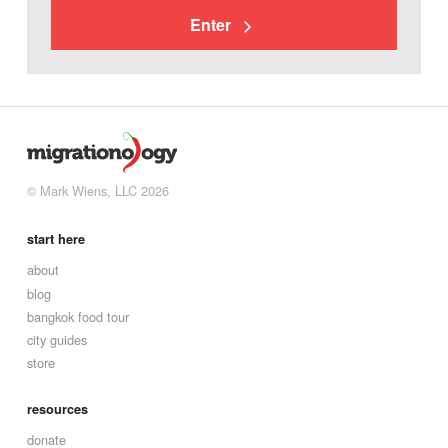
Enter
© Mark Wiens, LLC 2026
start here
about
blog
bangkok food tour
city guides
store
resources
donate