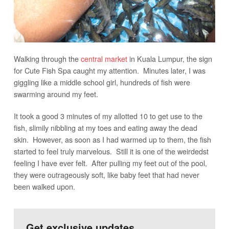
Walking through the
central market
in Kuala Lumpur, the sign
for Cute Fish Spa caught my attention. Minutes later, I was
giggling like a middle school girl, hundreds of fish were
swarming around my feet.
It took a good 3 minutes of my allotted 10 to get use to the
fish, slimily nibbling at my toes and eating away the dead
skin. However, as soon as I had warmed up to them, the fish
started to feel truly marvelous. Still it is one of the weirdedst
feeling I have ever felt. After pulling my feet out of the pool,
they were outrageously soft, like baby feet that had never
been walked upon.
Get exclusive updates