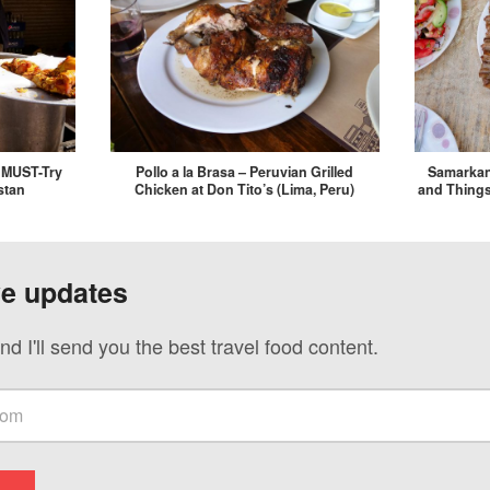
, MUST-Try
Pollo a la Brasa – Peruvian Grilled
Samarkan
stan
Chicken at Don Tito’s (Lima, Peru)
and Things
ve updates
nd I'll send you the best travel food content.