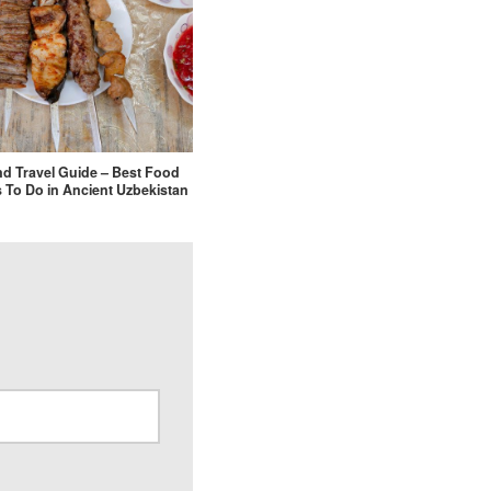
d Travel Guide – Best Food
 To Do in Ancient Uzbekistan