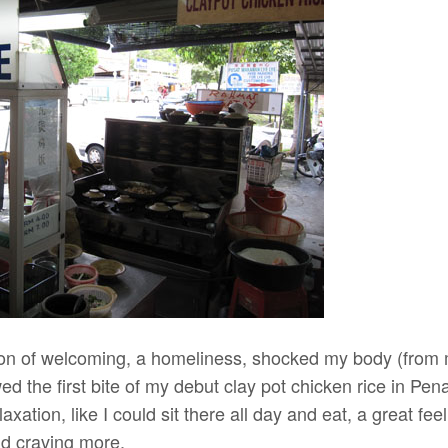
on of welcoming, a homeliness, shocked my body (from
 the first bite of my debut clay pot chicken rice in Pen
axation, like I could sit there all day and eat, a great fee
and craving more.