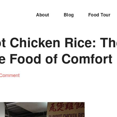
About
Blog
Food Tour
t Chicken Rice: T
te Food of Comfort
 Comment