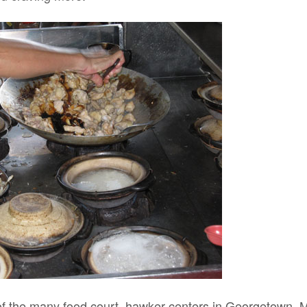
f the many food court, hawker centers in Georgetown, Ma