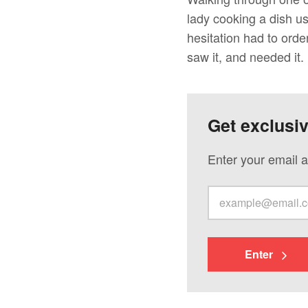
lady cooking a dish u
hesitation had to orde
saw it, and needed it.
Get exclusi
Enter your email a
Enter