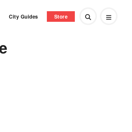
City Guides
Store
he