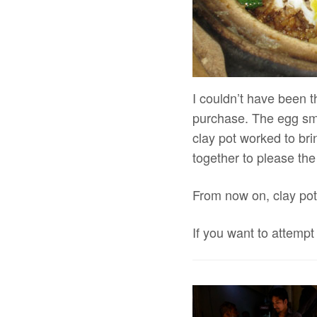
I couldn’t have been t
purchase. The egg smo
clay pot worked to brin
together to please the
From now on, clay pot 
If you want to attempt