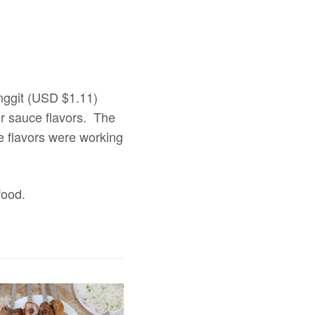
inggit (USD $1.11)
er sauce flavors. The
he flavors were working
food.