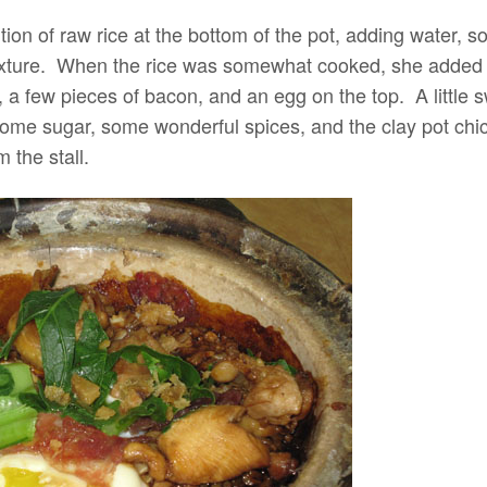
tion of raw rice at the bottom of the pot, adding water, 
ixture. When the rice was somewhat cooked, she added 
 a few pieces of bacon, and an egg on the top. A little s
ome sugar, some wonderful spices, and the clay pot chicke
 the stall.