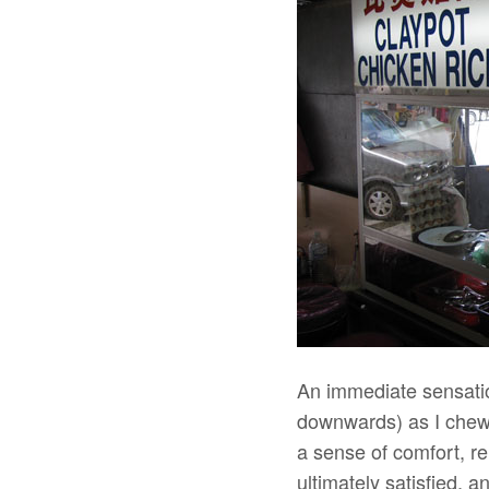
An immediate sensati
downwards) as I chewed
a sense of comfort, rel
ultimately satisfied, 