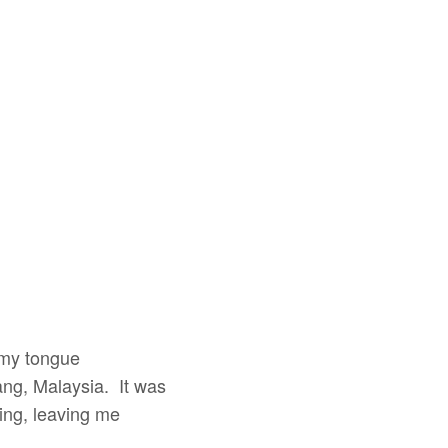
 my tongue
ang, Malaysia. It was
ling, leaving me