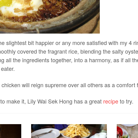
he slightest bit happier or any more satisfied with my 4 r
othly covered the fragrant rice, blending the salty oyst
g all the ingredients together, into a harmony, as if all t
 eater.
chicken will reign supreme over all others as a comfort 
 to make it, Lily Wai Sek Hong has a great
recipe
to try.