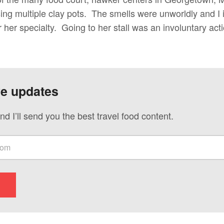
sing multiple clay pots. The smells were unworldly and I
r her specialty. Going to her stall was an involuntary act
ve updates
nd I’ll send you the best travel food content.