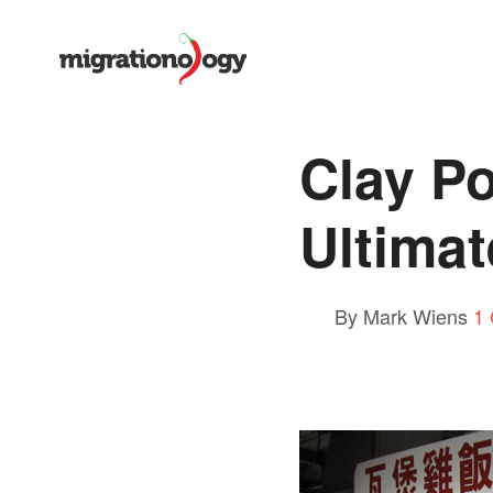
Clay Po
Ultima
By Mark Wiens
1