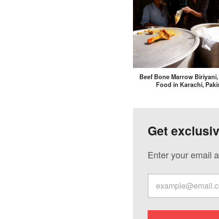
Beef Bone Marrow Biriyani
Food in Karachi, Paki
Get exclusi
Enter your email a