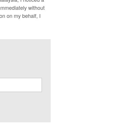
 immediately without
ion on my behalf, I