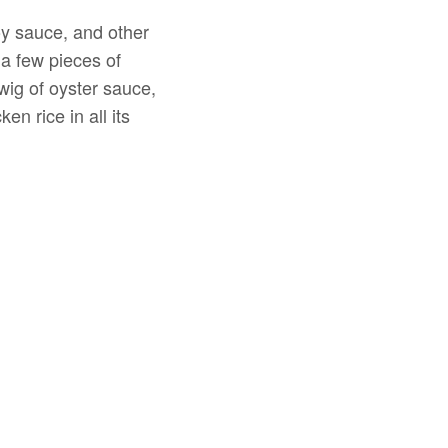
soy sauce, and other
a few pieces of
wig of oyster sauce,
n rice in all its