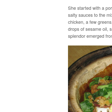
She started with a por
salty sauces to the m
chicken, a few greens,
drops of sesame oil, s
splendor emerged from