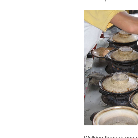
Walking through one o