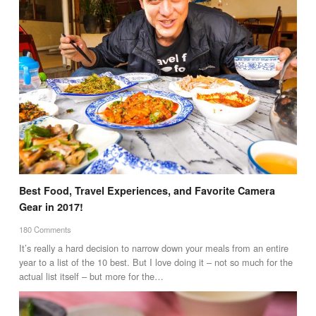
Best Food, Travel Experiences, and Favorite Camera
Gear in 2017!
180 Comments
It’s really a hard decision to narrow down your meals from an entire
year to a list of the 10 best. But I love doing it – not so much for the
actual list itself – but more for the…