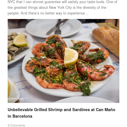
NYC that I can almost guarantee will satisfy your taste buds. One of
the greatest things about New York City is the diversity of the
people; And there’s no better way to experience…
Unbelievable Grilled Shrimp and Sardines at Can Maño
in Barcelona
9 Comments