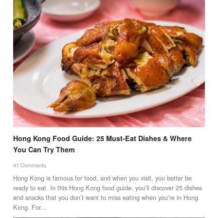
Hong Kong Food Guide: 25 Must-Eat Dishes & Where
You Can Try Them
41 Comments
Hong Kong is famous for food, and when you visit, you better be
ready to eat. In this Hong Kong food guide, you’ll discover 25 dishes
and snacks that you don’t want to miss eating when you’re in Hong
Kong. For…