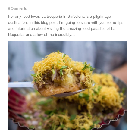
8 Comments
For any food lover, La Boqueria in Barcelona is a pilgrimage
destination. In this blog post, I’m going to share with you some tips
and information about visiting the amazing food paradise of La
Boqueria, and a few of the incredibly…