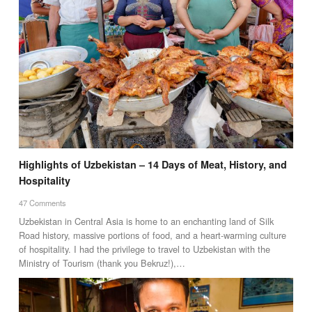
Highlights of Uzbekistan – 14 Days of Meat, History, and
Hospitality
47 Comments
Uzbekistan in Central Asia is home to an enchanting land of Silk
Road history, massive portions of food, and a heart-warming culture
of hospitality. I had the privilege to travel to Uzbekistan with the
Ministry of Tourism (thank you Bekruz!),…