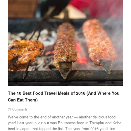
The 10 Best Food Travel Meals of 2016 (And Where You
Can Eat Them)
77 Comments
We’ve come to the end of another year — another delicious food
year! Last year in 2015 it was Bhutanese food in Thimphu and Kobe
beef in Japan that topped the list. This year from 2016 you’ll find