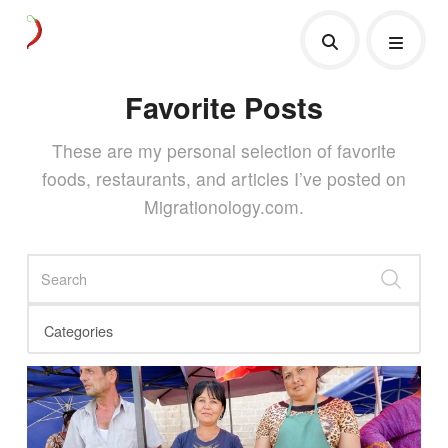
Favorite Posts
These are my personal selection of favorite
foods, restaurants, and articles I’ve posted on
Migrationology.com.