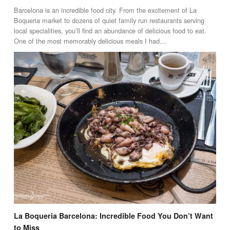
Barcelona is an incredible food city. From the excitement of La
Boqueria market to dozens of quiet family run restaurants serving
local specialities, you’ll find an abundance of delicious food to eat.
One of the most memorably delicious meals I had…
La Boqueria Barcelona: Incredible Food You Don’t Want
to Miss