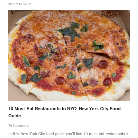
some unique…
10 Must-Eat Restaurants In NYC: New York City Food
Guide
79 Comments
In this New York City food guide you’ll find 10 must-eat restaurants in