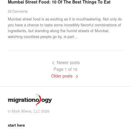
Mumbai Street Food: 10 Of The Best Things To Eat
25 Comments
Mumbai street food is as exciting as it is mouthwatering. Not only do
you have a chance to taste some incredibly flavorful combinations of
ingredients, but standing along the humid streets of Mumbai,
watching countless people go by, is part…
Newer posts
Page 1 of 16
Older posts
© Mark Wiens, LLC 2026
start here