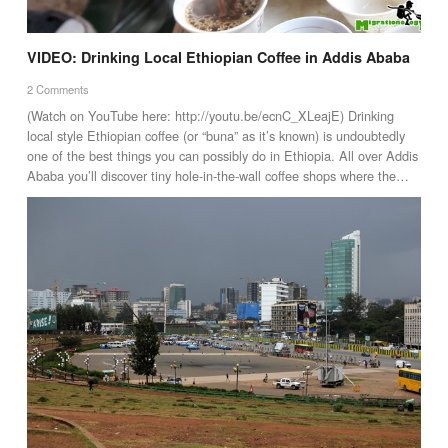
VIDEO: Drinking Local Ethiopian Coffee in Addis Ababa
2 Comments
(Watch on YouTube here: http://youtu.be/ecnC_XLeajE) Drinking
local style Ethiopian coffee (or “buna” as it’s known) is undoubtedly
one of the best things you can possibly do in Ethiopia. All over Addis
Ababa you’ll discover tiny hole-in-the-wall coffee shops where the…