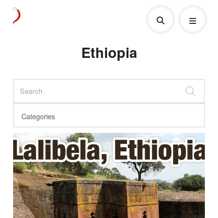
Ethiopia