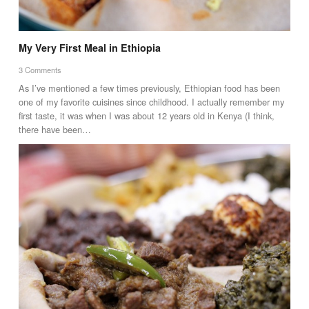
My Very First Meal in Ethiopia
3 Comments
As I’ve mentioned a few times previously, Ethiopian food has been
one of my favorite cuisines since childhood. I actually remember my
first taste, it was when I was about 12 years old in Kenya (I think,
there have been…