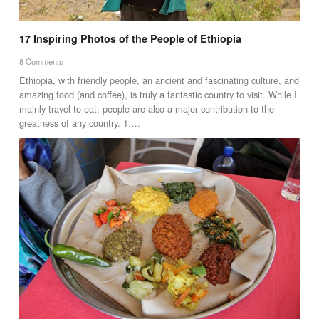
17 Inspiring Photos of the People of Ethiopia
8 Comments
Ethiopia, with friendly people, an ancient and fascinating culture, and
amazing food (and coffee), is truly a fantastic country to visit. While I
mainly travel to eat, people are also a major contribution to the
greatness of any country. 1….