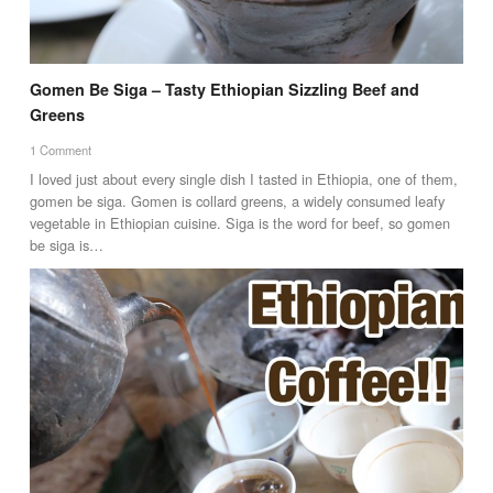
Gomen Be Siga – Tasty Ethiopian Sizzling Beef and
Greens
1 Comment
I loved just about every single dish I tasted in Ethiopia, one of them,
gomen be siga. Gomen is collard greens, a widely consumed leafy
vegetable in Ethiopian cuisine. Siga is the word for beef, so gomen
be siga is…