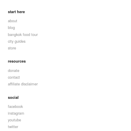
start here
about
blog
bangkok food tour
city guides
store
resources
donate
contact
affiliate disclaimer
social
facebook
instagram
youtube
twitter