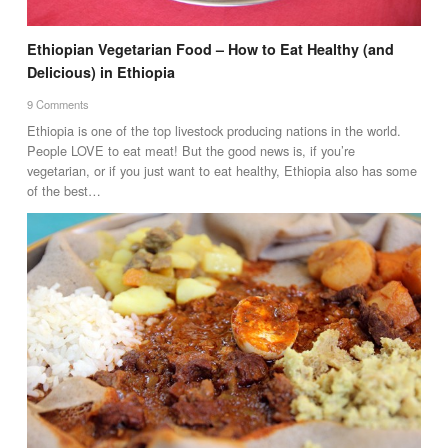
Ethiopian Vegetarian Food – How to Eat Healthy (and
Delicious) in Ethiopia
9 Comments
Ethiopia is one of the top livestock producing nations in the world.
People LOVE to eat meat! But the good news is, if you’re
vegetarian, or if you just want to eat healthy, Ethiopia also has some
of the best…