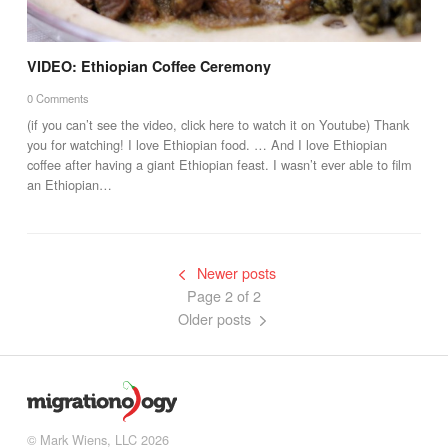
VIDEO: Ethiopian Coffee Ceremony
0 Comments
(if you can’t see the video, click here to watch it on Youtube) Thank
you for watching! I love Ethiopian food. … And I love Ethiopian
coffee after having a giant Ethiopian feast. I wasn’t ever able to film
an Ethiopian…
Newer posts
Page 2 of 2
Older posts
© Mark Wiens, LLC 2026