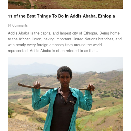
11 of the Best Things To Do in Addis Ababa, Ethiopia
61 Comments
Addis Ababa is the capital and largest city of Ethiopia. Being home
to the African Union, having important United Nations branches, and
with nearly every foreign embassy from around the world
represented, Addis Ababa is often referred to as the…