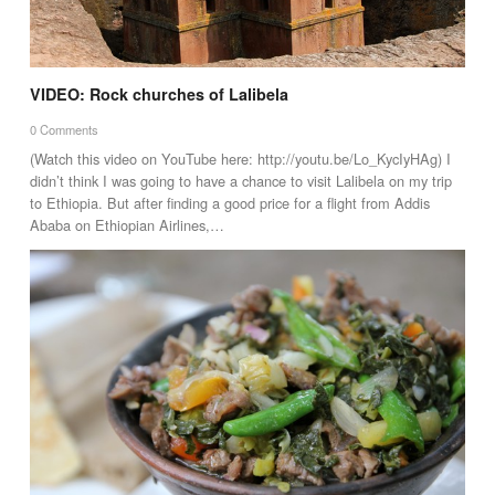
VIDEO: Rock churches of Lalibela
0 Comments
(Watch this video on YouTube here: http://youtu.be/Lo_KycIyHAg) I
didn’t think I was going to have a chance to visit Lalibela on my trip
to Ethiopia. But after finding a good price for a flight from Addis
Ababa on Ethiopian Airlines,…