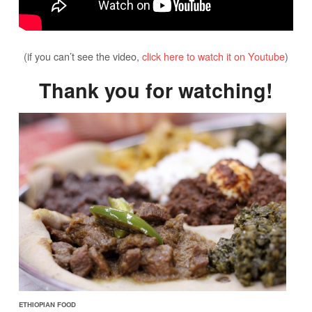
(if you can’t see the video,
click here to watch it on Youtube
)
Thank you for watching!
ETHIOPIAN FOOD