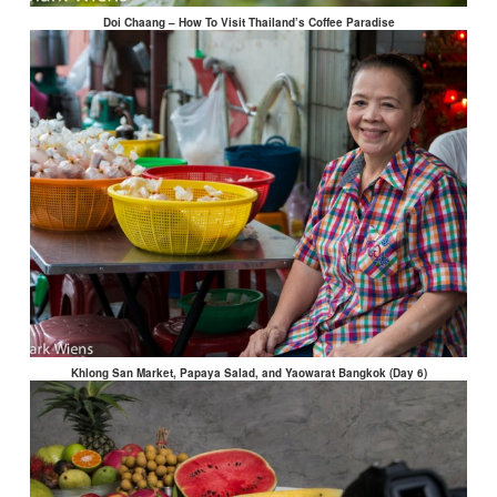
Doi Chaang – How To Visit Thailand’s Coffee Paradise
Khlong San Market, Papaya Salad, and Yaowarat Bangkok (Day 6)