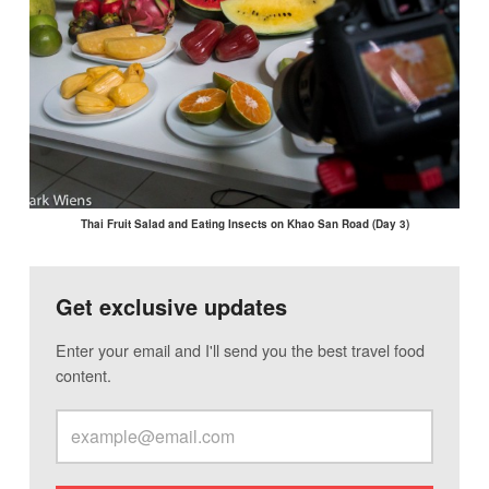
Thai Fruit Salad and Eating Insects on Khao San Road (Day 3)
Get exclusive updates
Enter your email and I'll send you the best travel food
content.