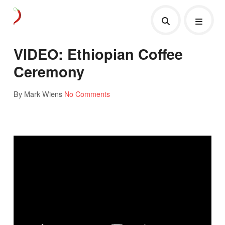
VIDEO: Ethiopian Coffee
Ceremony
By Mark Wiens
No Comments