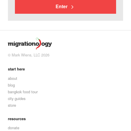
Enter
© Mark Wiens, LLC 2026
start here
about
blog
bangkok food tour
city guides
store
resources
donate