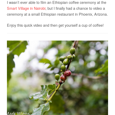
I wasn’t ever able to film an Ethiopian coffee ceremony at the
Smart Village in Nairobi
, but I finally had a chance to video a
ceremony at a small Ethiopian restaurant in Phoenix, Arizona.
Enjoy this quick video and then get yourself a cup of coffee!