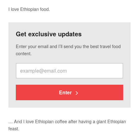
I love Ethiopian food.
Get exclusive updates
Enter your email and I’ll send you the best travel food
content.
Enter
… And I love Ethiopian coffee after having a giant Ethiopian
feast.